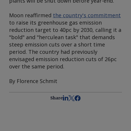
plants will be shut down before year-end.
Moon reaffirmed
the country's commitment
to raise its greenhouse gas emission
reduction target to 40pc by 2030, calling it a
"bold" and "herculean task" that demands
steep emission cuts over a short time
period. The country had previously
envisaged emission reduction cuts of 26pc
over the same period.
By Florence Schmit
Share