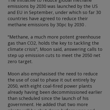
The initiative to reduce global methane
emissions by 2030 was launched by the US
and EU in September, under which so far 30
countries have agreed to reduce their
methane emissions by 30pc by 2030 .
"Methane, a much more potent greenhouse
gas than CO2, holds the key to tackling the
climate crisis", Moon said, answering calls to
step up emission cuts to meet the 2050 net
zero target.
Moon also emphasised the need to reduce
the use of coal to phase it out entirely by
2050, with eight coal-fired power plants
already having been decommissioned earlier
than scheduled since the launch of his
government. He added that two more