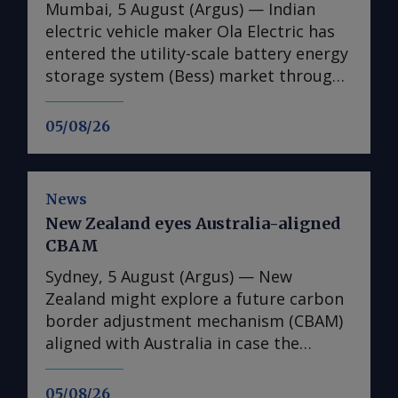
Mumbai, 5 August (Argus) — Indian
electric vehicle maker Ola Electric has
entered the utility-scale battery energy
storage system (Bess) market through
its first large-scale partnership for the
upcoming Mahashakti platform,
05/08/26
signing a deal with renewable energy
developer Axis Energy for the potential
deployment of up to 20GWh of storage
News
capacity by 2032. The memorandum of
New Zealand eyes Australia-aligned
understanding (MoU) is the first
CBAM
commercial agreement for Mahashakti
— Ola's utility-scale and commercial
Sydney, 5 August (Argus) — New
and industrial energy storage platform.
Zealand might explore a future carbon
The platform will launch on 15 August,
border adjustment mechanism (CBAM)
Ola Electric said on 4 August. The
aligned with Australia in case the
agreement targets a scale-up in
Australian government decides to
deployments to 5GWh/yr from 2028.
introduce such a scheme, climate
05/08/26