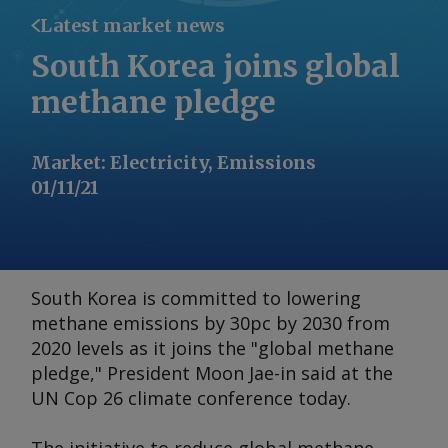
Latest market news
South Korea joins global
methane pledge
Market
:
Electricity, Emissions
01/11/21
South Korea is committed to lowering
methane emissions by 30pc by 2030 from
2020 levels as it joins the "global methane
pledge," President Moon Jae-in said at the
UN Cop 26 climate conference today.