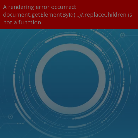
A rendering error occurred:
document.getElementById(...)?.replaceChildren is
not a function
.