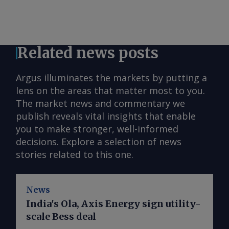
Related news posts
Argus illuminates the markets by putting a
lens on the areas that matter most to you.
The market news and commentary we
publish reveals vital insights that enable
you to make stronger, well-informed
decisions. Explore a selection of news
stories related to this one.
News
India's Ola, Axis Energy sign utility-
scale Bess deal