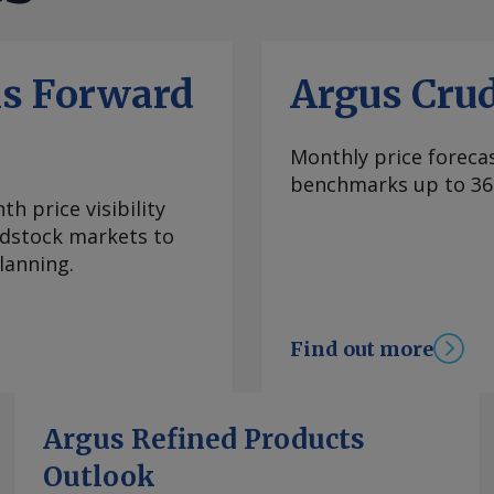
ls Forward
Argus Cru
Monthly price forecas
benchmarks up to 36
h price visibility
eedstock markets to
lanning.
Find out more
Argus Refined Products
Outlook