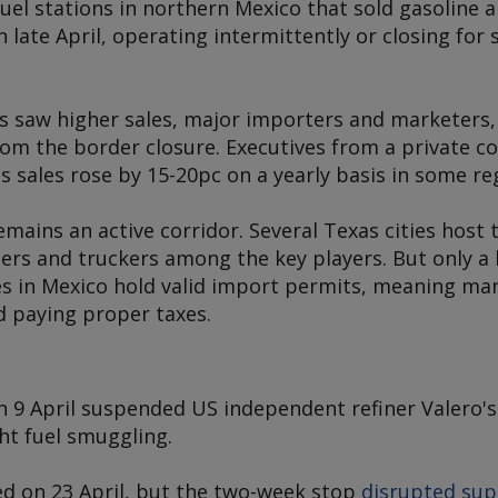
 fuel stations in northern Mexico that sold gasoline
n late April, operating intermittently or closing for
rs saw higher sales, major importers and marketers,
rom the border closure. Executives from a private c
s
sales rose by 15-20pc on a yearly basis in some re
ains an active corridor. Several Texas cities host 
iers and truckers among the key players. But only a
s in Mexico hold valid import permits, meaning ma
id paying proper taxes.
n 9 April suspended US independent refiner Valero's
ght fuel smuggling.
ed on 23 April, but the two-week stop
disrupted sup