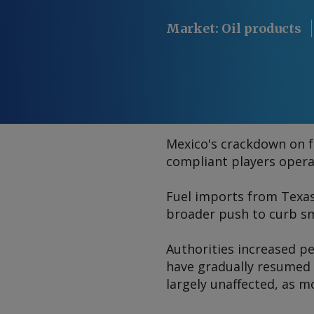
Market
:
Oil products
Mexico's crackdown on fu
compliant players opera
Fuel imports from Texa
broader push to curb sm
Authorities increased pe
have gradually resumed t
largely unaffected, as m