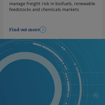
manage freight risk in biofuels, renewable
feedstocks and chemicals markets
Find out more