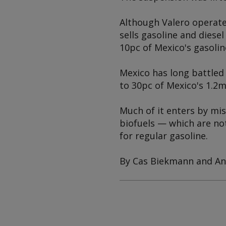
Although Valero operate
sells gasoline and diesel
10pc of Mexico's gasoli
Mexico has long battled 
to 30pc of Mexico's 1.2m
Much of it enters by mis
biofuels — which are not
for regular gasoline.
By Cas Biekmann and An