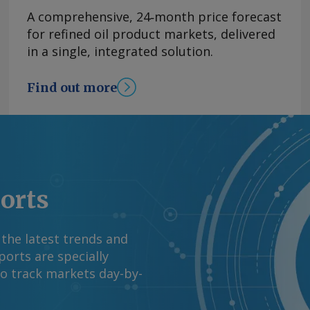
A comprehensive, 24‑month price forecast
for refined oil product markets, delivered
in a single, integrated solution.
Find out more
ports
 the latest trends and
orts are specially
to track markets day-by-