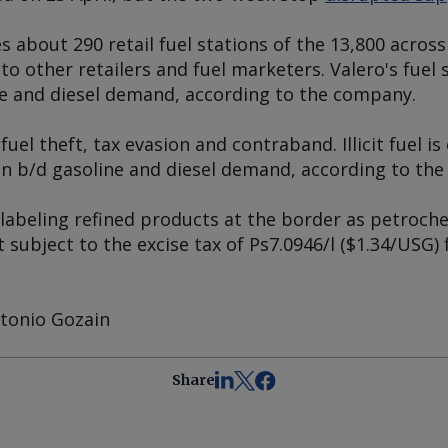
s about 290 retail fuel stations of the 13,800 acro
 to other retailers and fuel marketers. Valero's fuel
ne and diesel demand, according to the company.
fuel theft, tax evasion and contraband. Illicit fuel 
n b/d gasoline and diesel demand, according to the 
labeling refined products at the border as petroche
 subject to the excise tax of Ps7.0946/l ($1.34/USG) 
tonio Gozain
Share