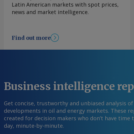
Latin American markets with spot prices,
news and market intelligence.
Find out more
Business intelligence re
Get concise, trustworthy and unbiased analysis of
developments in oil and energy markets. These rep
created for decision makers who don’t have time 
day, minute-by-minute.