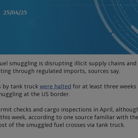
25/04/25
el smuggling is disrupting illicit supply chains and
ting through regulated imports, sources say.
s by tank truck
were halted
for at least three weeks 
uggling at the US border.
rmit checks and cargo inspections in April, althoug
his week, according to one source familiar with the
ost of the smuggled fuel crosses via tank truck.