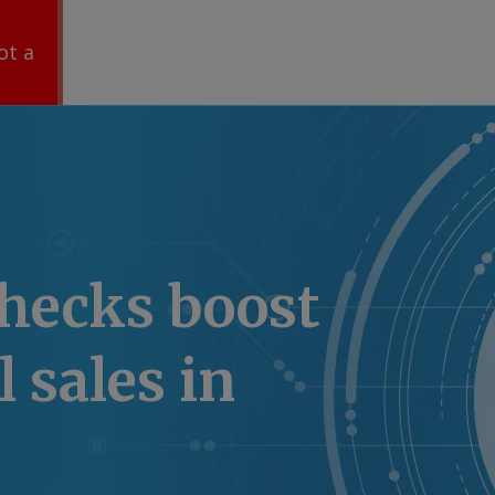
ot a
hecks boost
l sales in