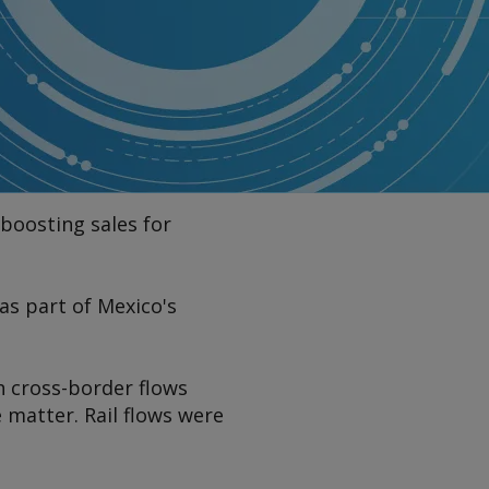
 boosting sales for
as part of Mexico's
h cross-border flows
 matter. Rail flows were