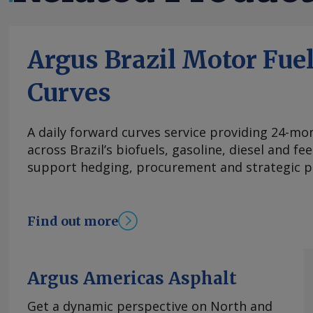
Argus Brazil Motor Fue
Curves
A daily forward curves service providing 24-mont
across Brazil’s biofuels, gasoline, diesel and f
support hedging, procurement and strategic p
Find out more
Argus Americas Asphalt
Get a dynamic perspective on North and