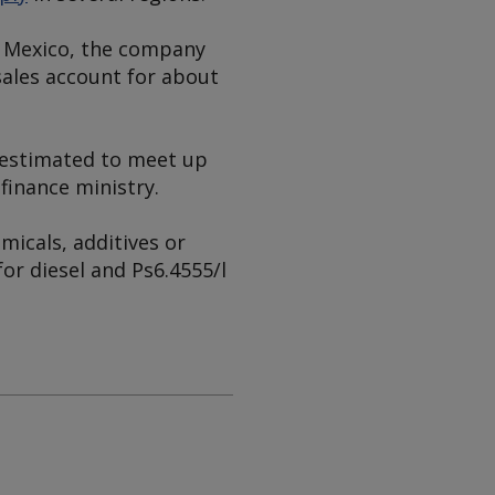
ss Mexico, the company
 sales account for about
is estimated to meet up
finance ministry.
micals, additives or
for diesel and Ps6.4555/l