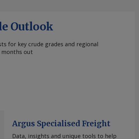
de Outlook
ts for key crude grades and regional
 months out
Argus Specialised Freight
Data, insights and unique tools to help