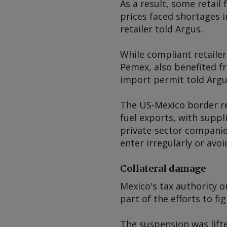
As a result, some retail
prices faced shortages i
retailer told
Argus
.
While compliant retaile
Pemex, also benefited f
import permit told
Argu
The US-Mexico border rem
fuel exports, with suppl
private-sector companie
enter irregularly or avo
Collateral damage
Mexico's tax authority o
part of the efforts to fi
The suspension was lift