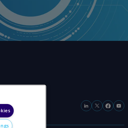
okies
ings