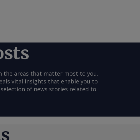
osts
n the areas that matter most to you.
s vital insights that enable you to
selection of news stories related to
ts