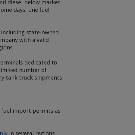
 and diesel below market
 some days, one fuel
 including state-owned
ompany with a valid
gions.
terminals dedicated to
 limited number of
ny tank truck shipments
 fuel import permits as
ply
in several regions.