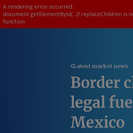
A rendering error occurred:
document.getElementById(...)?.replaceChildren is n
function
.
Latest market news
Border c
legal fue
Mexico