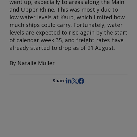
went up, especially to areas along the Main
and Upper Rhine. This was mostly due to
low water levels at Kaub, which limited how
much ships could carry. Fortunately, water
levels are expected to rise again by the start
of calendar week 35, and freight rates have
already started to drop as of 21 August.
By Natalie Müller
Share