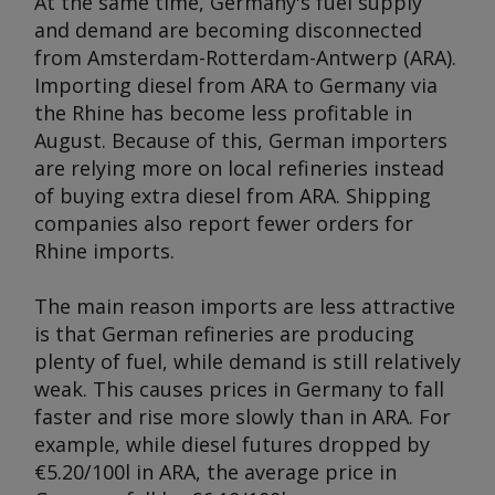
At the same time, Germany's fuel supply
and demand are becoming disconnected
from Amsterdam-Rotterdam-Antwerp (ARA).
Importing diesel from ARA to Germany via
the Rhine has become less profitable in
August. Because of this, German importers
are relying more on local refineries instead
of buying extra diesel from ARA. Shipping
companies also report fewer orders for
Rhine imports.
The main reason imports are less attractive
is that German refineries are producing
plenty of fuel, while demand is still relatively
weak. This causes prices in Germany to fall
faster and rise more slowly than in ARA. For
example, while diesel futures dropped by
€5.20/100l in ARA, the average price in