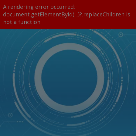
A rendering error occurred:
document.getElementById(...)?.replaceChildren is
not a function
.