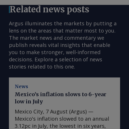
Related news posts
Argus illuminates the markets by putting a
lens on the areas that matter most to you.
The market news and commentary we
publish reveals vital insights that enable
you to make stronger, well-informed
decisions. Explore a selection of news
stories related to this one.
News
Mexico’s inflation slows to 6-year
low in July
Mexico City, 7 August (Argus) —
Mexico's inflation slowed to an annual
3.12pc in July, the lowest in six years,