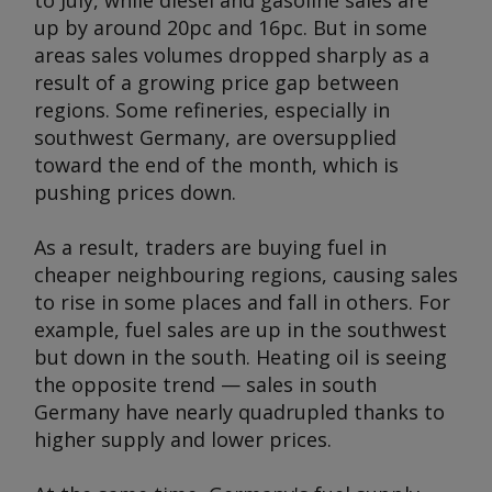
to July, while diesel and gasoline sales are
up by around 20pc and 16pc. But in some
areas sales volumes dropped sharply as a
result of a growing price gap between
regions. Some refineries, especially in
southwest Germany, are oversupplied
toward the end of the month, which is
pushing prices down.
As a result, traders are buying fuel in
cheaper neighbouring regions, causing sales
to rise in some places and fall in others. For
example, fuel sales are up in the southwest
but down in the south. Heating oil is seeing
the opposite trend — sales in south
Germany have nearly quadrupled thanks to
higher supply and lower prices.