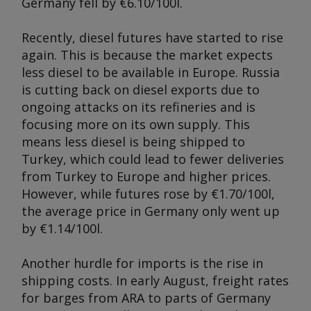
Germany fell by €6.10/100l.
Recently, diesel futures have started to rise
again. This is because the market expects
less diesel to be available in Europe. Russia
is cutting back on diesel exports due to
ongoing attacks on its refineries and is
focusing more on its own supply. This
means less diesel is being shipped to
Turkey, which could lead to fewer deliveries
from Turkey to Europe and higher prices.
However, while futures rose by €1.70/100l,
the average price in Germany only went up
by €1.14/100l.
Another hurdle for imports is the rise in
shipping costs. In early August, freight rates
for barges from ARA to parts of Germany