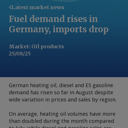
Latest market news
Fuel demand rises in
Germany, imports drop
Market
:
Oil products
25/08/25
German heating oil, diesel and E5 gasoline
demand has risen so far in August despite
wide variation in prices and sales by region.
On average, heating oil volumes have more
than doubled during the month compared