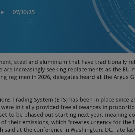
ke
07/10/25
ment, steel and aluminium that have traditionally re
ke are increasingly seeking replacements as the EU 
cing regimen in 2026, delegates heard at the Argus 
ions Trading System (ETS) has been in place since 2
were initially provided free allowances in proportio
 set to be phased out starting next year, meaning c
of their emissions, which "creates urgency for the fi
said at the conference in Washington, DC, late las