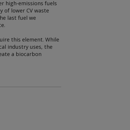
r high-emissions fuels
ncy of lower CV waste
the last fuel we
ce.
uire this element. While
al industry uses, the
create a biocarbon