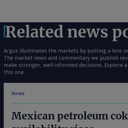
Related news p
Argus illuminates the markets by putting a lens o
The market news and commentary we publish reveal
make stronger, well-informed decisions. Explore a 
this one.
News
Mexican petroleum cok