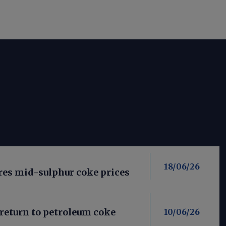
18/06/26
res mid-sulphur coke prices
return to petroleum coke
10/06/26