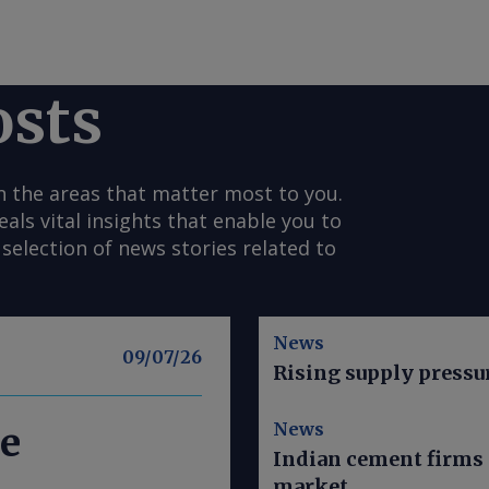
osts
n the areas that matter most to you.
s vital insights that enable you to
selection of news stories related to
News
09/07/26
Rising supply pressu
News
e
Indian cement firms 
market