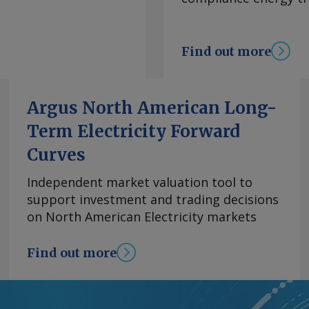
ccording to Mexico
 data compiled by
 coke in January-
Find out more
o also jumped by 46pc
imited domestic
purchases. Several
Argus North American Long-
ts from Dos Bocas so
Term Electricity Forward
ry after fog and rainy
ssues with a short
Curves
ave created further
parate fires at Dos
Independent market valuation tool to
sources said might
support investment and trading decisions
 Dos Bocas likely led
on North American Electricity markets
argoes from Motiva's
e . JEA was able to
Find out more
r, which allows
s on ships that are
 in Mexican coke