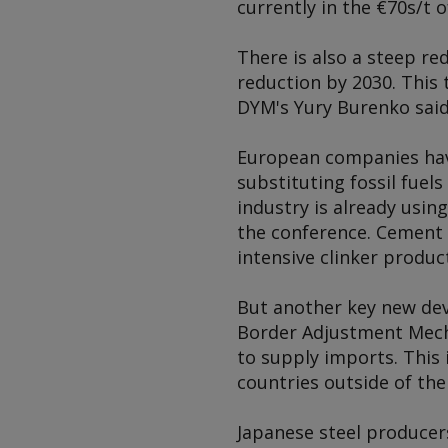
currently in the €70s/t 
There is also a steep re
reduction by 2030. This 
DYM's Yury Burenko said
European companies have
substituting fossil fuel
industry is already usin
the conference. Cement c
intensive clinker product
But another key new deve
Border Adjustment Mecha
to supply imports. This 
countries outside of the 
Japanese steel producers 