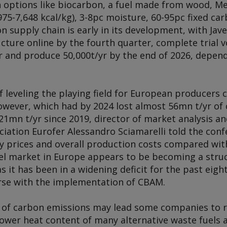
 options like biocarbon, a fuel made from wood, Met
975-7,648 kcal/kg), 3-8pc moisture, 60-95pc fixed ca
 supply chain is early in its development, with Jave
cture online by the fourth quarter, complete trial v
ear and produce 50,000t/yr by the end of 2026, depe
 leveling the playing field for European producers 
however, which had by 2024 lost almost 56mn t/yr of
21mn t/yr since 2019, director of market analysis a
iation Eurofer Alessandro Sciamarelli told the conf
y prices and overall production costs compared wit
el market in Europe appears to be becoming a struc
s it has been in a widening deficit for the past eigh
verse with the implementation of CBAM.
t of carbon emissions may lead some companies to 
ower heat content of many alternative waste fuels a