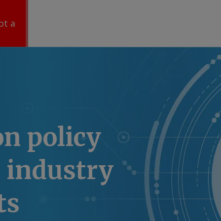
ot a
n policy
 industry
ts