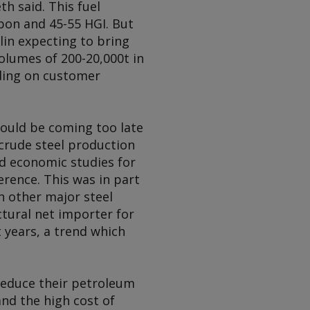
h said. This fuel
rbon and 45-55 HGI. But
lin expecting to bring
olumes of 200-20,000t in
nding on customer
could be coming too late
 crude steel production
nd economic studies for
erence. This was in part
h other major steel
tural net importer for
t years, a trend which
reduce their petroleum
nd the high cost of