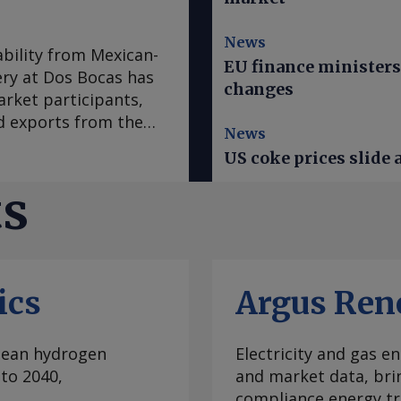
News
ability from Mexican-
EU finance minister
ry at Dos Bocas has
changes
arket participants,
d exports from the
News
ocas refinery, in
US coke prices slide 
/d, a source said.
n of around 5,500-
ts
 in recent months.
rgoes in July and will
ard, a couple of
ed one 18,200t cargo,
ics
Argus Ren
pler, although the
 The destination of
m the Dos Bocas
clean hydrogen
Electricity and gas en
, with January posting
to 2040,
and market data, bri
r data show. But many
compliance energy tr