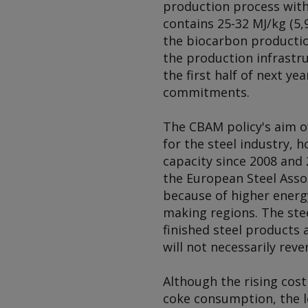
production process with
contains 25-32 MJ/kg (5,
the biocarbon production
the production infrastru
the first half of next y
commitments.
The CBAM policy's aim of
for the steel industry, 
capacity since 2008 and 
the European Steel Assoc
because of higher energ
making regions. The ste
finished steel products a
will not necessarily re
Although the rising cos
coke consumption, the l