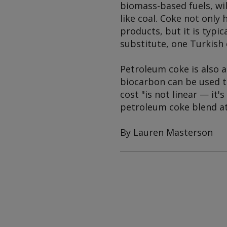
biomass-based fuels, wi
like coal. Coke not only 
products, but it is typic
substitute, one Turkish
Petroleum coke is also a
biocarbon can be used t
cost "is not linear — it'
petroleum coke blend at 
By Lauren Masterson