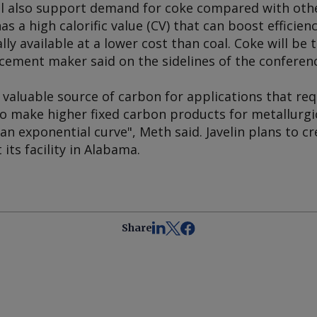
ll also support demand for coke compared with othe
has a high calorific value (CV) that can boost efficie
ally available at a lower cost than coal. Coke will be 
 cement maker said on the sidelines of the conferen
 valuable source of carbon for applications that req
o make higher fixed carbon products for metallurgic
s an exponential curve", Meth said. Javelin plans to 
its facility in Alabama.
Share