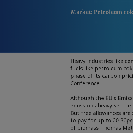
Market
:
Petroleum co
Heavy industries like ce
fuels like petroleum co
phase of its carbon pri
Conference.
Although the EU's Emiss
emissions-heavy sectors 
But free allowances are
to pay for up to 20-30pc 
of biomass Thomas Meth 