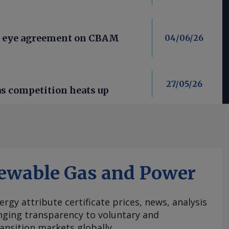
s eye agreement on CBAM
04/06/26
27/05/26
as competition heats up
ewable Gas and Power
ergy attribute certificate prices, news, analysis
nging transparency to voluntary and
ansition markets globally.