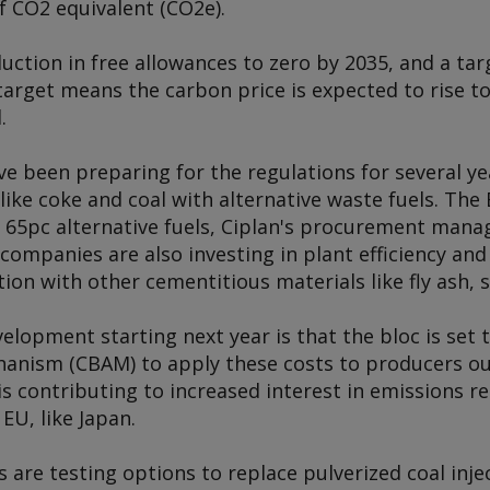
of CO2 equivalent (CO2e).
duction in free allowances to zero by 2035, and a ta
target means the carbon price is expected to rise t
.
 been preparing for the regulations for several yea
s like coke and coal with alternative waste fuels. T
g 65pc alternative fuels, Ciplan's procurement man
ompanies are also investing in plant efficiency and
ion with other cementitious materials like fly ash, s
lopment starting next year is that the bloc is set
nism (CBAM) to apply these costs to producers ou
is contributing to increased interest in emissions r
EU, like Japan.
are testing options to replace pulverized coal inject