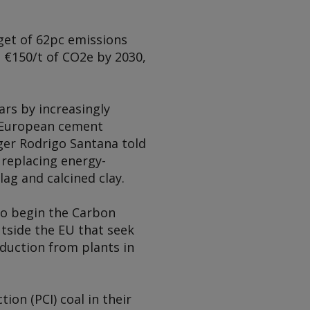
rget of 62pc emissions
o €150/t of CO2e by 2030,
rs by increasingly
he European cement
ager Rodrigo Santana told
 replacing energy-
lag and calcined clay.
 to begin the Carbon
tside the EU that seek
eduction from plants in
ion (PCI) coal in their