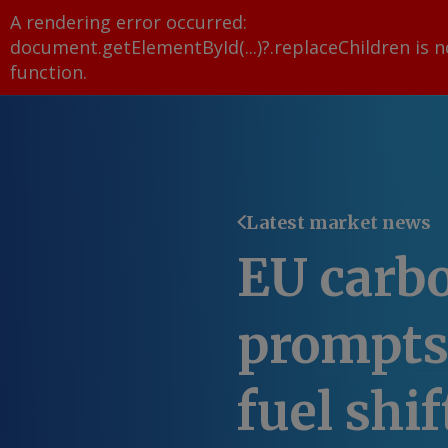
A rendering error occurred:
document.getElementById(...)?.replaceChildren is n
function
.
Latest market news
EU carbo
prompts
fuel shif