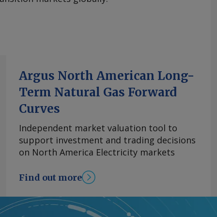
Argus North American Long-
Term Natural Gas Forward
Curves
Independent market valuation tool to
support investment and trading decisions
on North America Electricity markets
Find out more