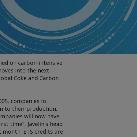
lied on carbon-intensive
moves into the next
Global Coke and Carbon
005, companies in
n to their production.
ompanies will now have
rst time", Javelin's head
t month. ETS credits are