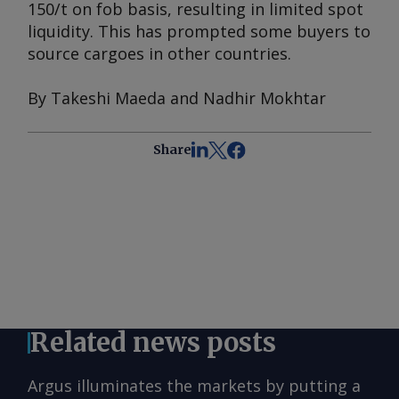
150/t on fob basis, resulting in limited spot
liquidity. This has prompted some buyers to
source cargoes in other countries.
By Takeshi Maeda and Nadhir Mokhtar
Share
Related news posts
Argus illuminates the markets by putting a