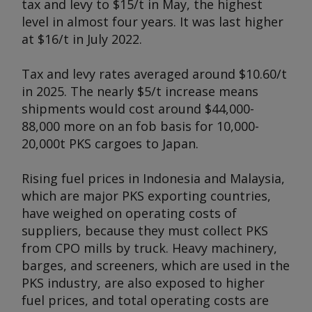
tax and levy to $15/t in May, the highest
level in almost four years. It was last higher
at $16/t in July 2022.
Tax and levy rates averaged around $10.60/t
in 2025. The nearly $5/t increase means
shipments would cost around $44,000-
88,000 more on an fob basis for 10,000-
20,000t PKS cargoes to Japan.
Rising fuel prices in Indonesia and Malaysia,
which are major PKS exporting countries,
have weighed on operating costs of
suppliers, because they must collect PKS
from CPO mills by truck. Heavy machinery,
barges, and screeners, which are used in the
PKS industry, are also exposed to higher
fuel prices, and total operating costs are