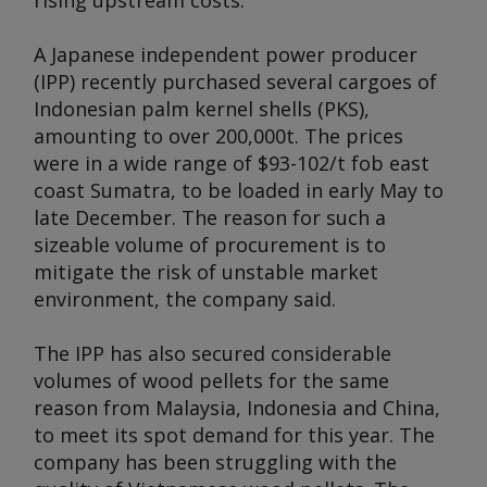
rising upstream costs.
A Japanese independent power producer
(IPP) recently purchased several cargoes of
Indonesian palm kernel shells (PKS),
amounting to over 200,000t. The prices
were in a wide range of $93-102/t fob east
coast Sumatra, to be loaded in early May to
late December. The reason for such a
sizeable volume of procurement is to
mitigate the risk of unstable market
environment, the company said.
The IPP has also secured considerable
volumes of wood pellets for the same
reason from Malaysia, Indonesia and China,
to meet its spot demand for this year. The
company has been struggling with the