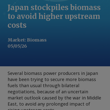
Japan stockpiles biomass
to avoid higher upstream
costs
Market
:
Biomass
05/05/26
Several biomass power producers in Japan
have been trying to secure more biomass
fuels than usual through bilateral
negotiations, because of an uncertain
market outlook caused by the war in Middle
East, to avoid any prolonged impact of