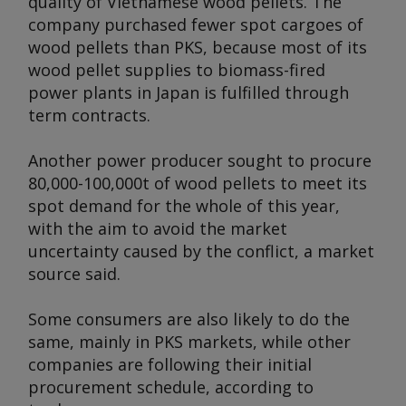
quality of Vietnamese wood pellets. The
company purchased fewer spot cargoes of
wood pellets than PKS, because most of its
wood pellet supplies to biomass-fired
power plants in Japan is fulfilled through
term contracts.
Another power producer sought to procure
80,000-100,000t of wood pellets to meet its
spot demand for the whole of this year,
with the aim to avoid the market
uncertainty caused by the conflict, a market
source said.
Some consumers are also likely to do the
same, mainly in PKS markets, while other
companies are following their initial
procurement schedule, according to