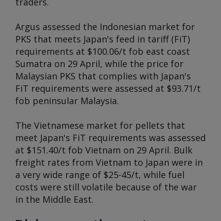
traders.
Argus
assessed the Indonesian market for
PKS that meets Japan's feed in tariff (FiT)
requirements at $100.06/t fob east coast
Sumatra on 29 April, while the price for
Malaysian PKS that complies with Japan's
FiT requirements were assessed at $93.71/t
fob peninsular Malaysia.
The Vietnamese market for pellets that
meet Japan's FiT requirements was assessed
at $151.40/t fob Vietnam on 29 April. Bulk
freight rates from Vietnam to Japan were in
a very wide range of $25-45/t, while fuel
costs were still volatile because of the war
in the Middle East.