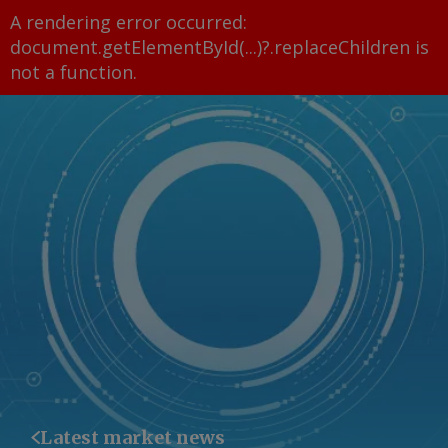
A rendering error occurred:
document.getElementById(...)?.replaceChildren is
not a function
.
Latest market news