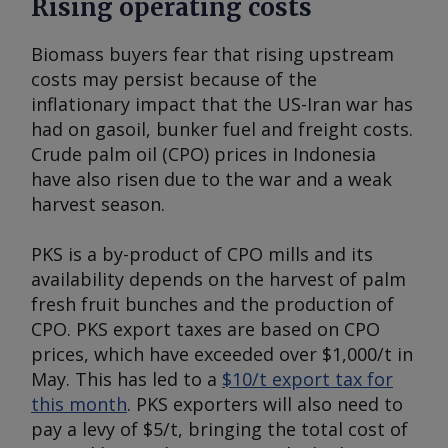
Rising operating costs
Biomass buyers fear that rising upstream
costs may persist because of the
inflationary impact that the US-Iran war has
had on gasoil, bunker fuel and freight costs.
Crude palm oil (CPO) prices in Indonesia
have also risen due to the war and a weak
harvest season.
PKS is a by-product of CPO mills and its
availability depends on the harvest of palm
fresh fruit bunches and the production of
CPO. PKS export taxes are based on CPO
prices, which have exceeded over $1,000/t in
May. This has led to a
$10/t export tax for
this month
. PKS exporters will also need to
pay a levy of $5/t, bringing the total cost of