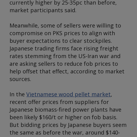
currently higher by 25-35pc than before,
market participants said.
Meanwhile, some of sellers were willing to
compromise on PKS prices to align with
buyer expectations to clear stockpiles.
Japanese trading firms face rising freight
rates stemming from the US-Iran war and
are asking sellers to reduce fob prices to
help offset that effect, according to market
sources.
In the
Vietnamese wood pellet market
,
recent offer prices from suppliers for
Japanese biomass-fired power plants have
been likely $160/t or higher on fob basis.
But bidding prices by Japanese buyers seem
the same as before the war, around $140-