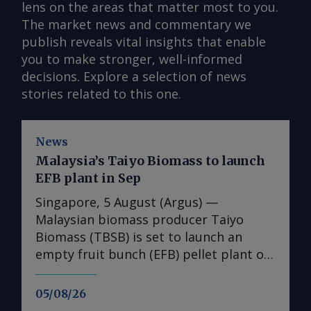
lens on the areas that matter most to you.
The market news and commentary we
publish reveals vital insights that enable
you to make stronger, well-informed
decisions. Explore a selection of news
stories related to this one.
News
Malaysia’s Taiyo Biomass to launch
EFB plant in Sep
Singapore, 5 August (Argus) —
Malaysian biomass producer Taiyo
Biomass (TBSB) is set to launch an
empty fruit bunch (EFB) pellet plant on
7 September, the company told Argus
today. The plant is in Pasir Gudang,
05/08/26
Johor, and has an initial production