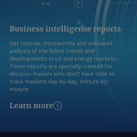
Fuels Association president Geoff
Cooper. Neither bill allocates funding
for a USDA program intended to boost
sales of higher ethanol and biodiesel
Business intelligence reports
blends, which the agency says is out of
funds absent new appropriations. And
Get concise, trustworthy and unbiased
neither farm bill proposes removing
analysis of the latest trends and
summertime limits on sales of gasoline
developments in oil and energy markets.
with a 15pc ethanol blend, a top
These reports are specially created for
priority for corn growers and ethanol
decision makers who don’t have time to
advocates. The House passed reforms
track markets day-by-day, minute-by-
to the Clean Air Act in May allowing for
minute.
year-round sales of gasoline containing
up to 15pc ethanol (E15). The
Learn more
legislation now sits in the Senate where
it faces an unclear path forward. Farm
bills have historically provided about
five years of program funding. The