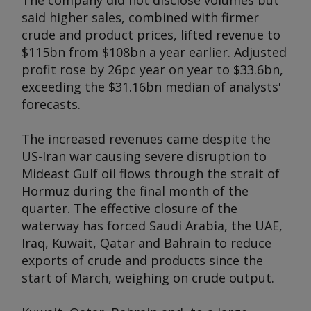
The company did not disclose volumes but
said higher sales, combined with firmer
crude and product prices, lifted revenue to
$115bn from $108bn a year earlier. Adjusted
profit rose by 26pc year on year to $33.6bn,
exceeding the $31.16bn median of analysts'
forecasts.
The increased revenues came despite the
US-Iran war causing severe disruption to
Mideast Gulf oil flows through the strait of
Hormuz during the final month of the
quarter. The effective closure of the
waterway has forced Saudi Arabia, the UAE,
Iraq, Kuwait, Qatar and Bahrain to reduce
exports of crude and products since the
start of March, weighing on crude output.