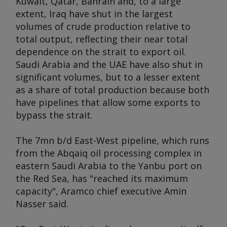
Kuwait, Qatar, Bahrain and, to a large
extent, Iraq have shut in the largest
volumes of crude production relative to
total output, reflecting their near total
dependence on the strait to export oil.
Saudi Arabia and the UAE have also shut in
significant volumes, but to a lesser extent
as a share of total production because both
have pipelines that allow some exports to
bypass the strait.
The 7mn b/d East-West pipeline, which runs
from the Abqaiq oil processing complex in
eastern Saudi Arabia to the Yanbu port on
the Red Sea, has "reached its maximum
capacity", Aramco chief executive Amin
Nasser said.