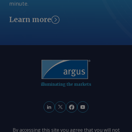
minute.
fell by A$0.08/GJ from a week earlier to
A$10.35/GJ. By Tom Major Send
comments and request more
Learn more
information at
feedback@argusmedia.com Copyright
© 2026. Argus Media group . All rights
reserved.
illuminating the markets
By accessing this site you agree that you will not