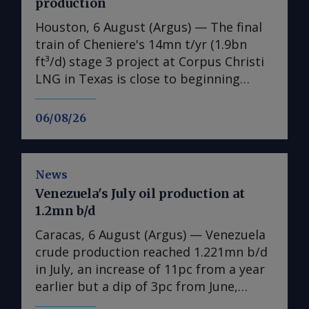
production
Houston, 6 August (Argus) — The final
train of Cheniere's 14mn t/yr (1.9bn
ft³/d) stage 3 project at Corpus Christi
LNG in Texas is close to beginning
production, the US LNG developer
announced on Wednesday, as the
06/08/26
expansion's earlier-than-expected
startup helps the firm raise its 2026
output guidance. First LNG from the
News
expansion's seventh train is "expected
Venezuela's July oil production at
imminently", the producer said in its
1.2mn b/d
earnings release. Separately, Cheniere
also sought permission to flow feedgas
Caracas, 6 August (Argus) — Venezuela
into parts of the cold end of train 7 on
crude production reached 1.221mn b/d
Wednesday, according to a filing with
in July, an increase of 11pc from a year
the Federal Energy Regulatory
earlier but a dip of 3pc from June,
Commission (FERC), a request that has
according to state-owned PdV data