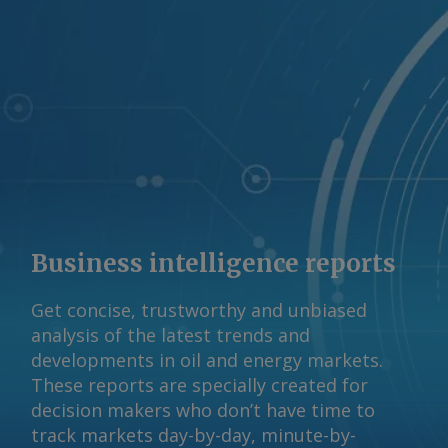
Australian Competition and Consumer
Commission (ACCC) has said A$12-13/GJ
gas prices were needed to continue to
support the market. Beach reported a
realised gas price of A$11.50/GJ last
fiscal year. Some contracting of gas
supply has occurred in recent months,
Woods said, despite uncertainty about
the DSO's impact, at "strong pricing in
and around ACCC-identified levels". A
Business intelligence reports
final outcome on the DSO design is
expected by the end of 2026 ahead of
Get concise, trustworthy and unbiased
commencement in July next year. The
analysis of the latest trends and
Argus -assessed AWX for spot gas
developments in oil and energy markets.
deliveries in August to Wallumbilla rose
These reports are specially created for
by about A$0.08/GJ from a week earlier
decision makers who don’t have time to
to A$10.65/GJ on 31 July, while Argus '
track markets day-by-day, minute-by-
AVX for August deliveries into Victoria