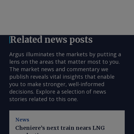
Related news posts
Argus illuminates the markets by putting a
lens on the areas that matter most to you.
The market news and commentary we
publish reveals vital insights that enable
you to make stronger, well-informed
decisions. Explore a selection of news
stories related to this one.
News
Cheniere’s next train nears LNG