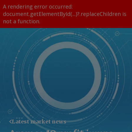
A rendering error occurred:
document.getElementById(...)?.replaceChildren is
not a function
.
Latest market news