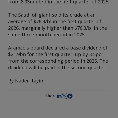
from 8.93mn b/d in the first quarter of 2025.
The Saudi oil giant sold its crude at an
average of $76.9/bl in the first quarter of
2026, marginally higher than $76.3/bl in the
same three-month period in 2025.
Aramco's board declared a base dividend of
$21.9bn for the first quarter, up by 3.5pc
from the corresponding period in 2025. The
dividend will be paid in the second quarter.
By Nader Itayim
Share