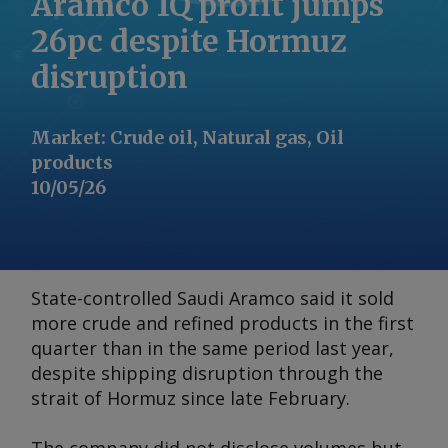
Aramco 1Q profit jumps
26pc despite Hormuz
disruption
Market
:
Crude oil, Natural gas, Oil
products
10/05/26
State-controlled Saudi Aramco said it sold
more crude and refined products in the first
quarter than in the same period last year,
despite shipping disruption through the
strait of Hormuz since late February.