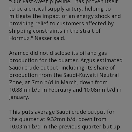
"Our East-West pipeline... has proven itself
to be a critical supply artery, helping to
mitigate the impact of an energy shock and
providing relief to customers affected by
shipping constraints in the strait of
Hormuz," Nasser said.
Aramco did not disclose its oil and gas
production for the quarter.
Argus
estimated
Saudi crude output, including its share of
production from the Saudi-Kuwaiti Neutral
Zone, at 7mn b/d in March, down from
10.88mn b/d in February and 10.08mn b/d in
January.
This puts average Saudi crude output for
the quarter at 9.32mn b/d, down from
10.03mn b/d in the previous quarter but up