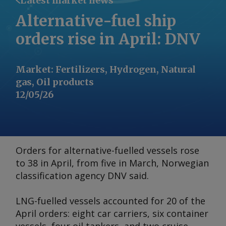
Latest market news
Alternative-fuel ship
orders rise in April: DNV
Market
:
Fertilizers, Hydrogen, Natural
gas, Oil products
12/05/26
Orders for alternative-fuelled vessels rose
to 38 in April, from five in March, Norwegian
classification agency DNV said.
LNG-fuelled vessels accounted for 20 of the
April orders: eight car carriers, six container