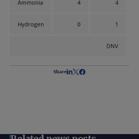
Ammonia
4
4
Hydrogen
0
1
DNV
Share
Related news posts