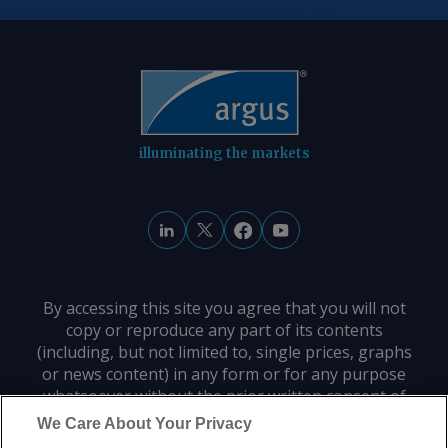
© 2026. Argus Media group . All rights
reserved.
illuminating the markets
By accessing this site you agree that you will not
copy or reproduce any part of its contents
(including, but not limited to, single prices, graphs
or news content) in any form or for any purpose
whatsoever without the prior written consent of
the publisher.
We Care About Your Privacy