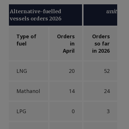
Alternative-fuelled
unit
vessels orders 2026
Type of
Orders
Orders
fuel
in
so far
April
in 2026
LNG
20
52
Mathanol
14
24
LPG
0
3