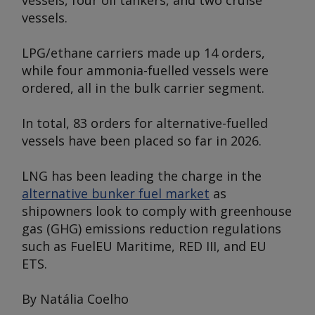
vessels, four oil tankers, and two cruise
vessels.
LPG/ethane carriers made up 14 orders,
while four ammonia-fuelled vessels were
ordered, all in the bulk carrier segment.
In total, 83 orders for alternative-fuelled
vessels have been placed so far in 2026.
LNG has been leading the charge in the
alternative bunker fuel market
as
shipowners look to comply with greenhouse
gas (GHG) emissions reduction regulations
such as FuelEU Maritime, RED III, and EU
ETS.
By Natália Coelho