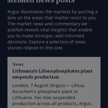
Argus illuminates the markets by putting a
lens on the areas that matter most to you.
The market news and commentary we
publish reveals vital insights that enable
you to make stronger, well-informed
decisions. Explore a selection of news
stories related to this one.
News
Lithuania’s Lifosa phosphates plant
suspends production
London, 7 August (Argus) — Lifosa,
Eurochem's phosphate plant in
Lithuania, has now suspended
production across all products, Argus