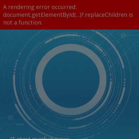
A rendering error occurred:
document.getElementById(...)?.replaceChildren is
not a function
.