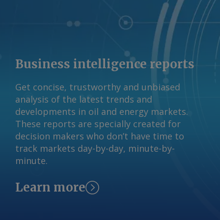
fiscal year. Some contracting of gas
supply has occurred in recent months,
Woods said, despite uncertainty about
the DSO's impact, at "strong pricing in
and around ACCC-identified levels". A
Business intelligence reports
final outcome on the DSO design is
expected by the end of 2026 ahead of
Get concise, trustworthy and unbiased
commencement in July next year. The
analysis of the latest trends and
Argus -assessed AWX for spot gas
developments in oil and energy markets.
deliveries in August to Wallumbilla rose
These reports are specially created for
by about A$0.08/GJ from a week earlier
decision makers who don’t have time to
to A$10.65/GJ on 31 July, while Argus '
track markets day-by-day, minute-by-
AVX for August deliveries into Victoria
minute.
fell by A$0.08/GJ from a week earlier to
A$10.35/GJ. By Tom Major Send
comments and request more
Learn more
information at
feedback@argusmedia.com Copyright