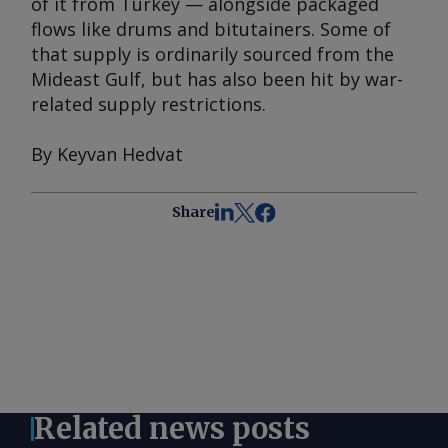
of it from Turkey — alongside packaged
flows like drums and bitutainers. Some of
that supply is ordinarily sourced from the
Mideast Gulf, but has also been hit by war-
related supply restrictions.
By Keyvan Hedvat
Share
Related news posts