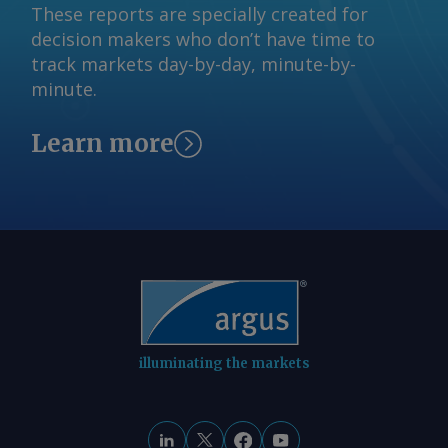
These reports are specially created for
to A$10.65/GJ on 31 July, while Argus '
decision makers who don’t have time to
AVX for August deliveries into Victoria
track markets day-by-day, minute-by-
fell by A$0.08/GJ from a week earlier to
minute.
A$10.35/GJ. By Tom Major Send
comments and request more
Learn more
information at
feedback@argusmedia.com Copyright
© 2026. Argus Media group . All rights
reserved.
illuminating the markets