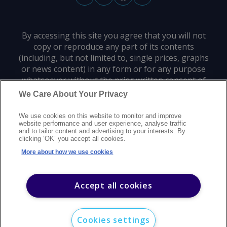
By accessing this site you agree that you will not
copy or reproduce any part of its contents
(including, but not limited to, single prices, graphs
or news content) in any form or for any purpose
whatsoever without the prior written consent of
the publisher.
We Care About Your Privacy
We use cookies on this website to monitor and improve
Privacy policy
Trademarks
Copyright policy
Terms of use
website performance and user experience, analyse traffic
and to tailor content and advertising to your interests. By
Modern slavery statement
Careers
Customer support
Contact us
clicking ‘OK’ you accept all cookies.
Sitemap
More about how we use cookies
©
2026
Argus Media group. All rights reserved.
Accept all cookies
Cookies settings