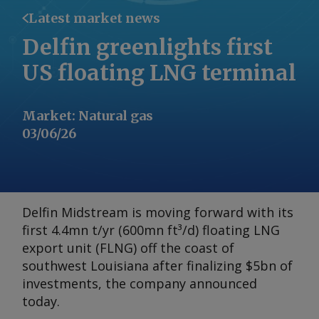
Latest market news
Delfin greenlights first
US floating LNG terminal
Market
:
Natural gas
03/06/26
Delfin Midstream is moving forward with its
first 4.4mn t/yr (600mn ft³/d) floating LNG
export unit (FLNG) off the coast of
southwest Louisiana after finalizing $5bn of
investments, the company announced
today.