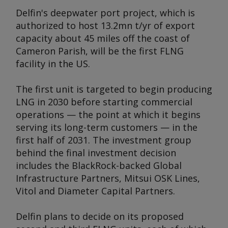
Delfin's deepwater port project, which is
authorized to host 13.2mn t/yr of export
capacity about 45 miles off the coast of
Cameron Parish, will be the first FLNG
facility in the US.
The first unit is targeted to begin producing
LNG in 2030 before starting commercial
operations — the point at which it begins
serving its long-term customers — in the
first half of 2031. The investment group
behind the final investment decision
includes the BlackRock-backed Global
Infrastructure Partners, Mitsui OSK Lines,
Vitol and Diameter Capital Partners.
Delfin plans to decide on its proposed