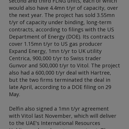
second and third FLNG units, each of which
would also have 4.4mn t/yr of capacity, over
the next year. The project has sold 3.55mn
t/yr of capacity under binding, long-term
contracts, according to filings with the US
Department of Energy (DOE). Its contracts
cover 1.15mn t/yr to US gas producer
Expand Energy, 1mn t/yr to UK utility
Centrica, 900,000 t/yr to Swiss trader
Gunvor and 500,000 t/yr to Vitol. The project
also had a 600,000 t/yr deal with Hartree,
but the two firms terminated the deal in
late April, according to a DOE filing on 29
May.
Delfin also signed a 1mn t/yr agreement
with Vitol last November, which will deliver
to the UAE's International Resources