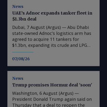
News
UAE’s Adnoc expands tanker fleet in
$1.3bn deal
Dubai, 7 August (Argus) — Abu Dhabi
state-owned Adnoc's logistics arm has
agreed to acquire 11 tankers for
$1.3bn, expanding its crude and LPG
shipping capacity as the UAE prepares
for higher oil and gas exports. The
07/08/26
acquisitions comprise six very large
crude carriers (VLCCs), each capable of
carrying around 2mn bl of oil, and five
News
very large gas carriers (VLGCs). The
Trump promises Hormuz deal 'soon'
additions will increase Adnoc Logistics
and Services' crude tanker fleet to 14
Washington, 6 August (Argus) —
vessels and its gas fleet to 12. Nine of
President Donald Trump again said on
the vessels were acquired on the
Thursday that a deal to reopen the