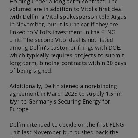
Holding under a long-term contract. The
volumes are in addition to Vitol's first deal
with Delfin, a Vitol spokesperson told
Argus
in November, but it is unclear if they are
linked to Vitol's investment in the FLNG
unit. The second Vitol deal is not listed
among Delfin's customer filings with DOE,
which typically requires projects to submit
long-term, binding contracts within 30 days
of being signed.
Additionally, Delfin signed a non-binding
agreement in March 2025 to supply 1.5mn
t/yr to Germany's Securing Energy for
Europe.
Delfin intended to decide on the first FLNG
unit last November but pushed back the