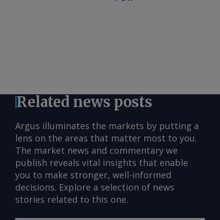
Related news posts
Argus illuminates the markets by putting a
lens on the areas that matter most to you.
The market news and commentary we
publish reveals vital insights that enable
you to make stronger, well-informed
decisions. Explore a selection of news
stories related to this one.