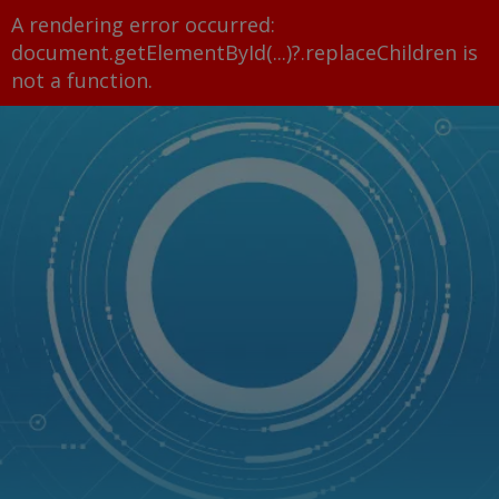
A rendering error occurred:
document.getElementById(...)?.replaceChildren is
not a function
.