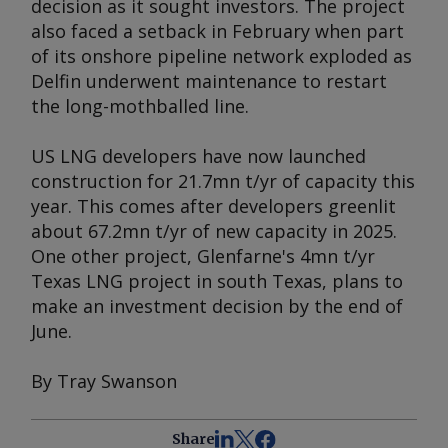
decision as it sought investors. The project
also faced a setback in February when part
of its onshore pipeline network exploded as
Delfin underwent maintenance to restart
the long-mothballed line.
US LNG developers have now launched
construction for 21.7mn t/yr of capacity this
year. This comes after developers greenlit
about 67.2mn t/yr of new capacity in 2025.
One other project, Glenfarne's 4mn t/yr
Texas LNG project in south Texas, plans to
make an investment decision by the end of
June.
By Tray Swanson
Share