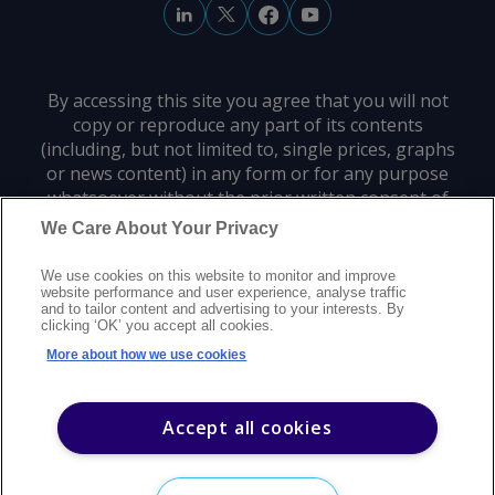
By accessing this site you agree that you will not
copy or reproduce any part of its contents
(including, but not limited to, single prices, graphs
or news content) in any form or for any purpose
whatsoever without the prior written consent of
the publisher.
We Care About Your Privacy
We use cookies on this website to monitor and improve
Privacy policy
Trademarks
Copyright policy
Terms of use
website performance and user experience, analyse traffic
and to tailor content and advertising to your interests. By
Modern slavery statement
Careers
Customer support
Contact us
clicking ‘OK’ you accept all cookies.
Sitemap
More about how we use cookies
©
2026
Argus Media group. All rights reserved.
Accept all cookies