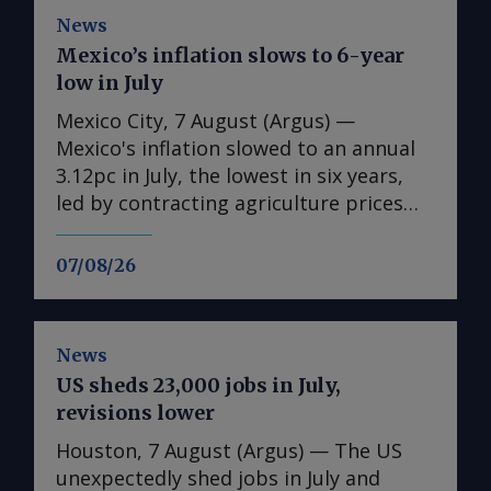
News
Mexico’s inflation slows to 6-year
low in July
Mexico City, 7 August (Argus) —
Mexico's inflation slowed to an annual
3.12pc in July, the lowest in six years,
led by contracting agriculture prices
and easing in core inflation. The
consumer price index (CPI) eased from
07/08/26
an annual 3.37pc in June and marked a
fourth consecutive month of
deceleration from 4.59pc in March,
News
according to statistics agency Inegi.
US sheds 23,000 jobs in July,
Inflation came in close to analyst
revisions lower
forecasts, with Mexican bank Banorte's
consensus survey forecast at 3.11pc.
Houston, 7 August (Argus) — The US
The bank said inflation, its lowest since
unexpectedly shed jobs in July and