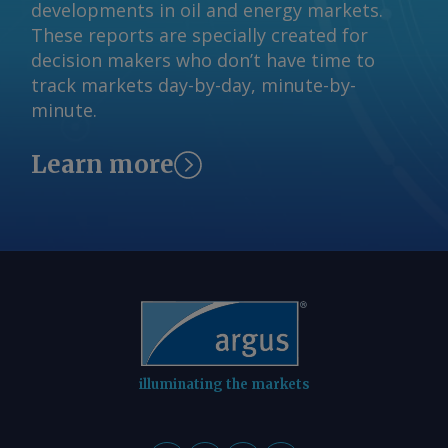
developments in oil and energy markets.
These reports are specially created for
decision makers who don’t have time to
track markets day-by-day, minute-by-
minute.
Learn more
illuminating the markets