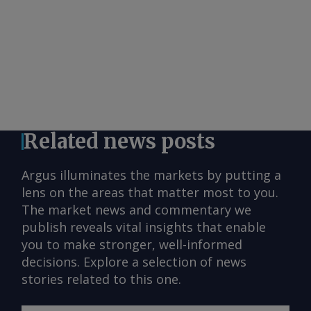
Related news posts
Argus illuminates the markets by putting a
lens on the areas that matter most to you.
The market news and commentary we
publish reveals vital insights that enable
you to make stronger, well-informed
decisions. Explore a selection of news
stories related to this one.