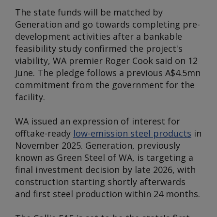
The state funds will be matched by
Generation and go towards completing pre-
development activities after a bankable
feasibility study confirmed the project's
viability, WA premier Roger Cook said on 12
June. The pledge follows a previous A$4.5mn
commitment from the government for the
facility.
WA issued an expression of interest for
offtake-ready
low-emission steel products
in
November 2025. Generation, previously
known as Green Steel of WA, is targeting a
final investment decision by late 2026, with
construction starting shortly afterwards
and first steel production within 24 months.