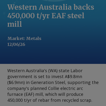
Western Australia backs
450,000 t/yr EAF steel
mill
Market
:
Metals
12/06/26
Western Australia's (WA) state Labor
government is set to invest A$9.8mn
($6.9mn) in Generation Steel, supporting the
company's planned Collie electric arc
furnace (EAF) mill, which will produce
450,000 t/yr of rebar from recycled scrap.