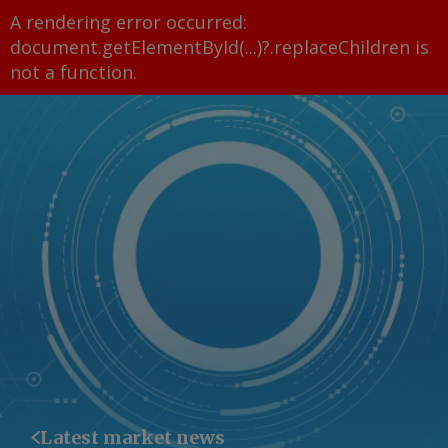
A rendering error occurred:
document.getElementById(...)?.replaceChildren is
not a function
.
Latest market news