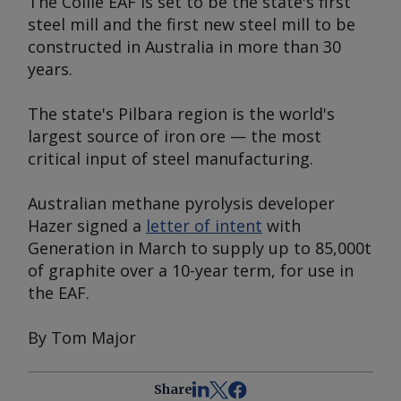
The Collie EAF is set to be the state's first
steel mill and the first new steel mill to be
constructed in Australia in more than 30
years.
The state's Pilbara region is the world's
largest source of iron ore — the most
critical input of steel manufacturing.
Australian methane pyrolysis developer
Hazer signed a
letter of intent
with
Generation in March to supply up to 85,000t
of graphite over a 10-year term, for use in
the EAF.
By Tom Major
Share