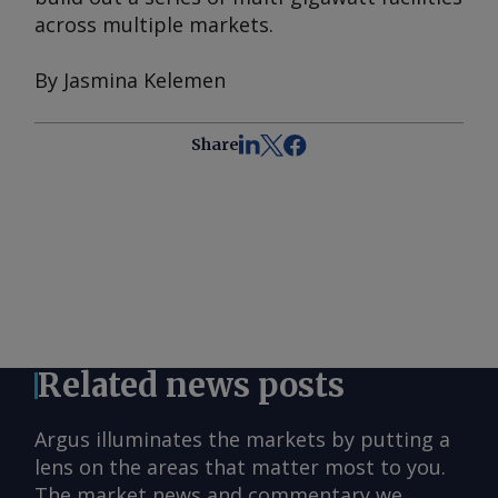
across multiple markets.
By Jasmina Kelemen
Share
Related news posts
Argus illuminates the markets by putting a
lens on the areas that matter most to you.
The market news and commentary we