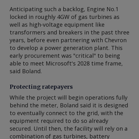
Anticipating such a backlog, Engine No.1
locked in roughly 4GW of gas turbines as
well as high-voltage equipment like
transformers and breakers in the past three
years, before even partnering with Chevron
to develop a power generation plant. This
early procurement was "critical" to being
able to meet Microsoft's 2028 time frame,
said Boland.
Protecting ratepayers
While the project will begin operations fully
behind the meter, Boland said it is designed
to eventually connect to the grid, with the
equipment required to do so already
secured. Until then, the facility will rely on a
combination of gas turbines, battery