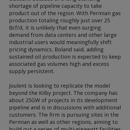
shortage of pipeline capacity to take
product out of the region. With Permian gas
production totaling roughly just over 25
Bcf/d, it is unlikely that even surging
demand from data centers and other large
industrial users would meaningfully shift
pricing dynamics, Boland said, adding
sustained oil production is expected to keep
associated gas volumes high and excess
supply persistent.
Joulent is looking to replicate the model
beyond the Kilby project. The company has
about 25GW of projects in its development
pipeline and is in discussions with additional
customers. The firm is pursuing sites in the
Permian as well as other regions, aiming to
build out a series of multi-gigawatt facilities