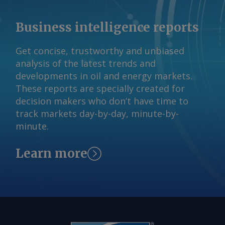
final outcome on the DSO design is
expected by the end of 2026 ahead of
Business intelligence reports
commencement in July next year. The
Argus -assessed AWX for spot gas
Get concise, trustworthy and unbiased
deliveries in August to Wallumbilla rose
analysis of the latest trends and
by about A$0.08/GJ from a week earlier
developments in oil and energy markets.
to A$10.65/GJ on 31 July, while Argus '
These reports are specially created for
AVX for August deliveries into Victoria
decision makers who don’t have time to
fell by A$0.08/GJ from a week earlier to
track markets day-by-day, minute-by-
A$10.35/GJ. By Tom Major Send
minute.
comments and request more
information at
Learn more
feedback@argusmedia.com Copyright
© 2026. Argus Media group . All rights
reserved.