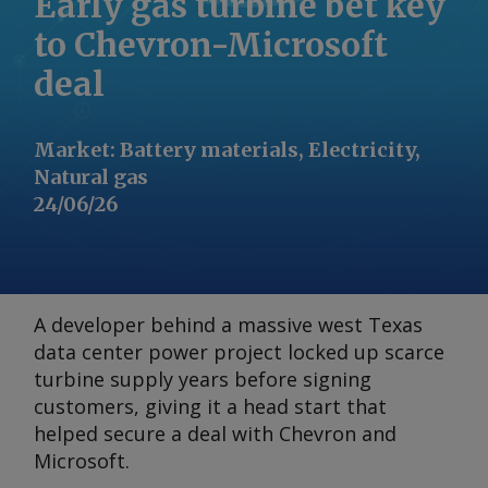
Early gas turbine bet key
to Chevron-Microsoft
deal
Market
:
Battery materials, Electricity,
Natural gas
24/06/26
A developer behind a massive west Texas
data center power project locked up scarce
turbine supply years before signing
customers, giving it a head start that
helped secure a deal with Chevron and
Microsoft.