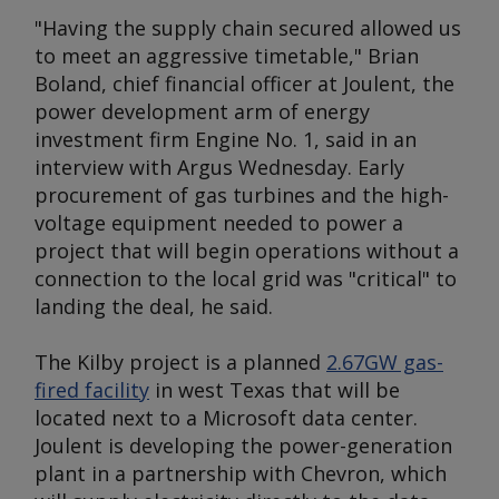
"Having the supply chain secured allowed us
to meet an aggressive timetable," Brian
Boland, chief financial officer at Joulent, the
power development arm of energy
investment firm Engine No. 1, said in an
interview with
Argus
Wednesday. Early
procurement of gas turbines and the high-
voltage equipment needed to power a
project that will begin operations without a
connection to the local grid was "critical" to
landing the deal, he said.
The Kilby project is a planned
2.67GW gas-
fired facility
in west Texas that will be
located next to a Microsoft data center.
Joulent is developing the power-generation
plant in a partnership with Chevron, which