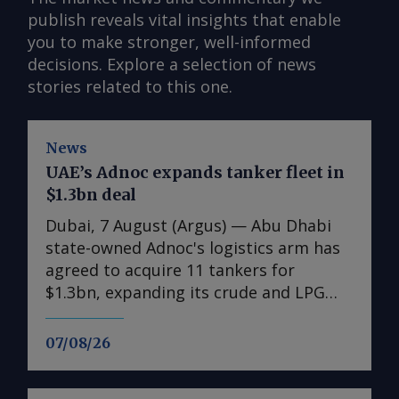
publish reveals vital insights that enable
you to make stronger, well-informed
decisions. Explore a selection of news
stories related to this one.
News
UAE’s Adnoc expands tanker fleet in
$1.3bn deal
Dubai, 7 August (Argus) — Abu Dhabi
state-owned Adnoc's logistics arm has
agreed to acquire 11 tankers for
$1.3bn, expanding its crude and LPG
shipping capacity as the UAE prepares
for higher oil and gas exports. The
07/08/26
acquisitions comprise six very large
crude carriers (VLCCs), each capable of