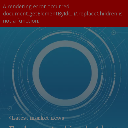
A rendering error occurred:
document.getElementById(...)?.replaceChildren is
not a function
.
Latest market news