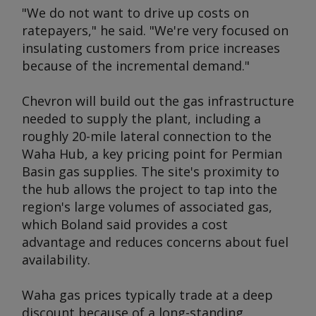
"We do not want to drive up costs on
ratepayers," he said. "We're very focused on
insulating customers from price increases
because of the incremental demand."
Chevron will build out the gas infrastructure
needed to supply the plant, including a
roughly 20-mile lateral connection to the
Waha Hub, a key pricing point for Permian
Basin gas supplies. The site's proximity to
the hub allows the project to tap into the
region's large volumes of associated gas,
which Boland said provides a cost
advantage and reduces concerns about fuel
availability.
Waha gas prices typically trade at a deep
discount because of a long-standing