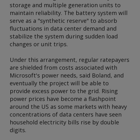
storage and multiple generation units to
maintain reliability. The battery system will
serve as a "synthetic reserve" to absorb
fluctuations in data center demand and
stabilize the system during sudden load
changes or unit trips.
Under this arrangement, regular ratepayers
are shielded from costs associated with
Microsoft's power needs, said Boland, and
eventually the project will be able to
provide excess power to the grid. Rising
power prices have become a flashpoint
around the US as some markets with heavy
concentrations of data centers have seen
household electricity bills rise by double
digits.