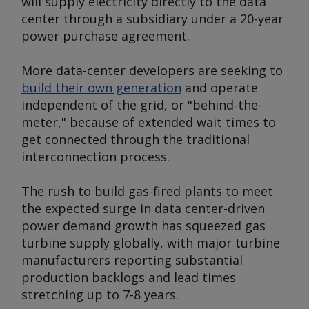
will supply electricity directly to the data
center through a subsidiary under a 20-year
power purchase agreement.
More data-center developers are seeking to
build their own generation
and operate
independent of the grid, or "behind-the-
meter," because of extended wait times to
get connected through the traditional
interconnection process.
The rush to build gas-fired plants to meet
the expected surge in data center-driven
power demand growth has squeezed gas
turbine supply globally, with major turbine
manufacturers reporting substantial
production backlogs and lead times
stretching up to 7-8 years.