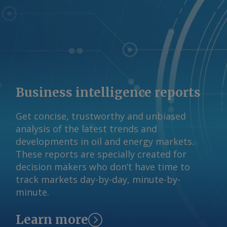
Business intelligence reports
Get concise, trustworthy and unbiased
analysis of the latest trends and
developments in oil and energy markets.
These reports are specially created for
decision makers who don’t have time to
track markets day-by-day, minute-by-
minute.
Learn more