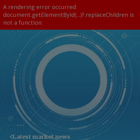
A rendering error occurred:
document.getElementById(...)?.replaceChildren is
not a function
.
Latest market news