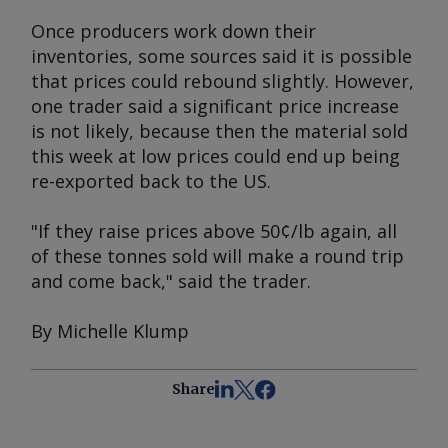
Once producers work down their
inventories, some sources said it is possible
that prices could rebound slightly. However,
one trader said a significant price increase
is not likely, because then the material sold
this week at low prices could end up being
re-exported back to the US.
"If they raise prices above 50¢/lb again, all
of these tonnes sold will make a round trip
and come back," said the trader.
By Michelle Klump
Share