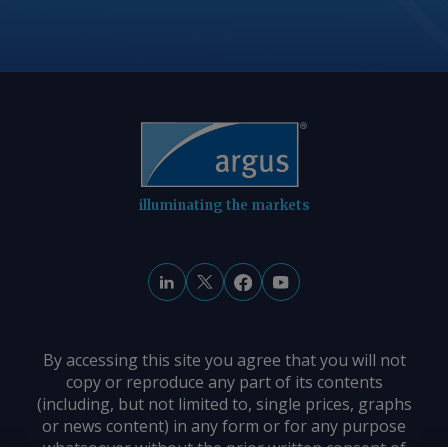
illuminating the markets
By accessing this site you agree that you will not
copy or reproduce any part of its contents
(including, but not limited to, single prices, graphs
or news content) in any form or for any purpose