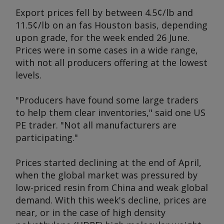
Export prices fell by between 4.5¢/lb and
11.5¢/lb on an fas Houston basis, depending
upon grade, for the week ended 26 June.
Prices were in some cases in a wide range,
with not all producers offering at the lowest
levels.
"Producers have found some large traders
to help them clear inventories," said one US
PE trader. "Not all manufacturers are
participating."
Prices started declining at the end of April,
when the global market was pressured by
low-priced resin from China and weak global
demand. With this week's decline, prices are
near, or in the case of high density