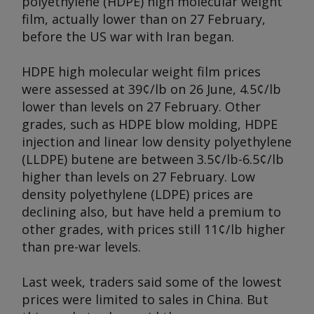
polyethylene (HDPE) high molecular weight
film, actually lower than on 27 February,
before the US war with Iran began.
HDPE high molecular weight film prices
were assessed at 39¢/lb on 26 June, 4.5¢/lb
lower than levels on 27 February. Other
grades, such as HDPE blow molding, HDPE
injection and linear low density polyethylene
(LLDPE) butene are between 3.5¢/lb-6.5¢/lb
higher than levels on 27 February. Low
density polyethylene (LDPE) prices are
declining also, but have held a premium to
other grades, with prices still 11¢/lb higher
than pre-war levels.
Last week, traders said some of the lowest
prices were limited to sales in China. But