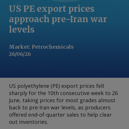
US PE export prices
approach pre-Iran war
levels
Market
:
Petrochemicals
26/06/26
US polyethylene (PE) export prices fell
sharply for the 10th consecutive week to 26
June, taking prices for most grades almost
back to pre-Iran war levels, as producers
offered end-of-quarter sales to help clear
out inventories.