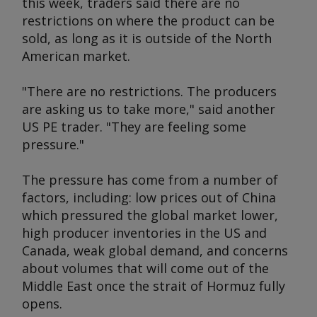
this week, traders said there are no
restrictions on where the product can be
sold, as long as it is outside of the North
American market.
"There are no restrictions. The producers
are asking us to take more," said another
US PE trader. "They are feeling some
pressure."
The pressure has come from a number of
factors, including: low prices out of China
which pressured the global market lower,
high producer inventories in the US and
Canada, weak global demand, and concerns
about volumes that will come out of the
Middle East once the strait of Hormuz fully
opens.