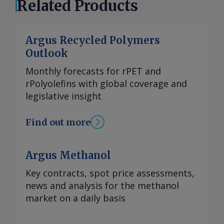
Related Products
Argus Recycled Polymers
Outlook
Monthly forecasts for rPET and
rPolyolefins with global coverage and
legislative insight
Find out more
Argus Methanol
Key contracts, spot price assessments,
news and analysis for the methanol
market on a daily basis