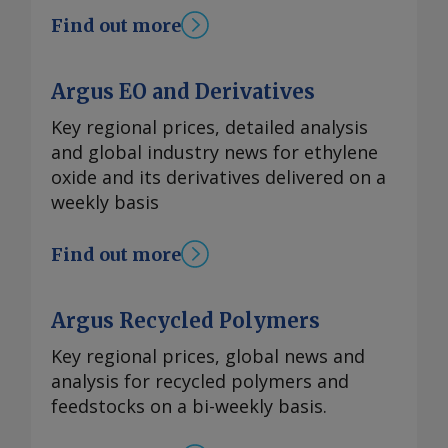
Find out more
Argus EO and Derivatives
Key regional prices, detailed analysis
and global industry news for ethylene
oxide and its derivatives delivered on a
weekly basis
Find out more
Argus Recycled Polymers
Key regional prices, global news and
analysis for recycled polymers and
feedstocks on a bi-weekly basis.