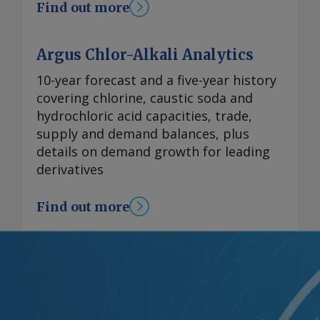
Find out more
Argus Chlor-Alkali Analytics
10-year forecast and a five-year history
covering chlorine, caustic soda and
hydrochloric acid capacities, trade,
supply and demand balances, plus
details on demand growth for leading
derivatives
Find out more