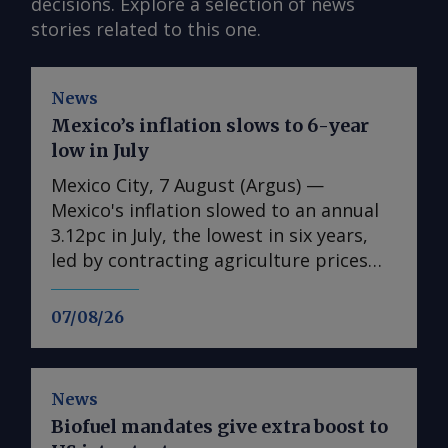
decisions. Explore a selection of news
stories related to this one.
News
Mexico’s inflation slows to 6-year
low in July
Mexico City, 7 August (Argus) —
Mexico's inflation slowed to an annual
3.12pc in July, the lowest in six years,
led by contracting agriculture prices
and easing in core inflation. The
consumer price index (CPI) eased from
07/08/26
an annual 3.37pc in June and marked a
fourth consecutive month of
deceleration from 4.59pc in March,
News
according to statistics agency Inegi.
Biofuel mandates give extra boost to
Inflation came in close to analyst