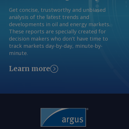
Get concise, trustworthy and unbiased
analysis of the latest trends and
developments in oil and energy markets.
These reports are specially created for
decision makers who don’t have time to
track markets day-by-day, minute-by-
minute.
Learn more