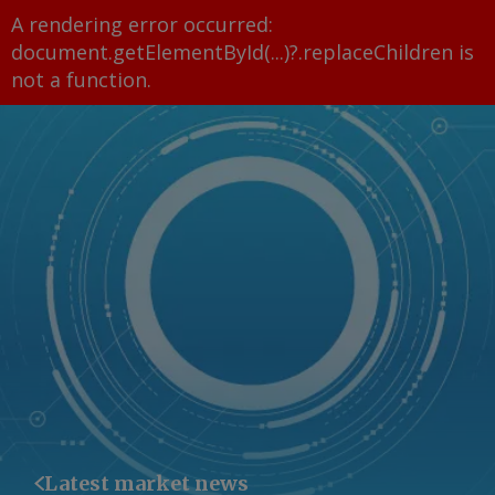
A rendering error occurred:
document.getElementById(...)?.replaceChildren is
not a function
.
Latest market news