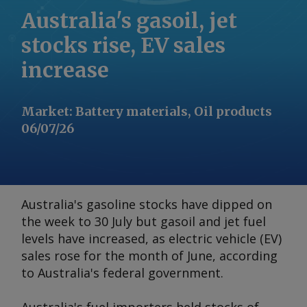
Australia's gasoil, jet
stocks rise, EV sales
increase
Market
:
Battery materials, Oil products
06/07/26
Australia's gasoline stocks have dipped on
the week to 30 July but gasoil and jet fuel
levels have increased, as electric vehicle (EV)
sales rose for the month of June, according
to Australia's federal government.