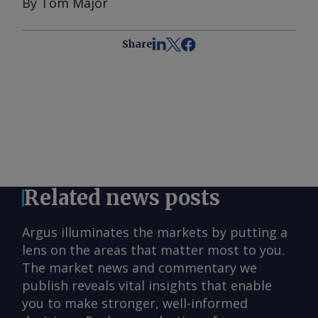
By Tom Major
Share
Related news posts
Argus illuminates the markets by putting a
lens on the areas that matter most to you.
The market news and commentary we
publish reveals vital insights that enable
you to make stronger, well-informed