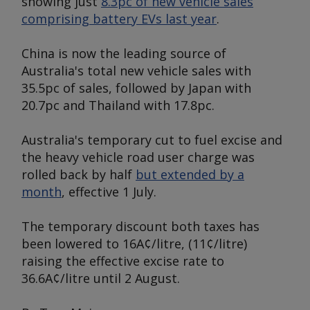
showing just
8.3pc of new vehicle sales
comprising battery EVs last year
.
China is now the leading source of
Australia's total new vehicle sales with
35.5pc of sales, followed by Japan with
20.7pc and Thailand with 17.8pc.
Australia's temporary cut to fuel excise and
the heavy vehicle road user charge was
rolled back by half
but extended by a
month
, effective 1 July.
The temporary discount both taxes has
been lowered to 16A¢/litre, (11¢/litre)
raising the effective excise rate to
36.6A¢/litre until 2 August.