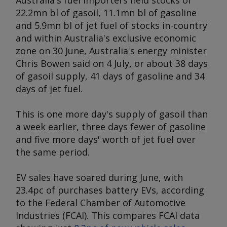
Australia's fuel importers held stocks of
22.2mn bl of gasoil, 11.1mn bl of gasoline
and 5.9mn bl of jet fuel of stocks in-country
and within Australia's exclusive economic
zone on 30 June, Australia's energy minister
Chris Bowen said on 4 July, or about 38 days
of gasoil supply, 41 days of gasoline and 34
days of jet fuel.
This is one more day's supply of gasoil than
a week earlier, three days fewer of gasoline
and five more days' worth of jet fuel over
the same period.
EV sales have soared during June, with
23.4pc of purchases battery EVs, according
to the Federal Chamber of Automotive
Industries (FCAI). This compares FCAI data