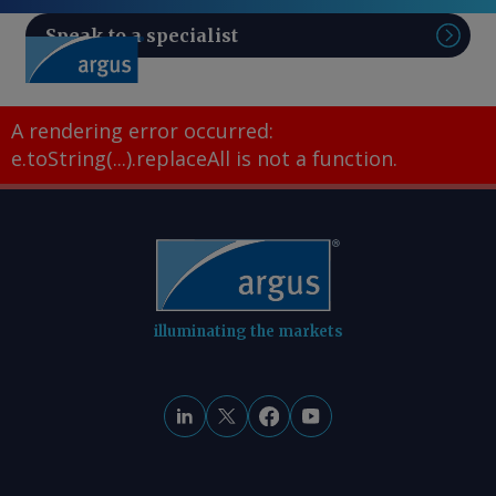
Speak to a specialist
Sear
A rendering error occurred:
e.toString(...).replaceAll is not a function
.
illuminating the markets