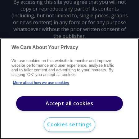
By accessing this site you agree that you will not
copy or reproduce any part of its contents
(including, but not limited to, single prices, graphs
or news content) in any form or for any purpose
whatsoever without the prior written consent of
the publisher.
We Care About Your Privacy
Privacy policy
Trademarks
Copyright policy
Terms of use
We use cookies on this website to monitor and improve
Modern slavery statement
Careers
Customer support
Contact us
website performance and user experience, analyse traffic
Sitemap
and to tailor content and advertising to your interests. By
clicking ‘OK’ you accept all cookies.
©
2026
Argus Media group. All rights reserved.
More about how we use cookies
Accept all cookies
Cookies settings