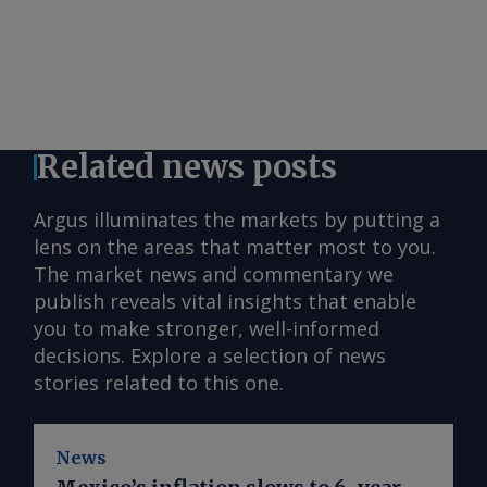
Related news posts
Argus illuminates the markets by putting a
lens on the areas that matter most to you.
The market news and commentary we
publish reveals vital insights that enable
you to make stronger, well-informed
decisions. Explore a selection of news
stories related to this one.
News