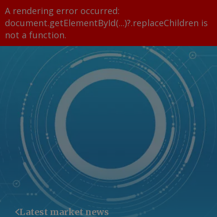
A rendering error occurred:
document.getElementById(...)?.replaceChildren is
not a function
.
Latest market news