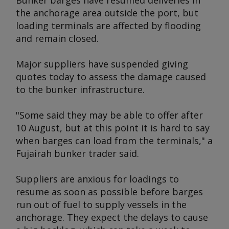
Bunker barges have resumed deliveries in
the anchorage area outside the port, but
loading terminals are affected by flooding
and remain closed.
Major suppliers have suspended giving
quotes today to assess the damage caused
to the bunker infrastructure.
"Some said they may be able to offer after
10 August, but at this point it is hard to say
when barges can load from the terminals," a
Fujairah bunker trader said.
Suppliers are anxious for loadings to
resume as soon as possible before barges
run out of fuel to supply vessels in the
anchorage. They expect the delays to cause