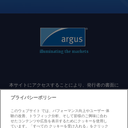
vorbehalten.
illuminating the markets
本サイトにアクセスすることにより、発行者の書面に
よる事前の同意なしに、いかなる形式、いかなる目的
においても、本サイトのコンテンツのいかなる部分
プライバシーポリシー
（価格、グラフ、ニュースコンテンツを含むが、これ
に限定されない）をもコピーまたは複製しないことに
このウェブサイト では、パフォーマンス向上やユーザー 体
同意するものとする。
験の改善、トラフィック分析、そして皆様のご興味に合わ
せたコンテンツや広告を表示するためにクッキーを使用し
ています。「すべての クッキーを受け入れる」をクリック