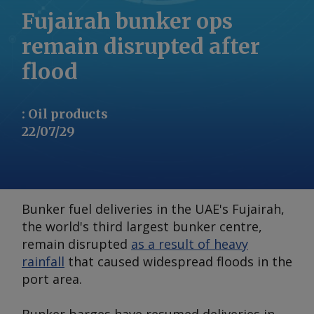
Fujairah bunker ops
remain disrupted after
flood
:
Oil products
22/07/29
Bunker fuel deliveries in the UAE's Fujairah,
the world's third largest bunker centre,
remain disrupted
as a result of heavy
rainfall
that caused widespread floods in the
port area.