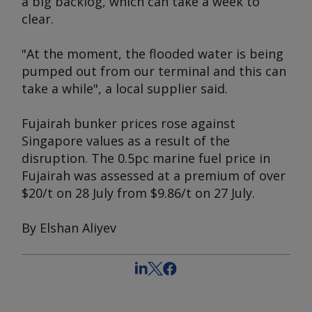
a big backlog, which can take a week to
clear.
"At the moment, the flooded water is being
pumped out from our terminal and this can
take a while", a local supplier said.
Fujairah bunker prices rose against
Singapore values as a result of the
disruption. The 0.5pc marine fuel price in
Fujairah was assessed at a premium of over
$20/t on 28 July from $9.86/t on 27 July.
By Elshan Aliyev