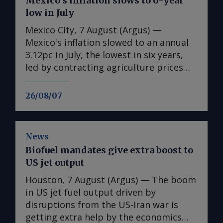
Mexico’s inflation slows to 6-year
low in July
Mexico City, 7 August (Argus) —
Mexico's inflation slowed to an annual
3.12pc in July, the lowest in six years,
led by contracting agriculture prices
and easing in core inflation. The
consumer price index (CPI) eased from
26/08/07
an annual 3.37pc in June and marked a
fourth consecutive month of
deceleration from 4.59pc in March,
News
according to statistics agency Inegi.
Biofuel mandates give extra boost to
Inflation came in close to analyst
US jet output
forecasts, with Mexican bank Banorte's
consensus survey forecast at 3.11pc.
Houston, 7 August (Argus) — The boom
The bank said inflation, its lowest since
in US jet fuel output driven by
early 2020, "has likely already" hit its
disruptions from the US-Iran war is
lows for the year and forecasts it to
getting extra help by the economics