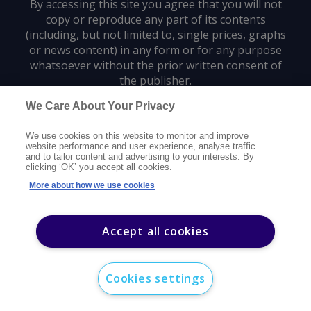
By accessing this site you agree that you will not
copy or reproduce any part of its contents
(including, but not limited to, single prices, graphs
or news content) in any form or for any purpose
whatsoever without the prior written consent of
the publisher.
We Care About Your Privacy
Privacy policy
Trademarks
Copyright policy
Terms of use
We use cookies on this website to monitor and improve
Modern slavery statement
Careers
Customer support
Contact us
website performance and user experience, analyse traffic
Sitemap
and to tailor content and advertising to your interests. By
clicking ‘OK’ you accept all cookies.
©
2026
Argus Media group. All rights reserved.
More about how we use cookies
Accept all cookies
Cookies settings