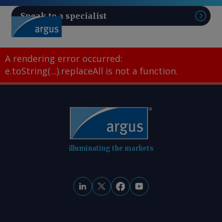
Speak to a specialist
Sear
A rendering error occurred:
e.toString(...).replaceAll is not a function
.
illuminating the markets