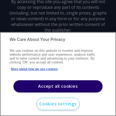
By accessing this site you agree that you will not
copy or reproduce any part of its contents
(including, but not limited to, single prices, graphs
or news content) in any form or for any purpose
whatsoever without the prior written consent of
the publisher.
We Care About Your Privacy
Privacy policy
Trademarks
Copyright policy
Terms of use
We use cookies on this website to monitor and improve
Modern slavery statement
Careers
Customer support
Contact us
website performance and user experience, analyse traffic
Sitemap
and to tailor content and advertising to your interests. By
clicking ‘OK’ you accept all cookies.
©
2026
Argus Media group. All rights reserved.
More about how we use cookies
Accept all cookies
Cookies settings