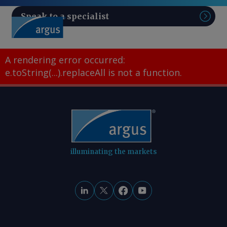
Speak to a specialist
Sear
A rendering error occurred:
e.toString(...).replaceAll is not a function
.
illuminating the markets