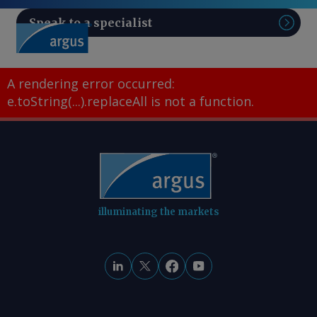
Speak to a specialist
Sear
A rendering error occurred:
e.toString(...).replaceAll is not a function
.
illuminating the markets