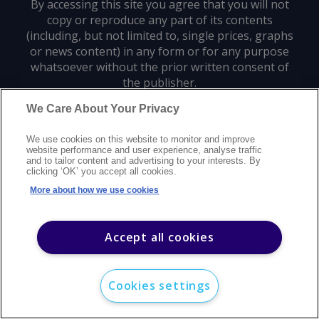
By accessing this site you agree that you will not
copy or reproduce any part of its contents
(including, but not limited to, single prices, graphs
or news content) in any form or for any purpose
whatsoever without the prior written consent of
the publisher.
We Care About Your Privacy
Privacy policy
Trademarks
Copyright policy
Terms of use
We use cookies on this website to monitor and improve
Modern slavery statement
Careers
Customer support
Contact us
website performance and user experience, analyse traffic
Sitemap
and to tailor content and advertising to your interests. By
clicking ‘OK’ you accept all cookies.
©
2026
Argus Media group. All rights reserved.
More about how we use cookies
Accept all cookies
Cookies settings