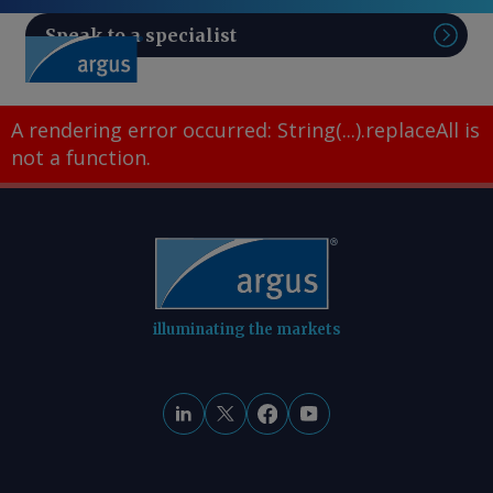
Speak to a specialist
Sear
A rendering error occurred:
String(...).replaceAll is
not a function
.
illuminating the markets