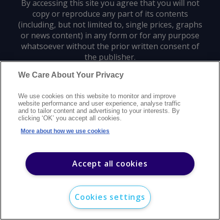
By accessing this site you agree that you will not
copy or reproduce any part of its contents
(including, but not limited to, single prices, graphs
or news content) in any form or for any purpose
whatsoever without the prior written consent of
the publisher.
We Care About Your Privacy
Privacy policy
Trademarks
Copyright policy
Terms of use
We use cookies on this website to monitor and improve
Modern slavery statement
Careers
Customer support
Contact us
website performance and user experience, analyse traffic
Sitemap
and to tailor content and advertising to your interests. By
clicking ‘OK’ you accept all cookies.
©
2026
Argus Media group. All rights reserved.
More about how we use cookies
Accept all cookies
Cookies settings