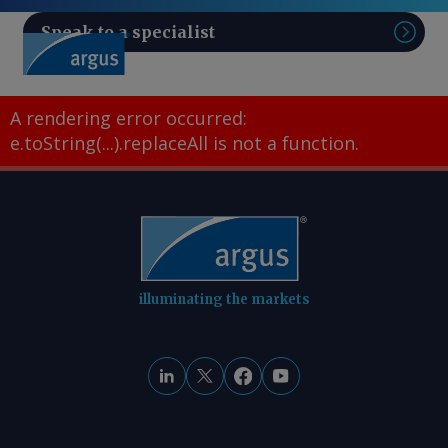
Speak to a specialist
Sear
A rendering error occurred:
e.toString(...).replaceAll is not a function
.
illuminating the markets