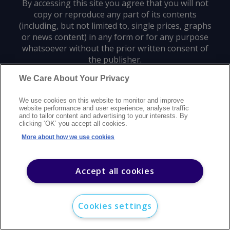
By accessing this site you agree that you will not
copy or reproduce any part of its contents
(including, but not limited to, single prices, graphs
or news content) in any form or for any purpose
whatsoever without the prior written consent of
the publisher.
We Care About Your Privacy
Privacy policy
Trademarks
Copyright policy
Terms of use
We use cookies on this website to monitor and improve
Modern slavery statement
Careers
Customer support
Contact us
website performance and user experience, analyse traffic
Sitemap
and to tailor content and advertising to your interests. By
clicking ‘OK’ you accept all cookies.
©
2026
Argus Media group. All rights reserved.
More about how we use cookies
Accept all cookies
Cookies settings