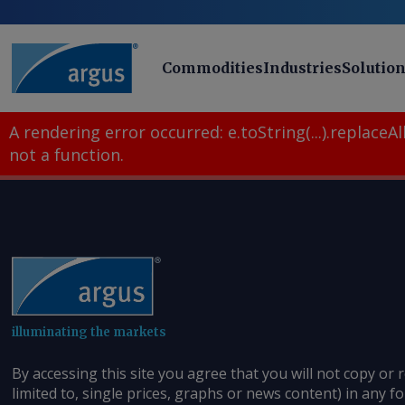
Commodities
Industries
Solutio
A rendering error occurred:
e.toString(...).replaceAll
not a function
.
illuminating the markets
By accessing this site you agree that you will not copy or 
limited to, single prices, graphs or news content) in any