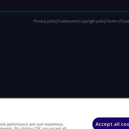
Privacy policy
Trademarks
Copyright policy
Terms of us
Accept all co
site performance and user experience,
interests. By clicking ‘OK’ you accept all