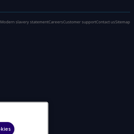
e
Modern slavery statement
Careers
Customer support
Contact us
Sitemap
okies