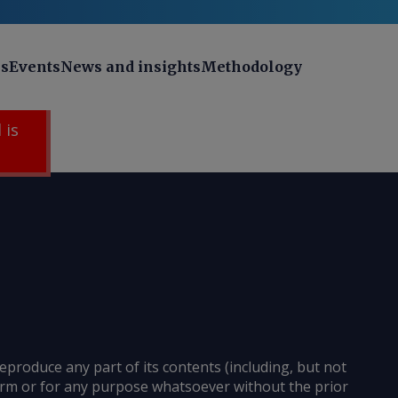
ns
Events
News and insights
Methodology
 is
reproduce any part of its contents (including, but not
 form or for any purpose whatsoever without the prior