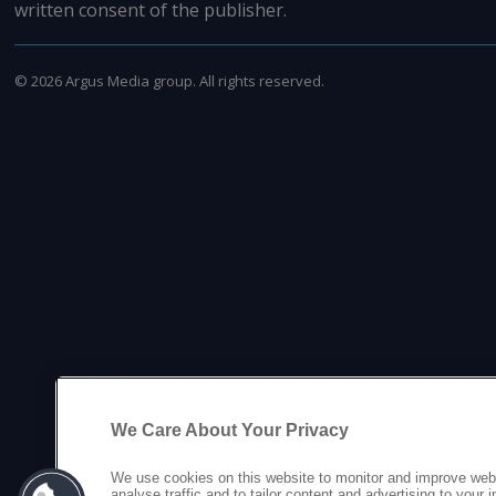
written consent of the publisher.
©
2026
Argus Media group. All rights reserved.
We Care About Your Privacy
We use cookies on this website to monitor and improve web
analyse traffic and to tailor content and advertising to your 