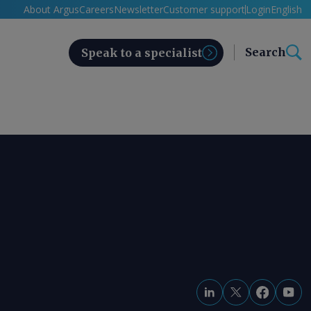
About Argus
Careers
Newsletter
Customer support
Login
English
Search
Speak to a specialist