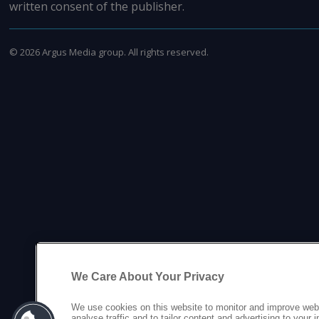
written consent of the publisher.
©
2026
Argus Media group. All rights reserved.
We Care About Your Privacy
We use cookies on this website to monitor and improve web
analyse traffic and to tailor content and advertising to your 