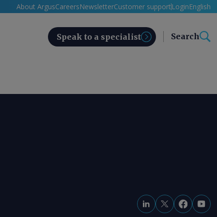
About Argus
Careers
Newsletter
Customer support
Login
English
Search
Speak to a specialist