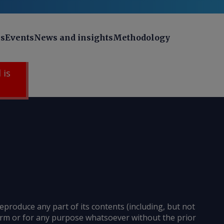
ns
Events
News and insights
Methodology
 is
reproduce any part of its contents (including, but not
 form or for any purpose whatsoever without the prior