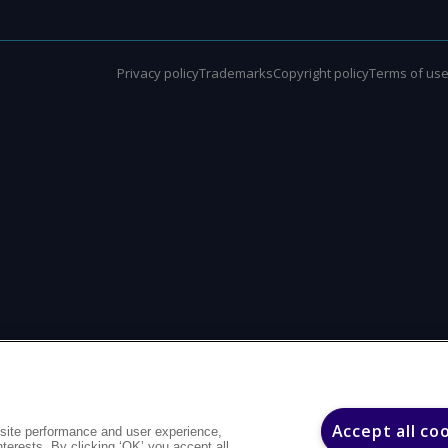
Privacy policy
Trademarks
Copyright policy
Terms of us
Accept all co
site performance and user experience,
interests. By clicking ‘OK’ you accept all