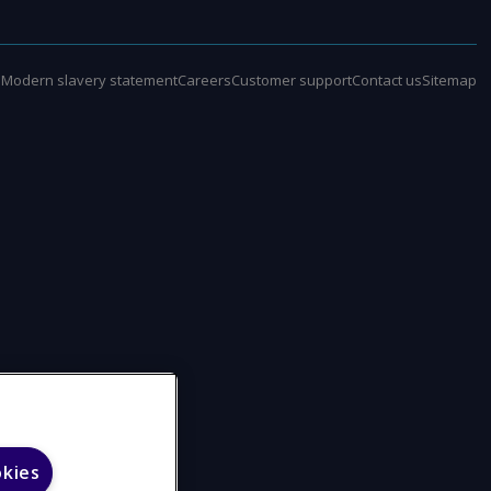
e
Modern slavery statement
Careers
Customer support
Contact us
Sitemap
okies