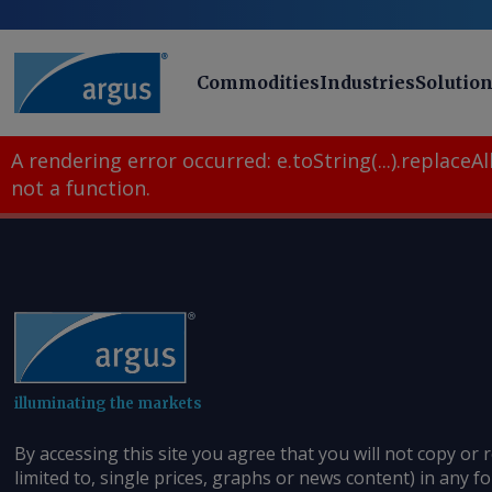
Commodities
Industries
Solutio
A rendering error occurred:
e.toString(...).replaceAll
not a function
.
illuminating the markets
By accessing this site you agree that you will not copy or 
limited to, single prices, graphs or news content) in any