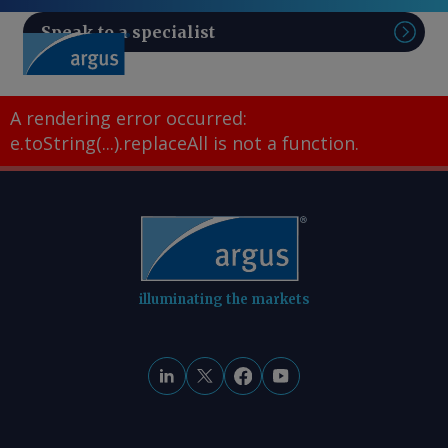
Speak to a specialist
Sear
A rendering error occurred:
e.toString(...).replaceAll is not a function
.
illuminating the markets