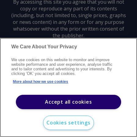
By accessing this site you agree that you will not
copy or reproduce any part of its contents
(including, but not limited to, single prices, graphs
or news content) in any form or for any purpose
whatsoever without the prior written consent of
the publisher.
We Care About Your Privacy
Privacy policy
Trademarks
Copyright policy
Terms of use
We use cookies on this website to monitor and improve
Modern slavery statement
Careers
Customer support
Contact us
website performance and user experience, analyse traffic
Sitemap
and to tailor content and advertising to your interests. By
clicking ‘OK’ you accept all cookies.
©
2026
Argus Media group. All rights reserved.
More about how we use cookies
Accept all cookies
Cookies settings