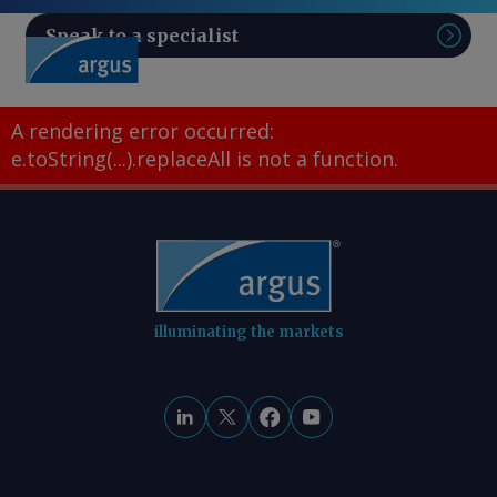
Speak to a specialist
Sear
A rendering error occurred:
e.toString(...).replaceAll is not a function
.
illuminating the markets