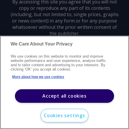
By accessing this site you agree that you will not
copy or reproduce any part of its contents
(including, but not limited to, single prices, graphs
or news content) in any form or for any purpose
whatsoever without the prior written consent of
the publisher.
We Care About Your Privacy
Privacy policy
Trademarks
Copyright policy
Terms of use
We use cookies on this website to monitor and improve
Modern slavery statement
Careers
Customer support
Contact us
website performance and user experience, analyse traffic
Sitemap
and to tailor content and advertising to your interests. By
clicking ‘OK’ you accept all cookies.
©
2026
Argus Media group. All rights reserved.
More about how we use cookies
Accept all cookies
Cookies settings