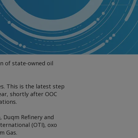
n of state-owned oil
. This is the latest step
ar, shortly after OOC
tions.
, Duqm Refinery and
ternational (OTI), oxo
um Gas.