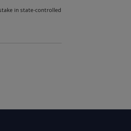
take in state-controlled