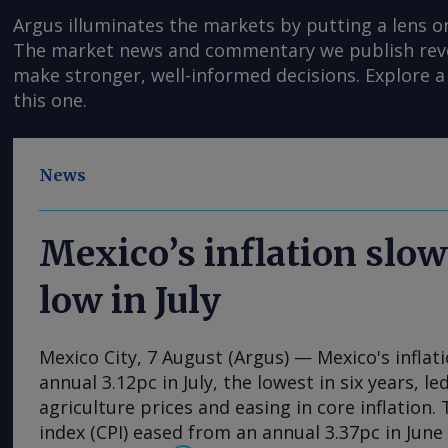
Argus illuminates the markets by putting a lens o
The market news and commentary we publish reveal
make stronger, well-informed decisions. Explore a 
this one.
News
Mexico’s inflation slow
low in July
Mexico City, 7 August (Argus) — Mexico's inflat
annual 3.12pc in July, the lowest in six years, l
agriculture prices and easing in core inflation
index (CPI) eased from an annual 3.37pc in Jun