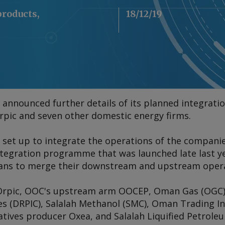
products,
18/12/19
nnounced further details of its planned integratio
pic and seven other domestic energy firms.
e set up to integrate the operations of the companies
ntegration programme that was launched late last ye
ans to merge their downstream and upstream opera
Orpic, OOC's upstream arm OOCEP, Oman Gas (OGC)
s (DRPIC), Salalah Methanol (SMC), Oman Trading In
atives producer Oxea, and Salalah Liquified Petrole