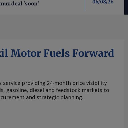
06/08/26
uz deal 'soon'
il Motor Fuels Forward
s service providing 24-month price visibility
els, gasoline, diesel and feedstock markets to
curement and strategic planning.