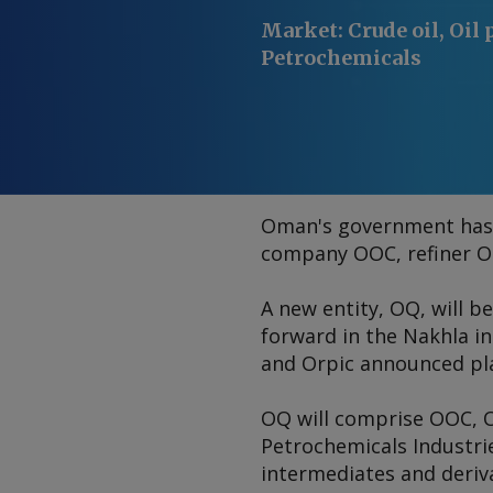
Market
:
Crude oil, Oil 
Petrochemicals
Oman's government has a
company OOC, refiner Or
A new entity, OQ, will b
forward in the Nakhla i
and Orpic announced pl
OQ will comprise OOC, 
Petrochemicals Industrie
intermediates and deriv