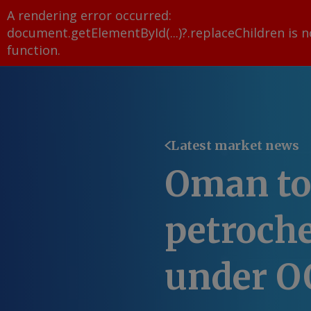
A rendering error occurred:
document.getElementById(...)?.replaceChildren is n
function
.
Latest market news
Oman to 
petroch
under O