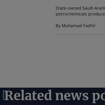
State-owned Saudi Aramc
petrochemicals producer
By Muhamad Fadhil
Related news p