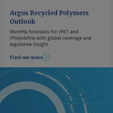
Argus Recycled Polymers
Outlook
Monthly forecasts for rPET and
rPolyolefins with global coverage and
legislative insight
Find out more