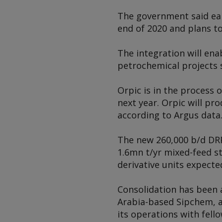
The government said earl
end of 2020 and plans to
The integration will en
petrochemical projects s
Orpic is in the process
next year. Orpic will pr
according to
Argus
data
The new 260,000 b/d DRPI
1.6mn t/yr mixed-feed s
derivative units expect
Consolidation has been 
Arabia-based Sipchem, a
its operations with fell