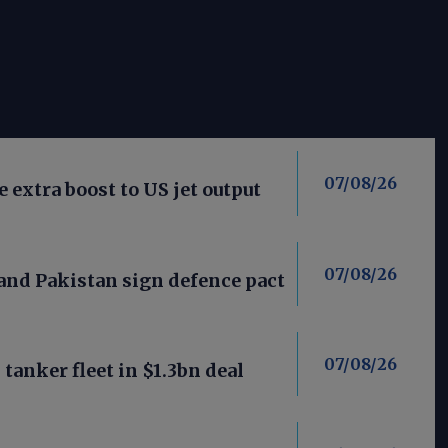
07/08/26
 extra boost to US jet output
07/08/26
 and Pakistan sign defence pact
07/08/26
anker fleet in $1.3bn deal