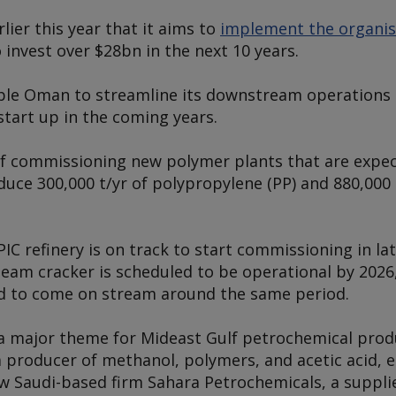
ier this year that it aims to
implement the organis
 invest over $28bn in the next 10 years.
able Oman to streamline its downstream operations 
tart up in the coming years.
 of commissioning new polymer plants that are expe
oduce 300,000 t/yr of polypropylene (PP) and 880,000 
.
C refinery is on track to start commissioning in la
team cracker is scheduled to be operational by 2026
ed to come on stream around the same period.
a major theme for Mideast Gulf petrochemical produ
 producer of methanol, polymers, and acetic acid, e
ow Saudi-based firm Sahara Petrochemicals, a supplie