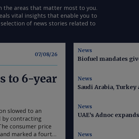
n the areas that matter most to you.
s vital insights that enable you to
selection of news stories related to
News
07/08/26
Biofuel mandates give
s to 6-year
News
Saudi Arabia, Turkey
News
ion slowed to an
UAE’s Adnoc expands t
ed by contracting
. The consumer price
e and marked a fourth
News