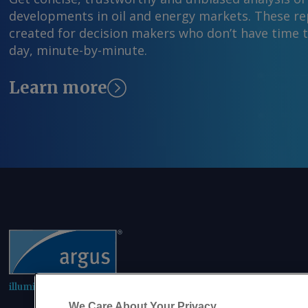
developments in oil and energy markets. These rep
created for decision makers who don’t have time 
day, minute-by-minute.
Learn more
illuminating the markets
We Care About Your Privacy