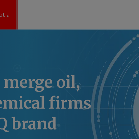
ot a
merge oil,
emical firms
Q brand