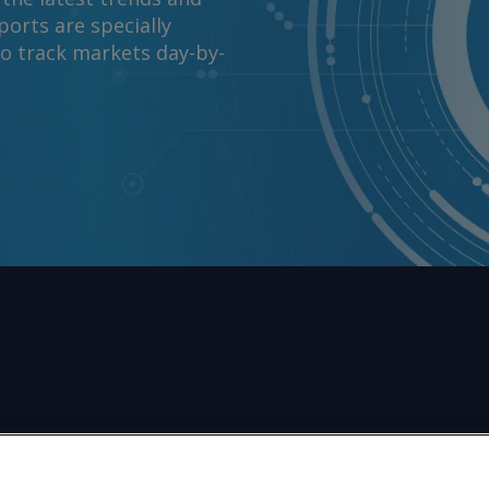
orts are specially
to track markets day-by-