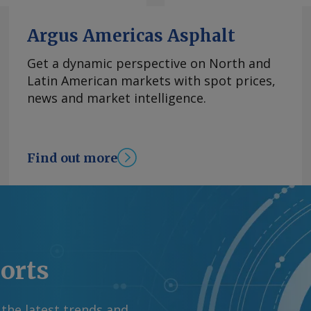
hanged at 3.62pc, its
goods inflation
Argus Americas Asphalt
 of declines. Mexico's
 from 1.39pc in June,
Get a dynamic perspective on North and
asoline and diesel
Latin American markets with spot prices,
rom the US war with
news and market intelligence.
tability in energy
el prices has
 OPEC+'s decision to
Find out more
y basis, the CPI
ion in June. By James
mation at
rgus Media group .
ports
 the latest trends and