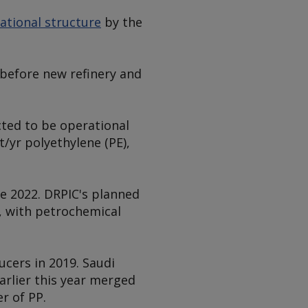
ational structure
by the
before new refinery and
cted to be operational
t/yr polyethylene (PE),
te 2022. DRPIC's planned
, with petrochemical
cers in 2019. Saudi
arlier this year merged
r of PP.