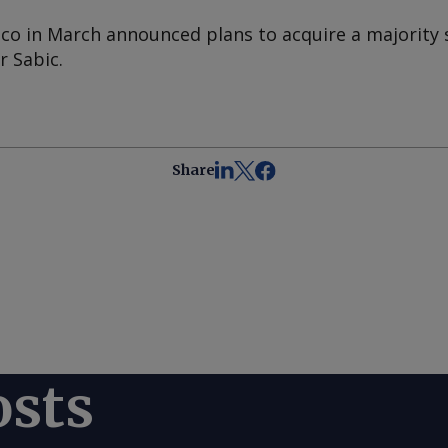
o in March announced plans to acquire a majority s
 Sabic.
Share
osts