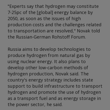
"Experts say that hydrogen may constitute
7-25pc of the [global] energy balance by
2050, as soon as the issues of high
production costs and the challenges related
to transportation are resolved," Novak told
the Russian-German Rohstoff Forum.
Russia aims to develop technologies to
produce hydrogen from natural gas by
using nuclear energy. It also plans to
develop other low-carbon methods of
hydrogen production, Novak said. The
country's energy strategy includes state
support to build infrastructure to transport
hydrogen and promote the use of hydrogen
as a transport fuel and as energy storage in
the power sector, he said.