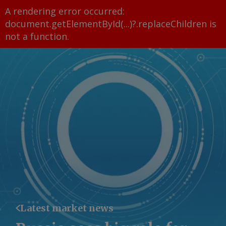
A rendering error occurred:
document.getElementById(...)?.replaceChildren is
not a function
.
Latest market news