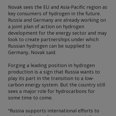
Novak sees the EU and Asia-Pacific region as
key consumers of hydrogen in the future.
Russia and Germany are already working on
a joint plan of action on hydrogen
development for the energy sector and may
look to create partnerships under which
Russian hydrogen can be supplied to
Germany, Novak said.
Forging a leading position in hydrogen
production is a sign that Russia wants to
play its part in the transition to a low-
carbon energy system. But the country still
sees a major role for hydrocarbons for
some time to come.
"Russia supports international efforts to