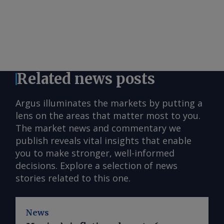
Related news posts
Argus illuminates the markets by putting a
lens on the areas that matter most to you.
The market news and commentary we
publish reveals vital insights that enable
you to make stronger, well-informed
decisions. Explore a selection of news
stories related to this one.
News