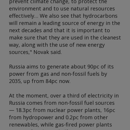
prevent climate change, to protect the
environment and to use natural resources
effectively… We also see that hydrocarbons
will remain a leading source of energy in the
next decades and that it is important to
make sure that they are used in the cleanest
way, along with the use of new energy
sources," Novak said.
Russia aims to generate about 90pc of its
power from gas and non-fossil fuels by
2035, up from 84pc now.
At the moment, over a third of electricity in
Russia comes from non-fossil fuel sources
— 18.3pc from nuclear power plants, 16pc
from hydropower and 0.2pc from other
renewables, while gas-fired power plants