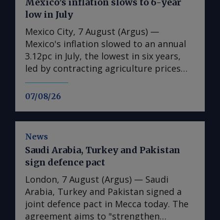
Mexico’s inflation slows to 6-year
low in July
Mexico City, 7 August (Argus) —
Mexico's inflation slowed to an annual
3.12pc in July, the lowest in six years,
led by contracting agriculture prices
and easing in core inflation. The
consumer price index (CPI) eased from
07/08/26
an annual 3.37pc in June and marked a
fourth consecutive month of
deceleration from 4.59pc in March,
News
according to statistics agency Inegi.
Saudi Arabia, Turkey and Pakistan
Inflation came in close to analyst
sign defence pact
forecasts, with Mexican bank Banorte's
consensus survey forecast at 3.11pc.
London, 7 August (Argus) — Saudi
The bank said inflation, its lowest since
Arabia, Turkey and Pakistan signed a
early 2020, "has likely already" hit its
joint defence pact in Mecca today. The
lows for the year and forecasts it to
agreement aims to "strengthen