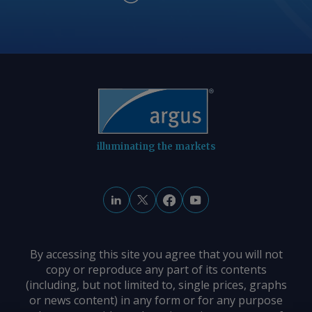
illuminating the markets
By accessing this site you agree that you will not
copy or reproduce any part of its contents
(including, but not limited to, single prices, graphs
or news content) in any form or for any purpose