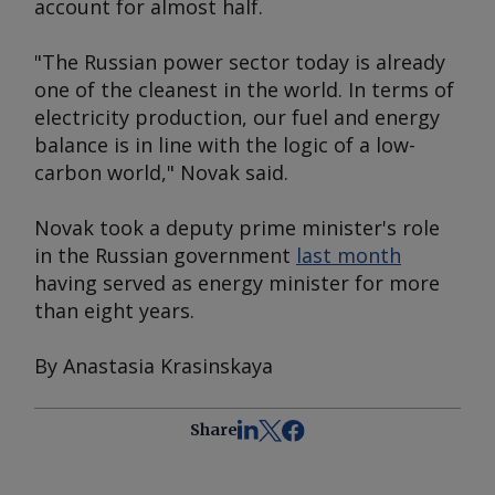
account for almost half.
"The Russian power sector today is already
one of the cleanest in the world. In terms of
electricity production, our fuel and energy
balance is in line with the logic of a low-
carbon world," Novak said.
Novak took a deputy prime minister's role
in the Russian government
last month
having served as energy minister for more
than eight years.
By Anastasia Krasinskaya
Share