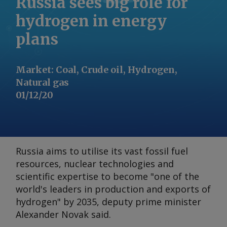
Russia sees big role for
hydrogen in energy
plans
Market
:
Coal, Crude oil, Hydrogen,
Natural gas
01/12/20
Russia aims to utilise its vast fossil fuel
resources, nuclear technologies and
scientific expertise to become "one of the
world's leaders in production and exports of
hydrogen" by 2035, deputy prime minister
Alexander Novak said.