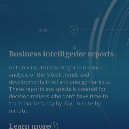
vessel came under attack. The Iranian
claim has not been independently
verified. By Haik Gugarats Send
comments and request more
information at
feedback@argusmedia.com Copyright
© 2026. Argus Media group . All rights
Business intelligence reports
reserved.
Get concise, trustworthy and unbiased
analysis of the latest trends and
developments in oil and energy markets.
These reports are specially created for
decision makers who don’t have time to
track markets day-by-day, minute-by-
minute.
Learn more