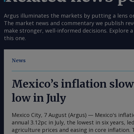
Argus illuminates the markets by putting a lens o
The market news and commentary we publish reveal
make stronger, well-informed decisions. Explore a 
this one.
News
Mexico’s inflation slow
low in July
Mexico City, 7 August (Argus) — Mexico's inflat
annual 3.12pc in July, the lowest in six years, l
agriculture prices and easing in core inflation