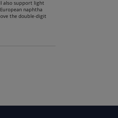
l also support light
e European naphtha
bove the double-digit