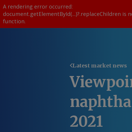
A rendering error occurred:
document.getElementById(...)?.replaceChildren is n
function
.
Latest market news
Viewpoi
naphtha 
2021