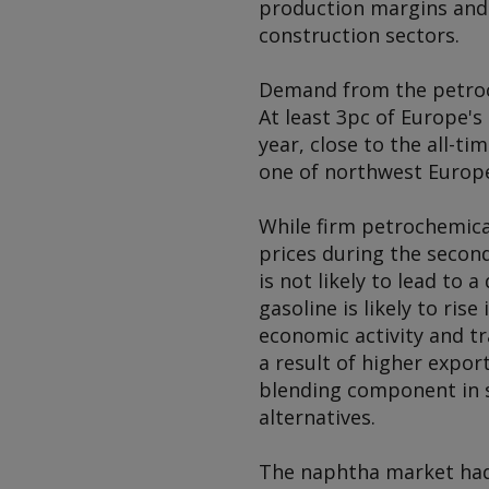
production margins and
construction sectors.
Demand from the petroch
At least 3pc of Europe's
year, close to the all-ti
one of northwest Europe'
While firm petrochemic
prices during the second
is not likely to lead t
gasoline is likely to ris
economic activity and t
a result of higher expo
blending component in s
alternatives.
The naphtha market had o