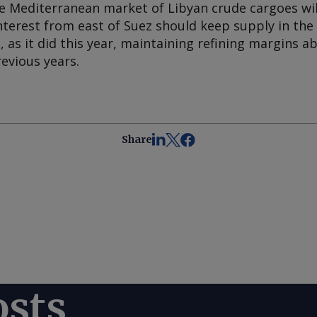
he Mediterranean market of Libyan crude cargoes wil
nterest from east of Suez should keep supply in th
 as it did this year, maintaining refining margins a
evious years.
Share
osts