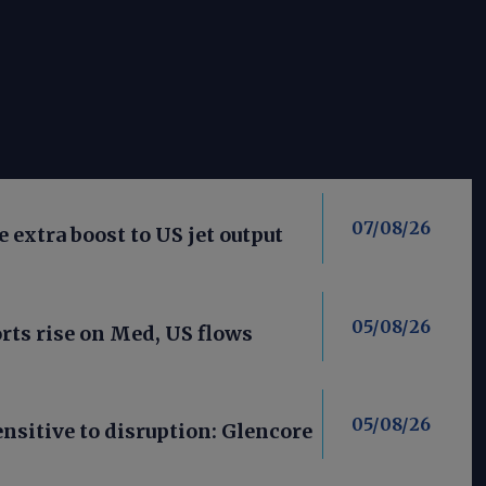
07/08/26
 extra boost to US jet output
05/08/26
ts rise on Med, US flows
05/08/26
nsitive to disruption: Glencore