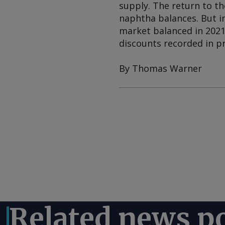
supply. The return to t
naphtha balances. But i
market balanced in 2021,
discounts recorded in pr
By Thomas Warner
Related news p