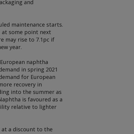
packaging and
uled maintenance starts.
e at some point next
e may rise to 7.1pc if
new year.
g European naphtha
 demand in spring 2021
r demand for European
 more recovery in
ading into the summer as
Naphtha is favoured as a
ty relative to lighter
 at a discount to the