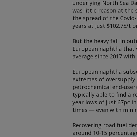
underlying North Sea Dat
was little reason at the
the spread of the Covid-
years at just $102.75/t o
But the heavy fall in ou
European naphtha that w
average since 2017 with
European naphtha subse
extremes of oversupply 
petrochemical end-users
typically able to find a 
year lows of just 67pc i
times — even with minim
Recovering road fuel dem
around 10-15 percentage