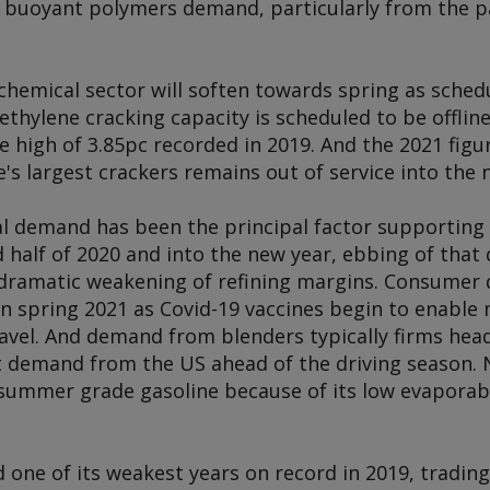
 buoyant polymers demand, particularly from the 
emical sector will soften towards spring as sched
 ethylene cracking capacity is scheduled to be offlin
me high of 3.85pc recorded in 2019. And the 2021 figur
s largest crackers remains out of service into the 
al demand has been the principal factor supportin
 half of 2020 and into the new year, ebbing of that
o a dramatic weakening of refining margins. Consume
e in spring 2021 as Covid-19 vaccines begin to enable
ravel. And demand from blenders typically firms he
rt demand from the US ahead of the driving season. 
ummer grade gasoline because of its low evaporabili
ne of its weakest years on record in 2019, trading