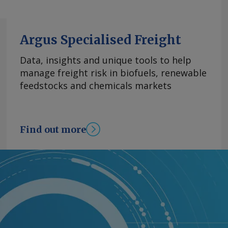
Argus Specialised Freight
Data, insights and unique tools to help
manage freight risk in biofuels, renewable
feedstocks and chemicals markets
Find out more