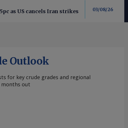
03/08/26
 5pc as US cancels Iran strikes
de Outlook
ts for key crude grades and regional
 months out