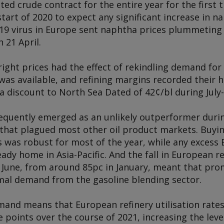
ed crude contract for the entire year for the first 
 start of 2020 to expect any significant increase in 
19 virus in Europe sent naphtha prices plummeting t
n 21 April.
tright prices had the effect of rekindling demand for
as available, and refining margins recorded their h
 a discount to North Sea Dated of 42¢/bl during Jul
quently emerged as an unlikely outperformer durin
that plagued most other oil product markets. Buyin
 was robust for most of the year, while any excess
ready home in Asia-Pacific. And the fall in European re
n June, from around 85pc in January, meant that pro
al demand from the gasoline blending sector.
and means that European refinery utilisation rates a
 points over the course of 2021, increasing the lev