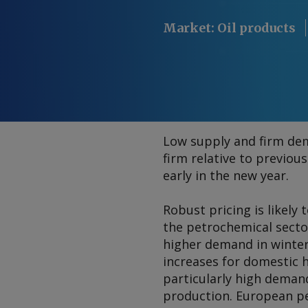
Market
:
Oil products
Low supply and firm de
firm relative to previou
early in the new year.
Robust pricing is likely
the petrochemical sector
higher demand in winte
increases for domestic h
particularly high deman
production. European pe