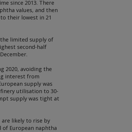
time since 2013. There
naphtha values, and then
o their lowest in 21
 the limited supply of
ighest second-half
y-December.
g 2020, avoiding the
g interest from
 European supply was
finery utilisation to 30-
mpt supply was tight at
re likely to rise by
el of European naphtha