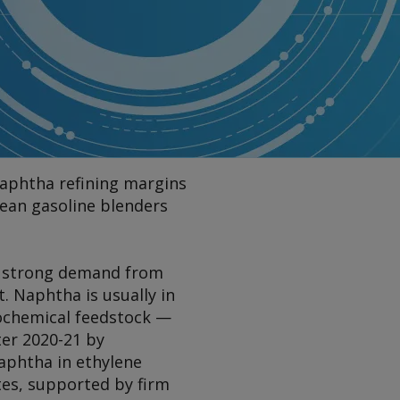
aphtha refining margins
pean gasoline blenders
 of strong demand from
. Naphtha is usually in
ochemical feedstock —
ter 2020-21 by
aphtha in ethylene
tes, supported by firm