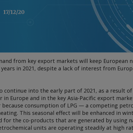
17/12/20
mand from key export markets will keep European n
s years in 2021, despite a lack of interest from Euro
 to continue into the early part of 2021, as a result
 in Europe and in the key Asia-Pacific export market
r because consumption of LPG — a competing petr
eating. This seasonal effect will be enhanced in win
d for the co-products that are generated by using n
trochemical units are operating steadily at high ra