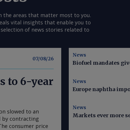
n the areas that matter most to you.
s vital insights that enable you to
selection of news stories related to
News
07/08/26
Biofuel mandates give
s to 6-year
News
Europe naphtha impor
News
ion slowed to an
Markets ever more se
ed by contracting
. The consumer price