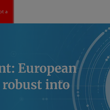
ot a
nt: European
robust into