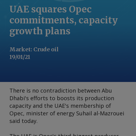
UAE squares Opec
commitments, capacity
growth plans
Market
:
Crude oil
19/01/21
There is no contradiction between Abu
Dhabi's efforts to boosts its production
capacity and the UAE's membership of
Opec, minister of energy Suhail al-Mazrouei
said today.