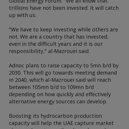
Global Energy Forum
. "We all know that
trillions have not been invested. It will catch
up with us.
"We have to keep investing while others are
not. We are a country that has invested,
even in the difficult years and it is our
responsibility," al-Mazrouei said.
Adnoc plans to raise capacity to 5mn b/d by
2030. This will go towards meeting demand
in 2040, which al-Mazrouei said will reach
between 105mn b/d to 109mn b/d
depending on how quickly and effectively
alternative energy sources can develop.
Boosting its hydrocarbon production
capacity will help the UAE capture market