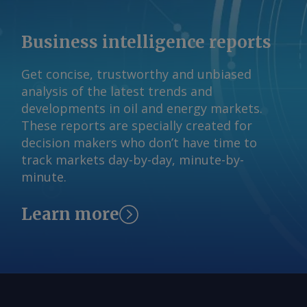
vessel came under attack. The Iranian
claim has not been independently
Business intelligence reports
verified. By Haik Gugarats Send
comments and request more
Get concise, trustworthy and unbiased
information at
analysis of the latest trends and
feedback@argusmedia.com Copyright
developments in oil and energy markets.
© 2026. Argus Media group . All rights
These reports are specially created for
reserved.
decision makers who don’t have time to
track markets day-by-day, minute-by-
minute.
Learn more