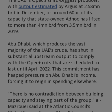
The UAE is Opec's third-biggest producer,
with
output estimated
by
Argus
at 2.58mn
b/d in December, or around 60pc of its
capacity that state-owned Adnoc has lifted
to more than 4mn b/d from 3.5mn b/d in
2019.
Abu Dhabi, which produces the vast
majority of the UAE's crude, has shut in
substantial upstream output to comply
with the Opec+ cuts that are scheduled to
last until April 2022. This commitment has
heaped pressure on Abu Dhabi's income,
forcing it to reign in spending elsewhere.
"There is no contradiction between building
capacity and staying part of the group," al-
Mazrouei said at the Atlantic Council's