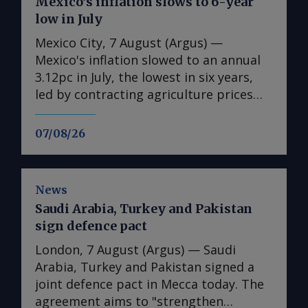
Mexico’s inflation slows to 6-year
low in July
Mexico City, 7 August (Argus) —
Mexico's inflation slowed to an annual
3.12pc in July, the lowest in six years,
led by contracting agriculture prices
and easing in core inflation. The
consumer price index (CPI) eased from
07/08/26
an annual 3.37pc in June and marked a
fourth consecutive month of
deceleration from 4.59pc in March,
News
according to statistics agency Inegi.
Saudi Arabia, Turkey and Pakistan
Inflation came in close to analyst
sign defence pact
forecasts, with Mexican bank Banorte's
consensus survey forecast at 3.11pc.
London, 7 August (Argus) — Saudi
The bank said inflation, its lowest since
Arabia, Turkey and Pakistan signed a
early 2020, "has likely already" hit its
joint defence pact in Mecca today. The
lows for the year and forecasts it to
agreement aims to "strengthen