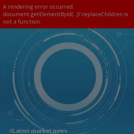
A rendering error occurred:
document.getElementById(...)?.replaceChildren is
not a function
.
Latest market news