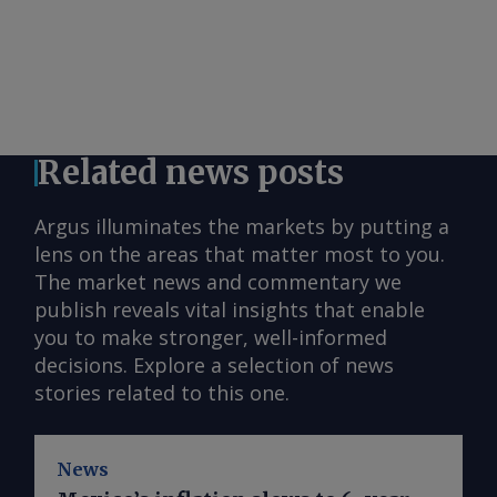
Related news posts
Argus illuminates the markets by putting a
lens on the areas that matter most to you.
The market news and commentary we
publish reveals vital insights that enable
you to make stronger, well-informed
decisions. Explore a selection of news
stories related to this one.
News