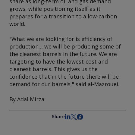
share as long-term oil and gas demand
grows, while positioning itself as it
prepares for a transition to a low-carbon
world.
"What we are looking for is efficiency of
production… we will be producing some of
the cleanest barrels in the future. We are
targeting to have the lowest-cost and
cleanest barrels. This gives us the
confidence that in the future there will be
demand for our barrels," said al-Mazrouei.
By Adal Mirza
Share