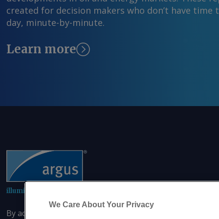
created for decision makers who don’t have time 
day, minute-by-minute.
Learn more
illuminating the markets
We Care About Your Privacy
By accessing this site you agree that you will not copy or 