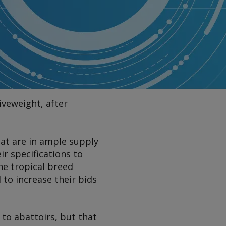
iveweight, after
hat are in ample supply
r specifications to
he tropical breed
to increase their bids
 to abattoirs, but that