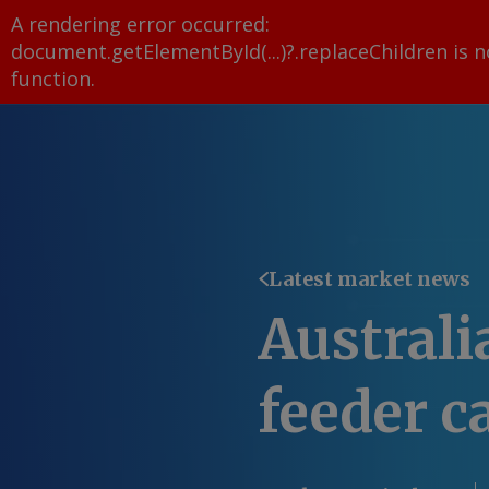
A rendering error occurred:
document.getElementById(...)?.replaceChildren is n
function
.
Latest market news
Australi
feeder ca