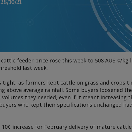
28/10/21
cattle feeder price rose this week to 508 AUS ¢/kg l
hreshold last week.
 tight, as farmers kept cattle on grass and crops t
ng above average rainfall. Some buyers loosened thei
 volumes they needed, even if it meant increasing t
buyers who kept their specifications unchanged had 
10¢ increase for February delivery of mature cattle