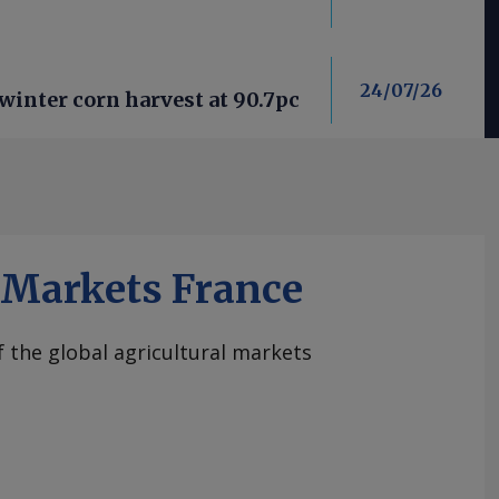
24/07/26
winter corn harvest at 90.7pc
iMarkets France
of the global agricultural markets