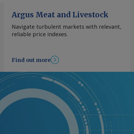
Argus Meat and Livestock
Navigate turbulent markets with relevant,
reliable price indexes.
Find out more