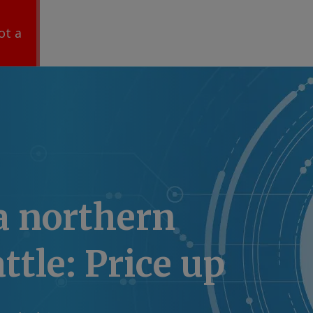
ot a
a northern
ttle: Price up