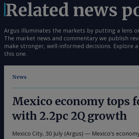
Related news p
Argus illuminates the markets by putting a lens o
The market news and commentary we publish reveal
make stronger, well-informed decisions. Explore a 
this one.
News
Mexico economy tops f
with 2.2pc 2Q growth
Mexico City, 30 July (Argus) — Mexico's econom