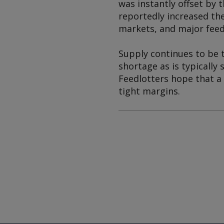
was instantly offset by 
reportedly increased the
markets, and major feedl
Supply continues to be t
shortage as is typically
Feedlotters hope that a
tight margins.