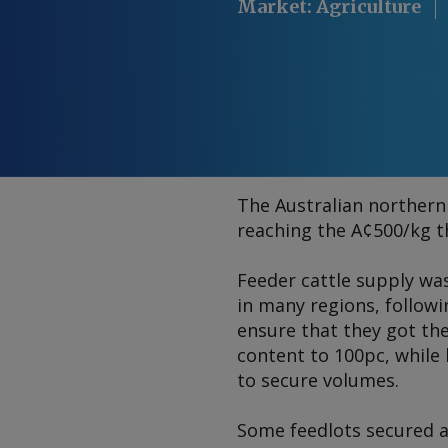
Market
:
Agriculture
The Australian northern 
reaching the A¢500/kg t
Feeder cattle supply was
in many regions, followi
ensure that they got the
content to 100pc, while 
to secure volumes.
Some feedlots secured a 