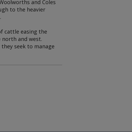
s Woolworths and Coles
ugh to the heavier
.
f cattle easing the
e north and west.
s they seek to manage