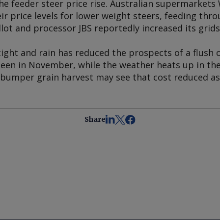
the feeder steer price rise. Australian supermarket
ir price levels for lower weight steers, feeding thro
ot and processor JBS reportedly increased its grids
ight and rain has reduced the prospects of a flush o
 seen in November, while the weather heats up in th
 bumper grain harvest may see that cost reduced a
Share