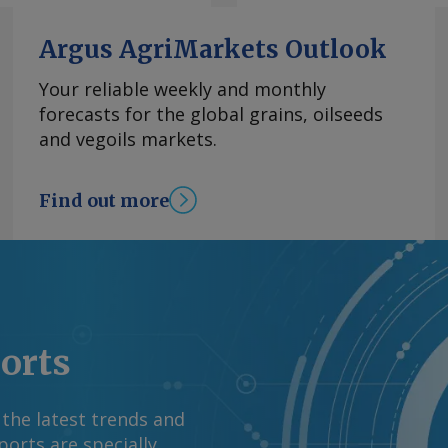
t for 1.4pc GDP growth
l and services
Argus AgriMarkets Outlook
a key driver,
and e-commerce,
Your reliable weekly and monthly
Mexico. It also
forecasts for the global grains, oilseeds
ment-backed spending
and vegoils markets.
renewable power
utlook remains
Find out more
t to renew the USMCA
ue. Fitch Ratings
abor measures will
3.7pc from 5pc. By
 information at
rgus Media group .
ports
 the latest trends and
orts are specially