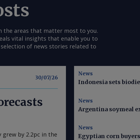
osts
n the areas that matter most to you.
s vital insights that enable you to
selection of news stories related to
News
30/07/26
Indonesia sets biodi
orecasts
News
Argentina soymeal ex
News
y grew by 2.2pc in the
Egyptian corn buyer