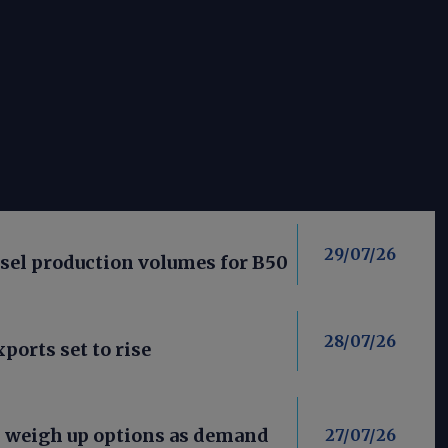
29/07/26
esel production volumes for B50
28/07/26
ports set to rise
s weigh up options as demand
27/07/26