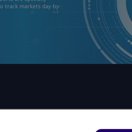
to track markets day-by-
reproduce any part of its contents (including, but not