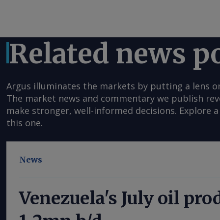
Related news p
Argus illuminates the markets by putting a lens o
The market news and commentary we publish reveal
make stronger, well-informed decisions. Explore a 
this one.
News
Venezuela's July oil pro