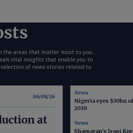
osts
n the areas that matter most to you.
s vital insights that enable you to
selection of news stories related to
News
06/08/26
Nigeria eyes $30bn of
2030
duction at
News
Shamaran's Iraqi Kur