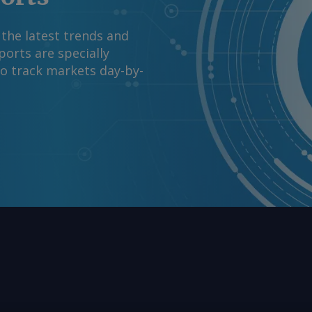
 the latest trends and
orts are specially
to track markets day-by-