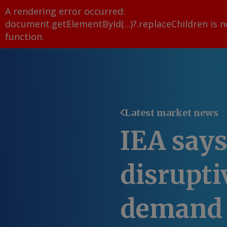
A rendering error occurred:
document.getElementById(...)?.replaceChildren is n
function
.
Latest market news
IEA say
disrupti
demand 