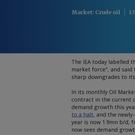
Market
:
Crude oil
13
The IEA today labelled t
market force", and said 
sharp downgrades to its
In its monthly
Oil Marke
contract in the current 
demand growth this year
to a halt
, and the newly-
year is now 1.9mn b/d, f
now sees demand growth