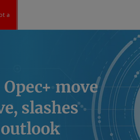
ot a
s Opec+ move
ve, slashes
outlook