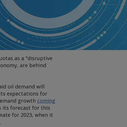
uotas as a "disruptive
 economy, are behind
aid oil demand will
its expectations for
d demand growth
coming
its forecast for this
mate for 2023, when it
.