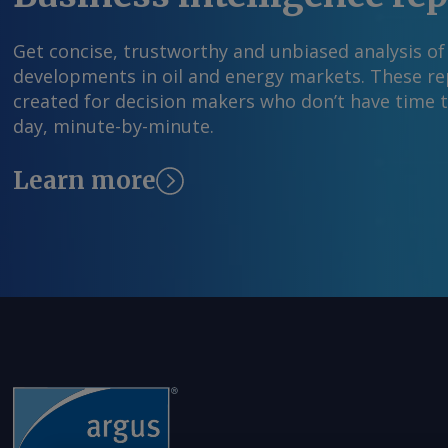
Get concise, trustworthy and unbiased analysis of
developments in oil and energy markets. These rep
created for decision makers who don’t have time 
day, minute-by-minute.
Learn more