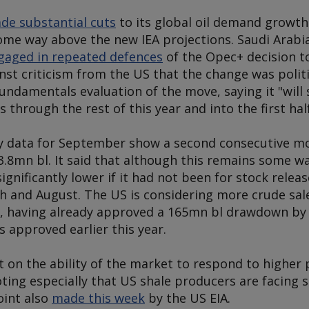
de substantial cuts
to its global oil demand growth
ome way above the new IEA projections. Saudi Arabia
gaged in repeated defences
of the Opec+ decision t
st criticism from the US that the change was politi
undamentals evaluation of the move, saying it "will
s through the rest of this year and into the first hal
y data for September show a second consecutive mo
 3.8mn bl. It said that although this remains some w
ignificantly lower if it had not been for stock rel
 and August. The US is considering more crude sale
), having already approved a 165mn bl drawdown b
 approved earlier this year.
 on the ability of the market to respond to higher 
ting especially that US shale producers are facing su
oint also
made this week
by the US EIA.