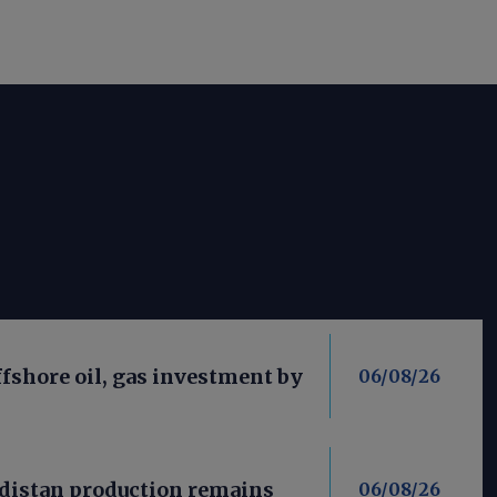
fshore oil, gas investment by
06/08/26
distan production remains
06/08/26