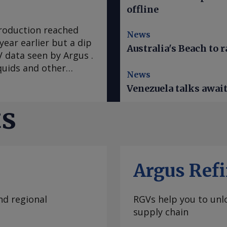
offline
production reached
News
year earlier but a dip
Australia's Beach to r
 data seen by Argus .
quids and other
News
n earthquakes that
Venezuela talks awai
e mostly spared the
 warned Venezuelans
ts
ad. A hotter-than-
El Nino climate
 of water and
in restarting service
Argus Refi
at expanded to the
Wednesday evening,
 of Venezuela.
nd regional
RGVs help you to unlo
ter the top US envoy
supply chain
largest hydroelectric