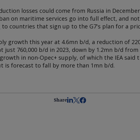
roduction losses could come from Russia in Decemb
ban on maritime services go into full effect, and n
e
to countries that sign up to the G7's plan for a pric
ly growth this year at 4.6mn b/d, a reduction of 22
t just 760,000 b/d in 2023, down by 1.2mn b/d from 
 growth in non-Opec+ supply, of which the IEA said t
 is forecast to fall by more than 1mn b/d.
Share