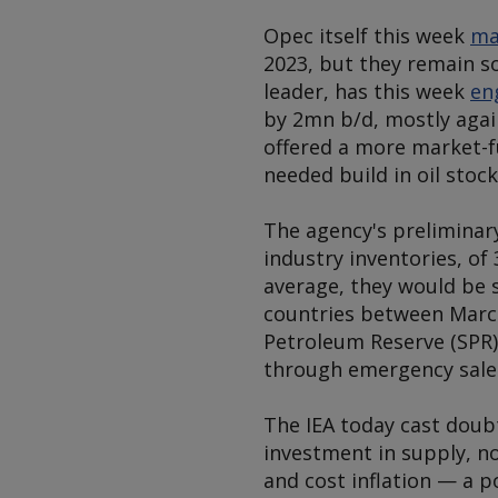
Opec itself this week
ma
2023, but they remain s
leader, has this week
en
by 2mn b/d, mostly again
offered a more market-f
needed build in oil stock
The agency's preliminar
industry inventories, of
average, they would be s
countries between March
Petroleum Reserve (SPR
through emergency sales
The IEA today cast doubt
investment in supply, no
and cost inflation — a p