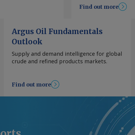
 monopoly Corpoelec.
Find out more
duction has been a key
tion between
the violent arrest of
Argus Oil Fundamentals
V did not break down
Outlook
s processors'
 western Venezuela at
Supply and demand intelligence for global
l ministry reported in
crude and refined products markets.
request more
right © 2026. Argus
Find out more
ports