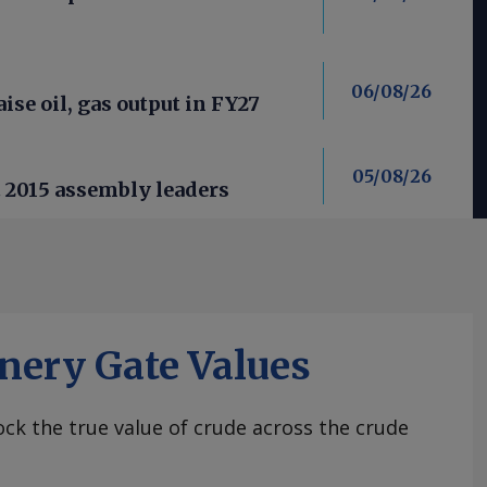
06/08/26
aise oil, gas output in FY27
05/08/26
t 2015 assembly leaders
nery Gate Values
ck the true value of crude across the crude