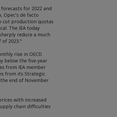
 forecasts for 2022 and
, Opec's de facto
o cut production quotas
cal. The IEA today
 sharply reduce a much
f of 2023."
nthly rise in OECD
ay below the five-year
eases from IEA member
s from its Strategic
y the end of November
prices with increased
pply chain difficulties