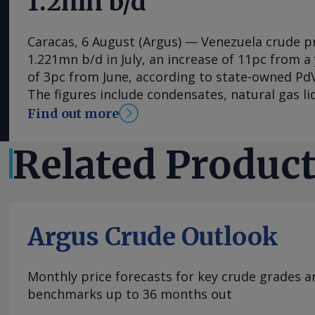
1.2mn b/d
Caracas, 6 August (Argus) — Venezuela crude 
1.221mn b/d in July, an increase of 11pc from a 
of 3pc from June, according to state-owned PdV
The figures include condensates, natural gas li
byproducts. Venezuela is still reeling from twi
Find out more
killed thousands on 24 June. Even if the damag
oil industry, acting President Delcy Rodriguez
Related Produc
on Wednesday night that more trouble lies ahe
usual August that Rodriguez attributed to the 
phenomenon means possible further rationing
electricity. Frequent power outages and delays 
Argus Crude Outlook
to earthquake-hit areas has led to protests th
affected Los Palos Grandes neighborhood on 
joining protestors in Carabobo and other parts
Monthly price forecasts for key crude grades a
Rodriguez's rationing warning came one day af
benchmarks up to 36 months out
to Venezuela, John Barrett, toured Venezuela's 