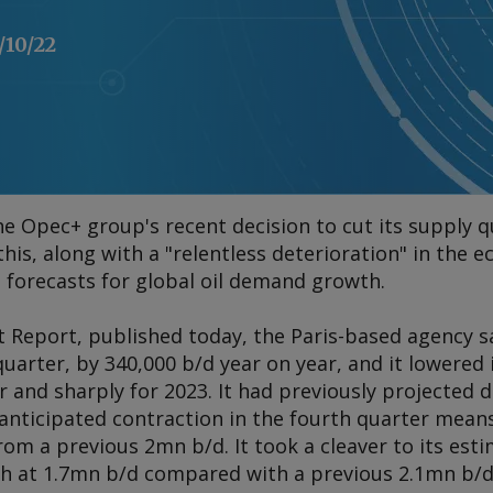
/10/22
he Opec+ group's recent decision to cut its supply q
this, along with a "relentless deterioration" in the
 forecasts for global oil demand growth.
t Report
, published today, the Paris-based agency s
quarter, by 340,000 b/d year on year, and it lowered 
 and sharply for 2023. It had previously projecte
anticipated contraction in the fourth quarter means 
rom a previous 2mn b/d. It took a cleaver to its esti
 at 1.7mn b/d compared with a previous 2.1mn b/d