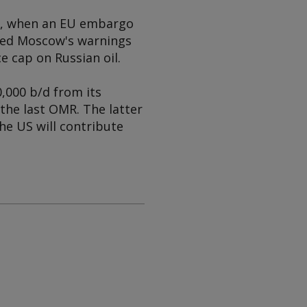
er, when an EU embargo
oted Moscow's warnings
e cap on Russian oil.
0,000 b/d from its
the last OMR. The latter
he US will contribute