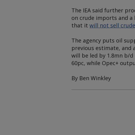
The IEA said further p
on crude imports and a 
that it
will not sell crud
The agency puts oil supp
previous estimate, and a
will be led by 1.8mn b/d
60pc, while Opec+ output
By Ben Winkley