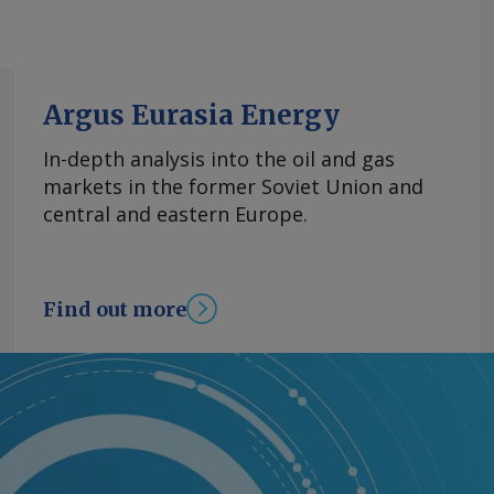
Argus Eurasia Energy
In-depth analysis into the oil and gas
markets in the former Soviet Union and
central and eastern Europe.
Find out more