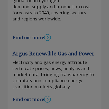
global clean hydrogen
demand, supply and production cost
forecasts to 2040, covering sectors
and regions worldwide.
Find out more
Argus Renewable Gas and Power
Electricity and gas energy attribute
certificate prices, news, analysis and
market data, bringing transparency to
voluntary and compliance energy
transition markets globally.
Find out more