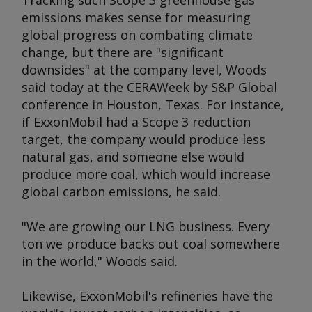
Tracking such Scope 3 greenhouse gas
emissions makes sense for measuring
global progress on combating climate
change, but there are "significant
downsides" at the company level, Woods
said today at the CERAWeek by S&P Global
conference in Houston, Texas. For instance,
if ExxonMobil had a Scope 3 reduction
target, the company would produce less
natural gas, and someone else would
produce more coal, which would increase
global carbon emissions, he said.
"We are growing our LNG business. Every
ton we produce backs out coal somewhere
in the world," Woods said.
Likewise, ExxonMobil's refineries have the