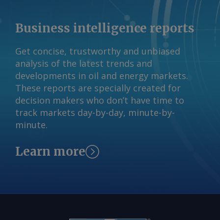
Business intelligence reports
Get concise, trustworthy and unbiased
analysis of the latest trends and
developments in oil and energy markets.
These reports are specially created for
decision makers who don’t have time to
track markets day-by-day, minute-by-
minute.
Learn more