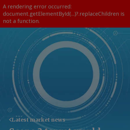
A rendering error occurred:
document.getElementById(...)?.replaceChildren is
not a function
.
Latest market news