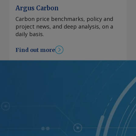
Argus Carbon
Carbon price benchmarks, policy and
project news, and deep analysis, on a
daily basis.
Find out more