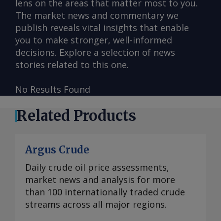
lens on the areas that matter most to you.
The market news and commentary we
publish reveals vital insights that enable
you to make stronger, well-informed
decisions. Explore a selection of news
stories related to this one.
No Results Found
Related Products
Argus Crude
Daily crude oil price assessments,
market news and analysis for more
than 100 internationally traded crude
streams across all major regions.