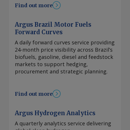
Find out more
Argus Brazil Motor Fuels
Forward Curves
A daily forward curves service providing
24-month price visibility across Brazil’s
biofuels, gasoline, diesel and feedstock
markets to support hedging,
procurement and strategic planning.
Find out more
Argus Hydrogen Analytics
A quarterly analytics service delivering