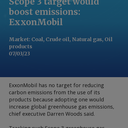
Scope 3 target would
boost emissions:
ExxonMobil
Market
:
Coal, Crude oil, Natural gas, Oil
products
07/03/23
ExxonMobil has no target for reducing
carbon emissions from the use of its
products because adopting one would
increase global greenhouse gas emissions,
chief executive Darren Woods said.