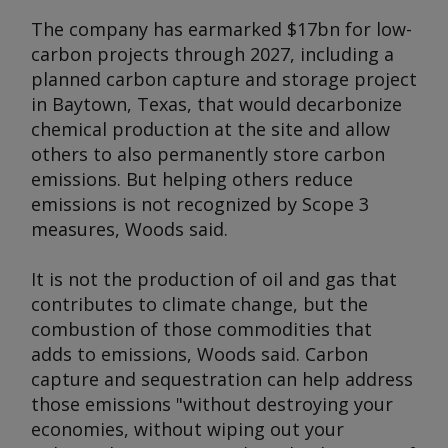
The company has earmarked $17bn for low-
carbon projects through 2027, including a
planned carbon capture and storage project
in Baytown, Texas, that would decarbonize
chemical production at the site and allow
others to also permanently store carbon
emissions. But helping others reduce
emissions is not recognized by Scope 3
measures, Woods said.
It is not the production of oil and gas that
contributes to climate change, but the
combustion of those commodities that
adds to emissions, Woods said. Carbon
capture and sequestration can help address
those emissions "without destroying your
economies, without wiping out your