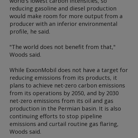
world's lowest carbon intensities, so
reducing gasoline and diesel production
would make room for more output from a
producer with an inferior environmental
profile, he said.
"The world does not benefit from that,"
Woods said.
While ExxonMobil does not have a target for
reducing emissions from its products, it
plans to achieve net-zero carbon emissions
from its operations by 2050, and by 2030
net-zero emissions from its oil and gas
production in the Permian basin. It is also
continuing efforts to stop pipeline
emissions and curtail routine gas flaring,
Woods said.