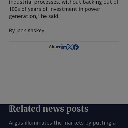
industrial processes, without backing out of
100s of years of investment in power
generation," he said.
By Jack Kaskey
Share
Related news posts
Argus illuminates the markets by putting a