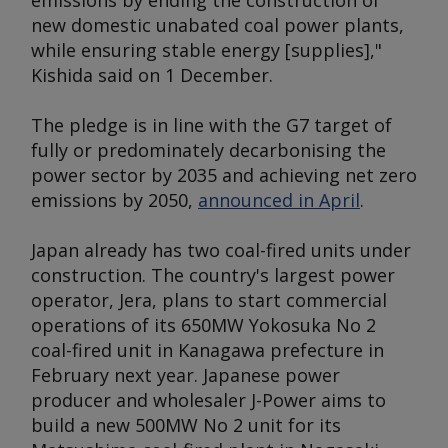
emissions by ending the construction of
new domestic unabated coal power plants,
while ensuring stable energy [supplies],"
Kishida said on 1 December.
The pledge is in line with the G7 target of
fully or predominately decarbonising the
power sector by 2035 and achieving net zero
emissions by 2050,
announced in April
.
Japan already has two coal-fired units under
construction. The country's largest power
operator, Jera, plans to start commercial
operations of its 650MW Yokosuka No 2
coal-fired unit in Kanagawa prefecture in
February next year. Japanese power
producer and wholesaler J-Power aims to
build a new 500MW No 2 unit for its