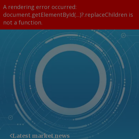
A rendering error occurred:
document.getElementById(...)?.replaceChildren is
not a function
.
Latest market news