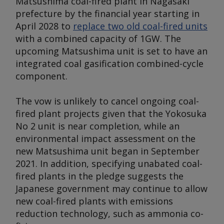
Matsushima coal-fired plant in Nagasaki
prefecture by the financial year starting in
April 2028 to
replace two old coal-fired units
with a combined capacity of 1GW. The
upcoming Matsushima unit is set to have an
integrated coal gasification combined-cycle
component.
The vow is unlikely to cancel ongoing coal-
fired plant projects given that the Yokosuka
No 2 unit is near completion, while an
environmental impact assessment on the
new Matsushima unit began in September
2021. In addition, specifying unabated coal-
fired plants in the pledge suggests the
Japanese government may continue to allow
new coal-fired plants with emissions
reduction technology, such as ammonia co-