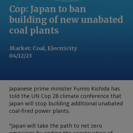
Cop: Japan to ban
building of new unabated
coal plants
Market
:
Coal, Electricity
04/12/23
Japanese prime minister Fumio Kishida has
told the UN Cop 28 climate conference that
Japan will stop building additional unabated
coal-fired power plants.
"Japan will take the path to net zero