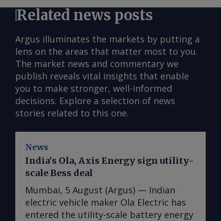
Related news posts
Argus illuminates the markets by putting a
lens on the areas that matter most to you.
The market news and commentary we
publish reveals vital insights that enable
you to make stronger, well-informed
decisions. Explore a selection of news
stories related to this one.
News
India's Ola, Axis Energy sign utility-
scale Bess deal
Mumbai, 5 August (Argus) — Indian
electric vehicle maker Ola Electric has
entered the utility-scale battery energy