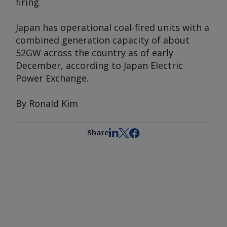
firing.
Japan has operational coal-fired units with a
combined generation capacity of about
52GW across the country as of early
December, according to Japan Electric
Power Exchange.
By Ronald Kim
Share