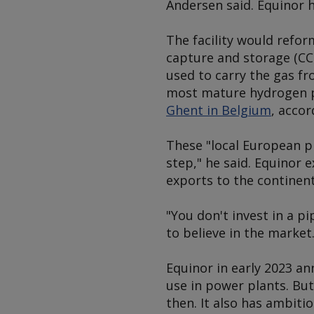
Andersen said. Equinor h
The facility would refo
capture and storage (CC
used to carry the gas fr
most mature hydrogen p
Ghent in Belgium
, accor
These "local European pr
step," he said. Equinor 
exports to the continent
"You don't invest in a p
to believe in the market.
Equinor in early 2023 a
use in power plants. But
then. It also has ambiti