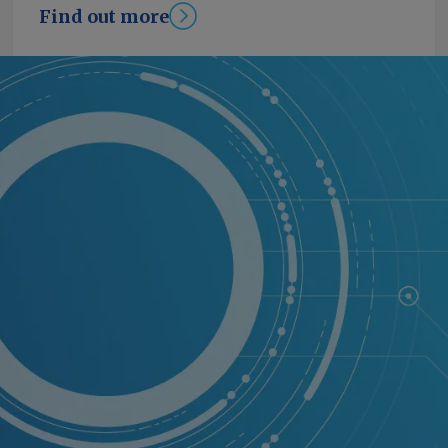
Find out more