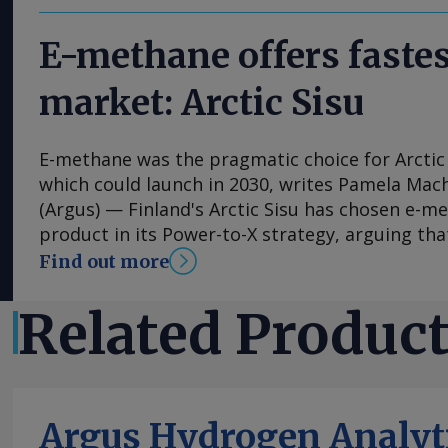
E-methane offers fastes
market: Arctic Sisu
E-methane was the pragmatic choice for Arctic 
which could launch in 2030, writes Pamela Mac
(Argus) — Finland's Arctic Sisu has chosen e-me
product in its Power-to-X strategy, arguing that
and lower-risk route to market than other hydr
Find out more
contrast to many other developers, the firm h
phased-development approach for its first plan
Related Produc
scale plans from the get-go and has been able 
estimates. Arctic Sisu is advancing plans for a
project in Kotka , in southeast Finland, and see
most commercially viable entry point for hydro
Argus Hydrogen Analyt
engineer Antti Pohjoranta tells Argus . The pro