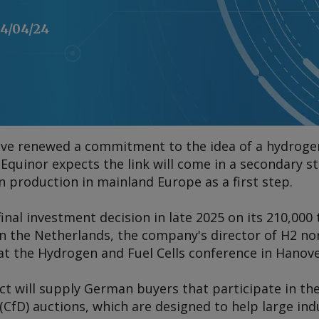
4/04/24
e renewed a commitment to the idea of a hydrogen
quinor expects the link will come in a secondary s
n production in mainland Europe as a first step.
final investment decision in late 2025 on its 210,000
n the Netherlands, the company's director of H2 n
at the
Hydrogen and Fuel Cells
conference in Hanove
ct will supply German buyers that participate in th
 (CfD) auctions, which are designed to help large in