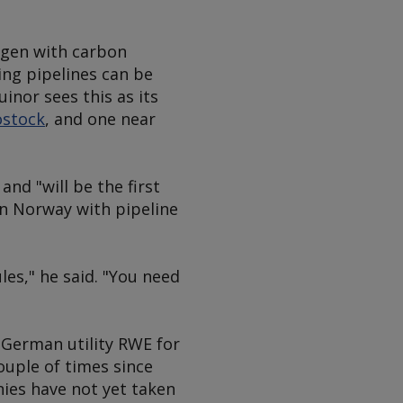
ogen with carbon
ing pipelines can be
inor sees this as its
ostock
, and one near
nd "will be the first
in Norway with pipeline
les," he said. "You need
German utility RWE for
ouple of times since
nies have not yet taken