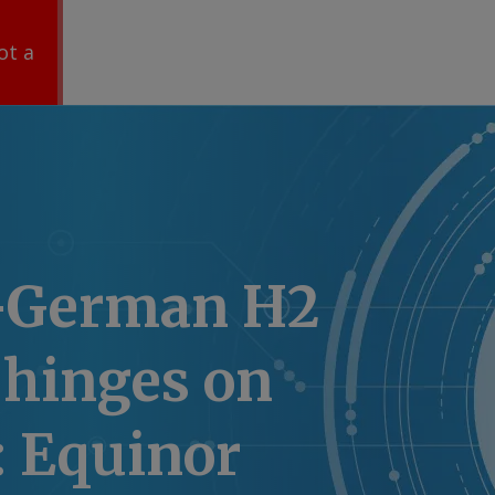
ot a
-German H2
 hinges on
 Equinor