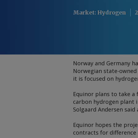
Market
:
Hydrogen
2
Norway and Germany hav
Norwegian state-owned E
it is focused on hydroge
Equinor plans to take a 
carbon hydrogen plant i
Solgaard Andersen said 
Equinor hopes the proje
contracts for difference