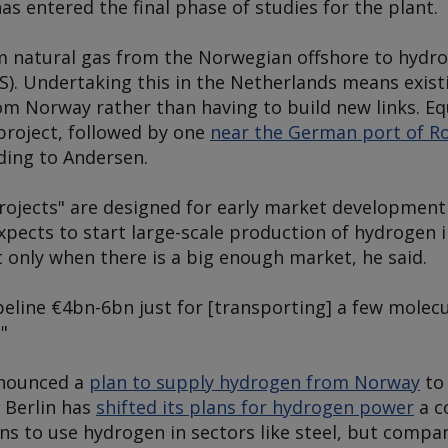
as entered the final phase of studies for the plant.
rm natural gas from the Norwegian offshore to hydr
S). Undertaking this in the Netherlands means exist
om Norway rather than having to build new links. Equ
roject, followed by one
near the German port of R
ding to Andersen.
ojects" are designed for early market development a
expects to start large-scale production of hydrogen 
 only when there is a big enough market, he said.
ipeline €4bn-6bn just for [transporting] a few molecu
"
nnounced a
plan to supply hydrogen from Norway
to 
 Berlin has
shifted its plans for hydrogen power
a c
ons to use hydrogen in sectors like steel, but compa