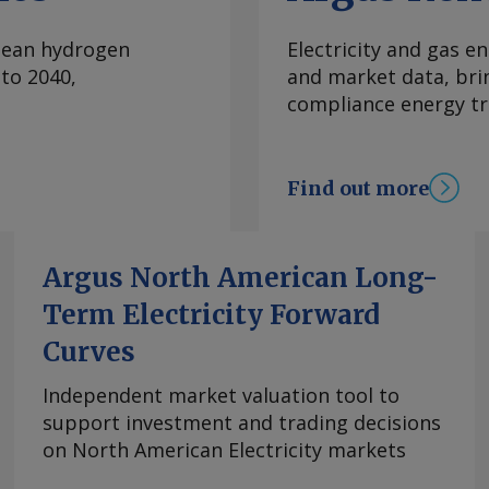
convert it into
captured from
clean hydrogen
Electricity and gas en
ctic Sisu plans to
to 2040,
and market data, bri
ets through power
compliance energy tr
cided to develop the
s — a move intended
k. "There is enough
Find out more
" Pohjoranta says.
rastructure, including
rastructure would
Argus North American Long-
ased approach. The
Term Electricity Forward
t, although the
rogen derivatives
Curves
 broad" market that
es ranging from
Independent market valuation tool to
ion, Pohjoranta says.
support investment and trading decisions
lication with what it
on North American Electricity markets
se. E-methane can