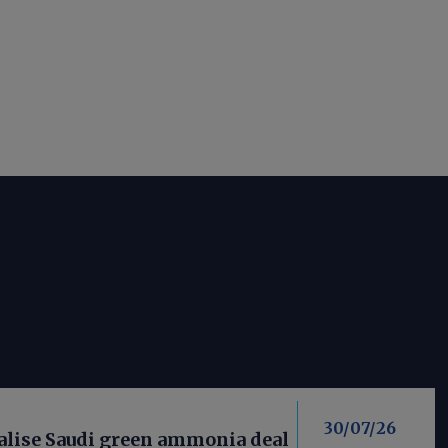
30/07/26
nalise Saudi green ammonia deal