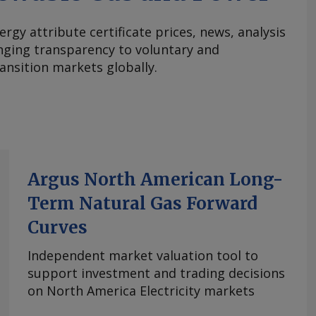
ergy attribute certificate prices, news, analysis
nging transparency to voluntary and
ansition markets globally.
Argus North American Long-
Term Natural Gas Forward
Curves
Independent market valuation tool to
support investment and trading decisions
on North America Electricity markets