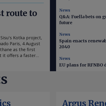
News
t route to
Q&A: Fuella bets on 
future
News
Sisu's Kotka project,
Spain enacts renewab
hado Paris, 4 August
2040
thane as the first
 it offers a faster
News
ogen derivatives. In
EU plans for RFNBO d
as switched from a
t to advancing full-
ts
to revise down cost
 large e-methane
s the fuel as the
gen derivatives, chief
ics
Argus Ren
ject is designed to