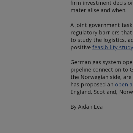
firm investment decisio
materialise and when.
A joint government task
regulatory barriers that
to study the logistics, 
positive
feasibility stud
German gas system oper
pipeline connection to 
the Norwegian side, are
has proposed an
open a
England, Scotland, Norw
By Aidan Lea