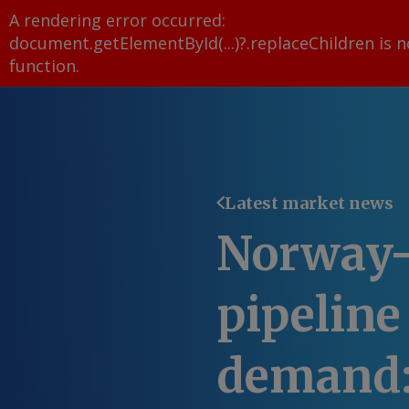
A rendering error occurred:
document.getElementById(...)?.replaceChildren is n
function
.
Latest market news
Norway
pipeline
demand: