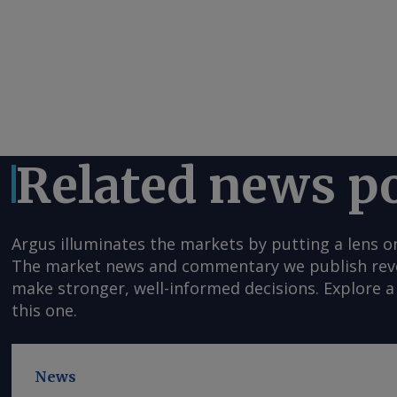
Related news p
Argus illuminates the markets by putting a lens o
The market news and commentary we publish reveal
make stronger, well-informed decisions. Explore a 
this one.
News