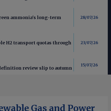
green ammonia's long-term
28/07/26
le H2 transport quotas through
23/07/26
15/07/26
efinition review slip to autumn
ewable Gas and Power