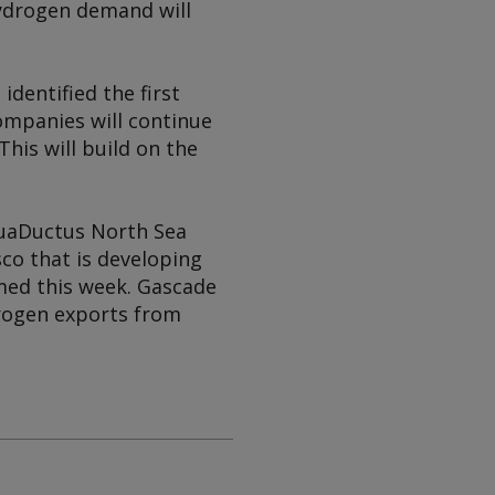
ydrogen demand will
dentified the first
ompanies will continue
his will build on the
quaDuctus North Sea
o that is developing
rmed this week. Gascade
rogen exports from