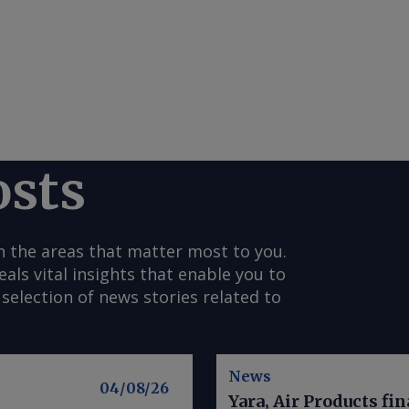
osts
n the areas that matter most to you.
s vital insights that enable you to
selection of news stories related to
News
04/08/26
Yara, Air Products fi