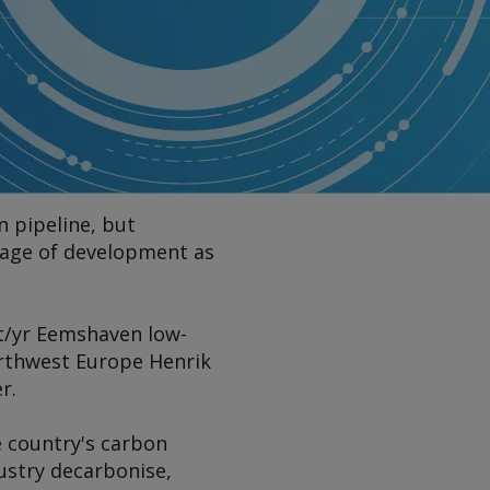
 pipeline, but
tage of development as
 t/yr Eemshaven low-
orthwest Europe Henrik
r.
e country's carbon
dustry decarbonise,