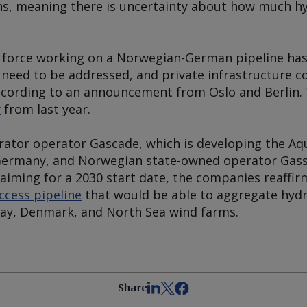
ns, meaning there is uncertainty about how much h
 force working on a Norwegian-German pipeline has i
 need to be addressed, and private infrastructure c
according to an announcement from Oslo and Berlin. T
y
from last year.
ator operator Gascade, which is developing the A
Germany, and Norwegian state-owned operator Gassc
 aiming for a 2030 start date, the companies reaffi
ccess pipeline
that would be able to aggregate hyd
ay, Denmark, and North Sea wind farms.
Share