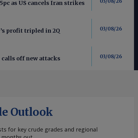
03/08/26
 5pc as US cancels Iran strikes
03/08/26
’s profit tripled in 2Q
03/08/26
calls off new attacks
de Outlook
ts for key crude grades and regional
 months out