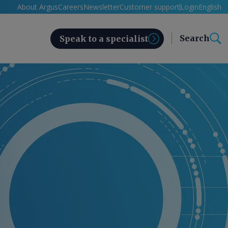
About Argus
Careers
Newsletter
Customer support
Login
English
Search
Speak to a specialist