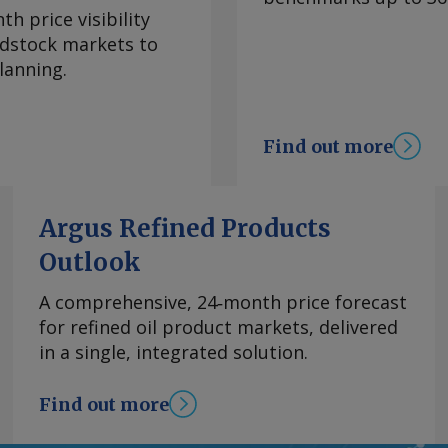
ease followed
h price visibility
 when several cargoes
eedstock markets to
erdam. But support
lanning.
f July, US-based
Europe had closed ,
ng arrivals in the
Find out more
omics also
ean gasoline-naphtha
t on 17 July, making
Argus Refined Products
ock. The margin
Outlook
remained above the
 roughly $120/t
A comprehensive, 24‑month price forecast
mand added to the
for refined oil product markets, delivered
0,000t in July, the
in a single, integrated solution.
Most cargoes
while Spain also
Find out more
more alternative
oline export ban until