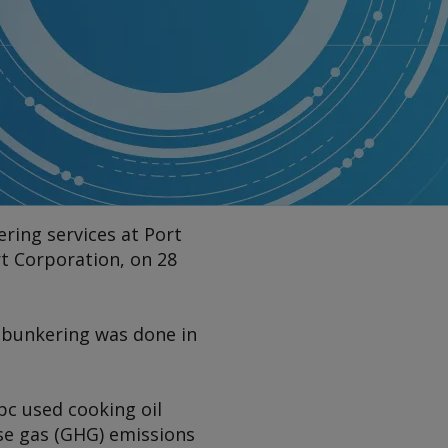
ring services at Port
t Corporation, on 28
e bunkering was done in
pc used cooking oil
se gas (GHG) emissions