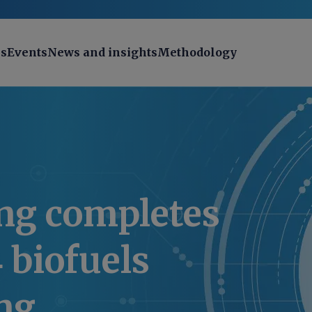
ns
Events
News and insights
Methodology
ng completes
4 biofuels
ng