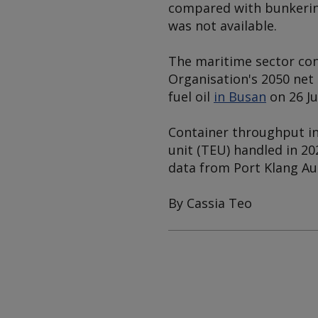
compared with bunkering
was not available.
The maritime sector con
Organisation's 2050 net
fuel oil
in Busan
on 26 Ju
Container throughput in
unit (TEU) handled in 20
data from Port Klang Au
By Cassia Teo