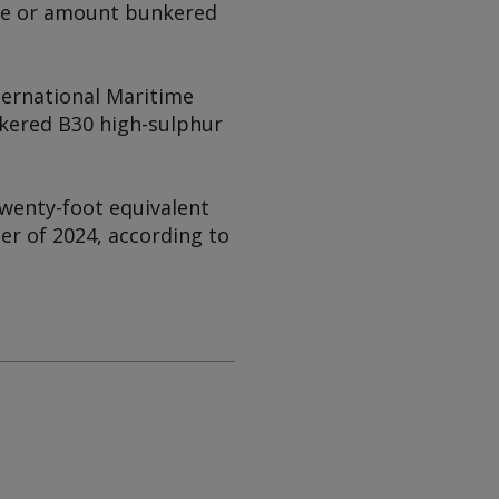
ype or amount bunkered
ternational Maritime
kered B30 high-sulphur
wenty-foot equivalent
er of 2024, according to