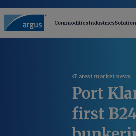
Commodities
Industries
Solutio
Latest market news
Port Kla
first B2
bunkeri