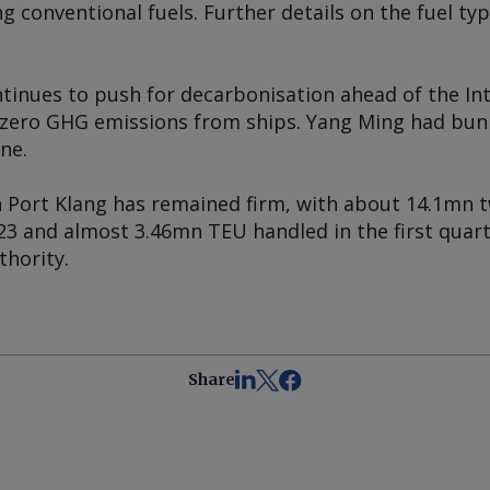
 conventional fuels. Further details on the fuel t
tinues to push for decarbonisation ahead of the In
 zero GHG emissions from ships. Yang Ming had bun
ne.
 Port Klang has remained firm, with about 14.1mn t
23 and almost 3.46mn TEU handled in the first quart
thority.
Share