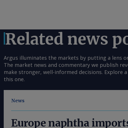
Related news p
Argus illuminates the markets by putting a lens o
The market news and commentary we publish reveal
make stronger, well-informed decisions. Explore a 
this one.
News
Europe naphtha imports