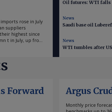
Oil futures: WTI falls
News
mports rose in July
Saudi base oil Luberef
an suppliers
heir highest since
n t in July, up from
News
s the largest
WTI tumbles after US 
me since May 2025.
 US 160,800t. Algerian
ts
xport routing. Kpler
ed the Bab el-
 Gulf of Aden, en
 June. Algerian
ls Forward
Argus Cru
he Cape of Good Hope
y risks and longer
rs to keep more
Monthly price forecas
n July, the highest
benchmarks up to 36