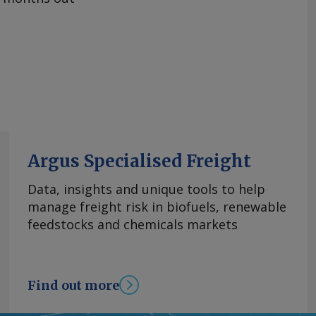
Argus Specialised Freight
Data, insights and unique tools to help
manage freight risk in biofuels, renewable
feedstocks and chemicals markets
Find out more