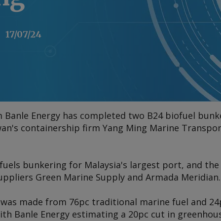
17/07/24
rm Banle Energy has completed two B24 biofuel bunke
iwan's containership firm Yang Ming Marine Transpor
ofuels bunkering for Malaysia's largest port, and th
suppliers Green Marine Supply and Armada Meridian.
 was made from 76pc traditional marine fuel and 24
ith Banle Energy estimating a 20pc cut in greenhou