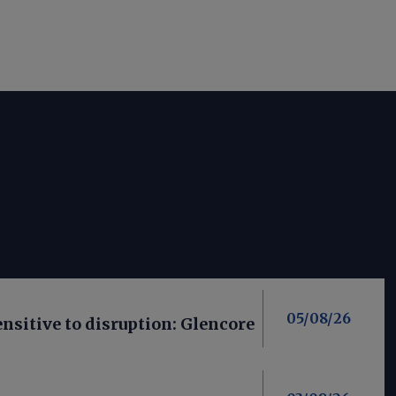
05/08/26
nsitive to disruption: Glencore