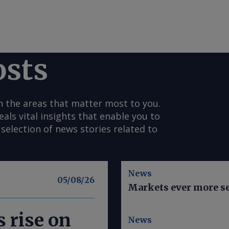
osts
n the areas that matter most to you.
s vital insights that enable you to
selection of news stories related to
News
05/08/26
Markets ever more se
 rise on
News