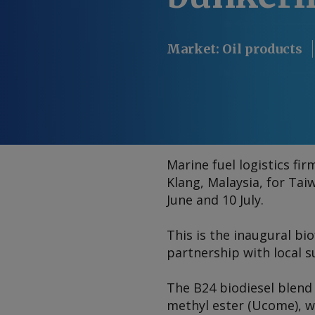
Market
:
Oil products
Marine fuel logistics fi
Klang, Malaysia, for Ta
June and 10 July.
This is the inaugural bi
partnership with local 
The B24 biodiesel blend
methyl ester (Ucome), w