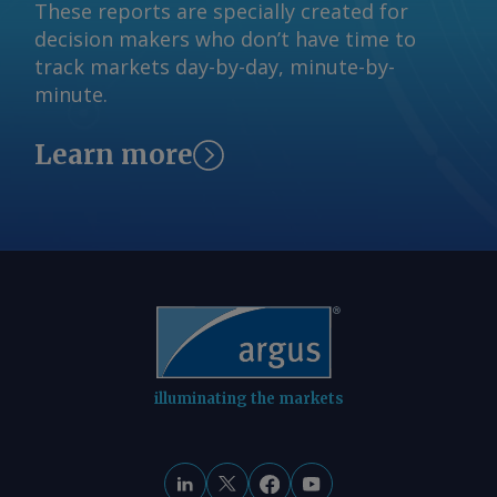
These reports are specially created for
reserved.
decision makers who don’t have time to
track markets day-by-day, minute-by-
minute.
Learn more
illuminating the markets