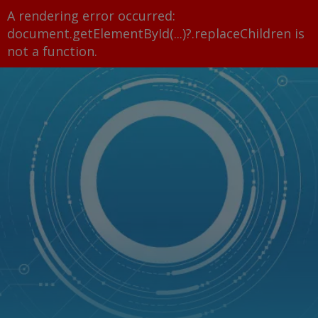
A rendering error occurred:
document.getElementById(...)?.replaceChildren is
not a function
.