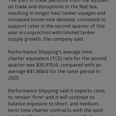
The shift in trade patterns from the Russian
oil trade and disruptions in the Red Sea,
resulting in longer-haul tanker voyages and
increased tonne-mile demand, continued to
support rates in the second quarter of this
year in conjunction with limited tanker
supply growth, the company said.
Performance Shipping's average time
charter equivalent (TCE) rate for the second
quarter was $30,970/d, compared with an
average $41,868/d for the same period in
2023.
Performance Shipping said it expects rates
to remain "firm" and it will continue to
balance exposure to short- and medium-
term time charter contracts with the spot