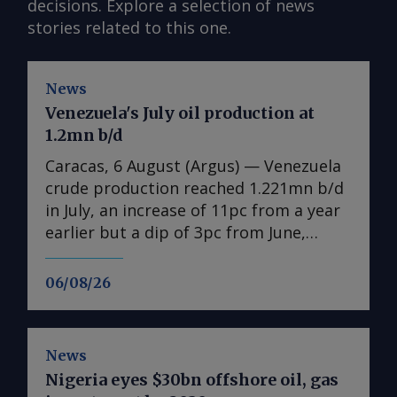
decisions. Explore a selection of news
stories related to this one.
News
Venezuela's July oil production at
1.2mn b/d
Caracas, 6 August (Argus) — Venezuela
crude production reached 1.221mn b/d
in July, an increase of 11pc from a year
earlier but a dip of 3pc from June,
according to state-owned PdV data
seen by Argus . The figures include
06/08/26
condensates, natural gas liquids and
other byproducts. Venezuela is still
reeling from twin earthquakes that
News
killed thousands on 24 June. Even if the
Nigeria eyes $30bn offshore oil, gas
damage mostly spared the oil industry,