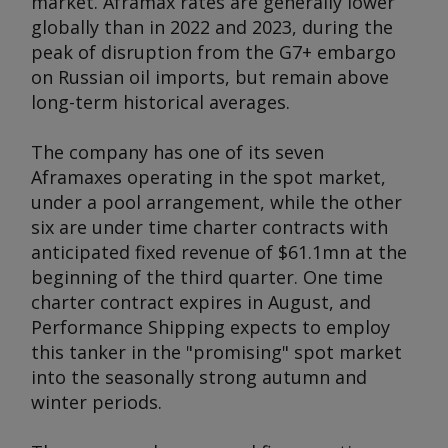
market. Aframax rates are generally lower
globally than in 2022 and 2023, during the
peak of disruption from the G7+ embargo
on Russian oil imports, but remain above
long-term historical averages.
The company has one of its seven
Aframaxes operating in the spot market,
under a pool arrangement, while the other
six are under time charter contracts with
anticipated fixed revenue of $61.1mn at the
beginning of the third quarter. One time
charter contract expires in August, and
Performance Shipping expects to employ
this tanker in the "promising" spot market
into the seasonally strong autumn and
winter periods.