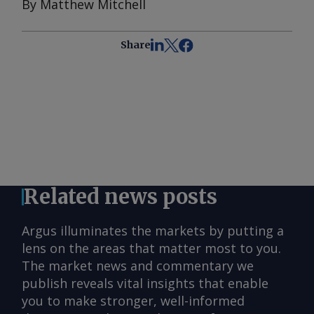
By Matthew Mitchell
Share
Related news posts
Argus illuminates the markets by putting a
lens on the areas that matter most to you.
The market news and commentary we
publish reveals vital insights that enable
you to make stronger, well-informed