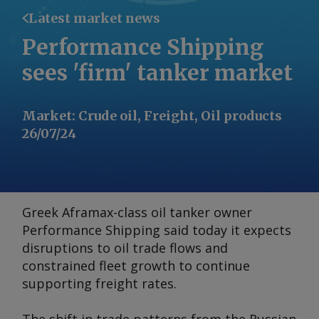
Latest market news
Performance Shipping
sees 'firm' tanker market
Market
:
Crude oil, Freight, Oil products
26/07/24
Greek Aframax-class oil tanker owner
Performance Shipping said today it expects
disruptions to oil trade flows and
constrained fleet growth to continue
supporting freight rates.