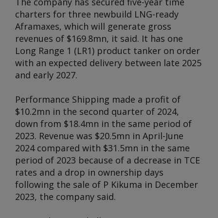
The company has secured five-year time
charters for three newbuild LNG-ready
Aframaxes, which will generate gross
revenues of $169.8mn, it said. It has one
Long Range 1 (LR1) product tanker on order
with an expected delivery between late 2025
and early 2027.
Performance Shipping made a profit of
$10.2mn in the second quarter of 2024,
down from $18.4mn in the same period of
2023. Revenue was $20.5mn in April-June
2024 compared with $31.5mn in the same
period of 2023 because of a decrease in TCE
rates and a drop in ownership days
following the sale of
P Kikuma
in December
2023, the company said.