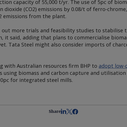
ion capacity of 55,000 t/yr. The use of 5pc of biom
 dioxide (CO2) emissions by 0.08/t of ferro-chrome,
2 emissions from the plant.
out more trials and feasibility studies to stabilise 
, it said, adding that plans to commercialise bioma
yet. Tata Steel might also consider imports of charco
ng with Australian resources firm BHP to
adopt low-c
es using biomass and carbon capture and utilisation
0pc for integrated steel mills.
Share