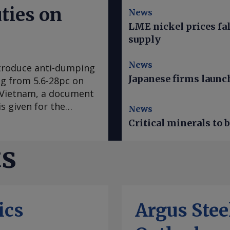
ties on
News
LME nickel prices fal
supply
News
ntroduce anti-dumping
Japanese firms launch
ing from 5.6-28pc on
d Vietnam, a document
s given for the
News
res expected to come
Critical minerals to
EU's official journal.
ar ago after
ts
mplaint, claiming
the EU steel
ne 2025 was examined.
ng reasons that it
ics
Argus Ste
sures on imports of
" the document said.