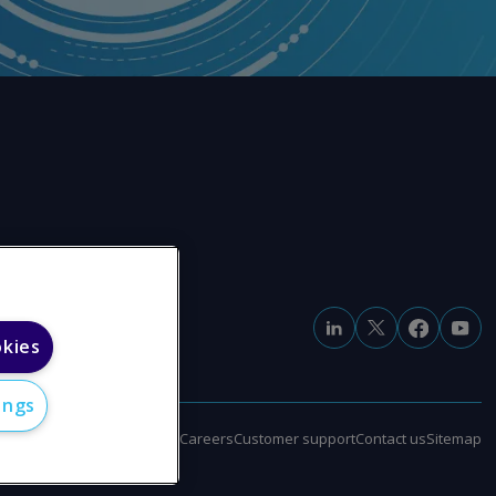
okies
ings
e
Modern slavery statement
Careers
Customer support
Contact us
Sitemap