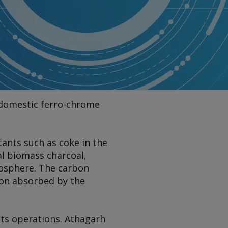
ts domestic ferro-chrome
ctants such as coke in the
al biomass charcoal,
osphere. The carbon
bon absorbed by the
 its operations. Athagarh