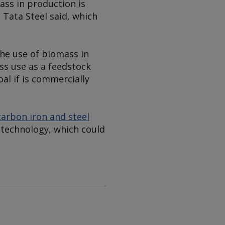
ass in production is
 Tata Steel said, which
the use of biomass in
ss use as a feedstock
al if is commercially
arbon iron and steel
 technology, which could