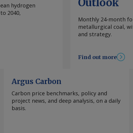
Outlook
ly December, leading
clean hydrogen
 duties could be
to 2040,
ainst this. The
Monthly 24-month for
ajectory ever since
metallurgical coal, w
lls have leveraged
and strategy.
ces. European CRC
elying on imported
re profitable hot-
Find out more
the introduction of
C free allocation,
 buyers now seemingly
Argus Carbon
st heard around
oil market, with some
Carbon price benchmarks, policy and
 as a new potential
project news, and deep analysis, on a daily
 Da Cas EU CRC anti-
basis.
gin Injury margin
SW Steel Coated
companies (see annex)