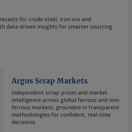
ecasts for crude steel, iron ore and
ith data-driven insights for smarter sourcing
Argus Scrap Markets
Independent scrap prices and market
intelligence across global ferrous and non-
ferrous markets, grounded in transparent
methodologies for confident, real-time
decisions.