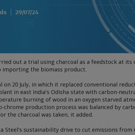
als
29/07/24
arried out a trial using charcoal as a feedstock at i
to importing the biomass product.
rial on 20 July, in which it replaced conventional redu
lant in east India's Odisha state with carbon-neutr
erature burning of wood in an oxygen starved atm
rro-chrome production process was balanced by car
or the charcoal was taken, it added.
ta Steel's sustainability drive to cut emissions from