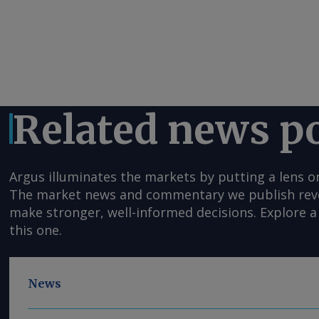
Related news p
Argus illuminates the markets by putting a lens o
The market news and commentary we publish reveal
make stronger, well-informed decisions. Explore a 
this one.
News