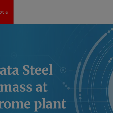
ot a
ata Steel
omass at
hrome plant