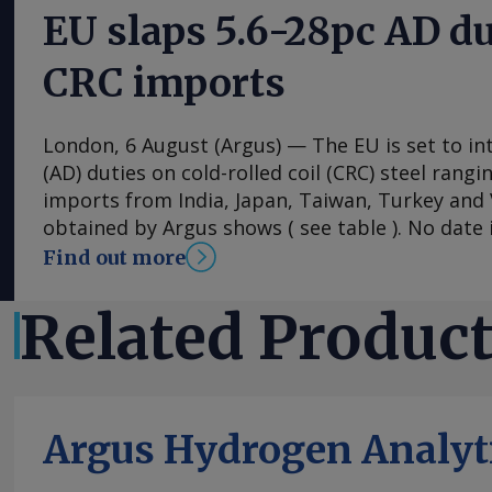
EU slaps 5.6-28pc AD du
CRC imports
London, 6 August (Argus) — The EU is set to i
(AD) duties on cold-rolled coil (CRC) steel rang
imports from India, Japan, Taiwan, Turkey an
obtained by Argus shows ( see table ). No date i
implementation of the duties, with the measu
Find out more
into effect once they have been published in the 
The probe into dumping began just under a ye
Related Produc
European steel association Eurofer lodged a co
that dumped CRC imports were detrimental to 
industry. The period from 1 July 2024 to 30 Ju
"Conclusions show that there were no compelli
Argus Hydrogen Analyt
was not in the Union's interest to impose mea
CRC originating from the countries concerned,