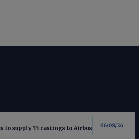
06/08/26
 to supply Ti castings to Airbus