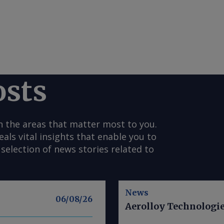
osts
n the areas that matter most to you.
s vital insights that enable you to
selection of news stories related to
News
06/08/26
Aerolloy Technologies