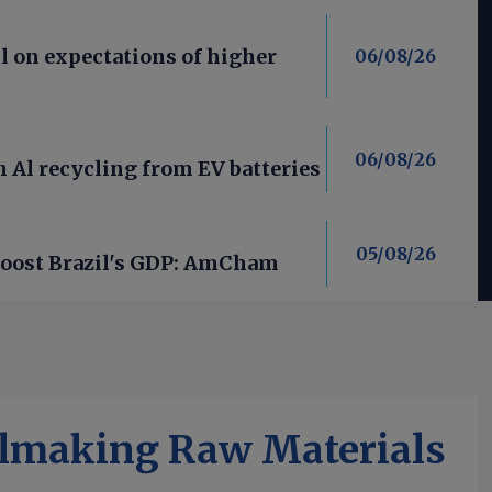
l on expectations of higher
06/08/26
06/08/26
 Al recycling from EV batteries
05/08/26
 boost Brazil's GDP: AmCham
elmaking Raw Materials