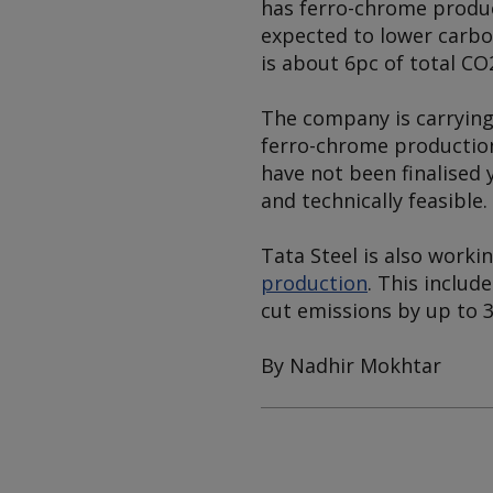
has ferro-chrome product
expected to lower carbon
is about 6pc of total CO
The company is carrying 
ferro-chrome production
have not been finalised 
and technically feasible.
Tata Steel is also worki
production
. This includ
cut emissions by up to 3
By Nadhir Mokhtar