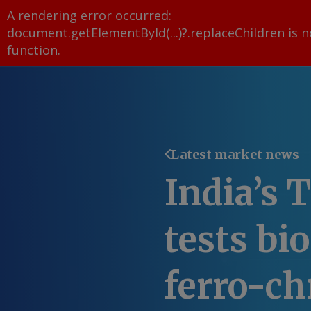
A rendering error occurred:
document.getElementById(...)?.replaceChildren is n
function
.
Latest market news
India’s T
tests bi
ferro-c