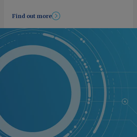
Find out more