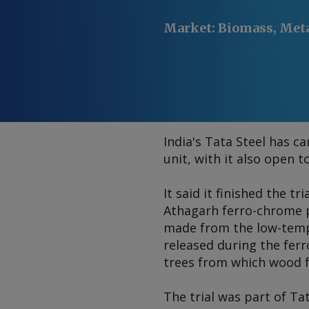
Market
:
Biomass, Met
India's Tata Steel has c
unit, with it also open 
It said it finished the t
Athagarh ferro-chrome p
made from the low-temp
released during the fe
trees from which wood f
The trial was part of Ta