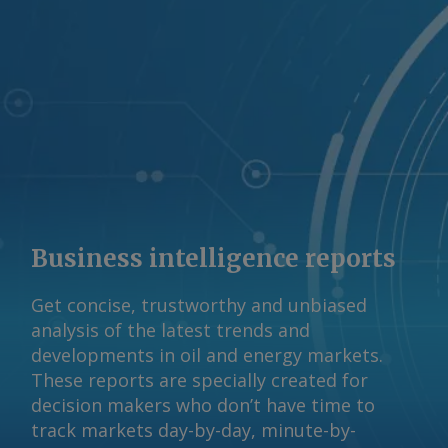
request more information at
feedback@argusmedia.com Copyright
© 2026. Argus Media group . All rights
reserved.
Business intelligence reports
Get concise, trustworthy and unbiased
analysis of the latest trends and
developments in oil and energy markets.
These reports are specially created for
decision makers who don’t have time to
track markets day-by-day, minute-by-