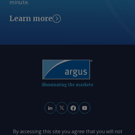
minute.
Learn more
illuminating the markets
By accessing this site you agree that you will not