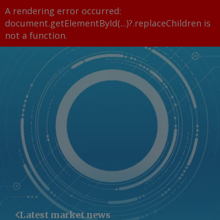
A rendering error occurred:
document.getElementById(...)?.replaceChildren is
not a function
.
Latest market news