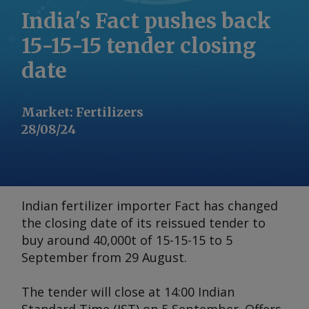
India's Fact pushes back
15-15-15 tender closing
date
Market
:
Fertilizers
28/08/24
Indian fertilizer importer Fact has changed
the closing date of its reissued tender to
buy around 40,000t of 15-15-15 to 5
September from 29 August.
The tender will close at 14:00 Indian