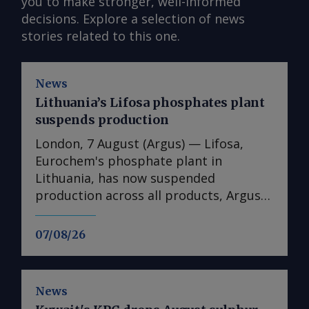
you to make stronger, well-informed
decisions. Explore a selection of news
stories related to this one.
News
Lithuania’s Lifosa phosphates plant
suspends production
London, 7 August (Argus) — Lifosa,
Eurochem's phosphate plant in
Lithuania, has now suspended
production across all products, Argus
understands. The suspension could not
be directly confirmed with the
07/08/26
producer. But it follows reports at the
end of July that Lifosa was preparing to
come off line because of high raw
News
material costs. The plant has an annual