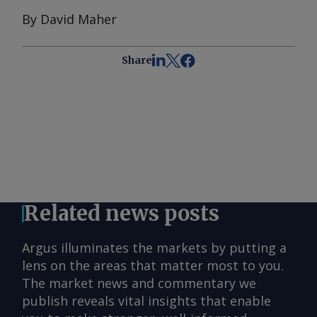
By David Maher
Share
Related news posts
Argus illuminates the markets by putting a
lens on the areas that matter most to you.
The market news and commentary we
publish reveals vital insights that enable