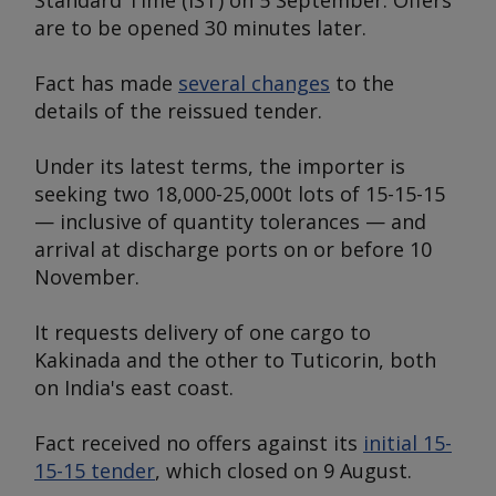
Standard Time (IST) on 5 September. Offers
are to be opened 30 minutes later.
Fact has made
several changes
to the
details of the reissued tender.
Under its latest terms, the importer is
seeking two 18,000-25,000t lots of 15-15-15
— inclusive of quantity tolerances — and
arrival at discharge ports on or before 10
November.
It requests delivery of one cargo to
Kakinada and the other to Tuticorin, both
on India's east coast.
Fact received no offers against its
initial 15-
15-15 tender
, which closed on 9 August.