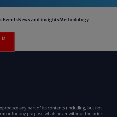
ns
Events
News and insights
Methodology
 is
reproduce any part of its contents (including, but not
 form or for any purpose whatsoever without the prior