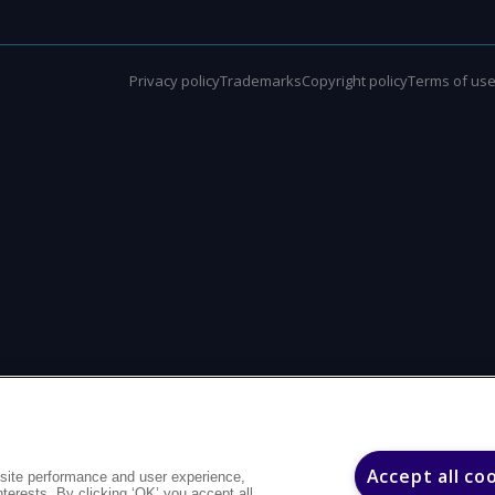
Privacy policy
Trademarks
Copyright policy
Terms of us
Accept all co
site performance and user experience,
interests. By clicking ‘OK’ you accept all