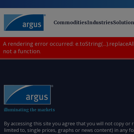
Commodities
Industries
Solutio
A rendering error occurred:
e.toString(...).replaceAll
not a function
.
illuminating the markets
By accessing this site you agree that you will not copy or 
limited to, single prices, graphs or news content) in any