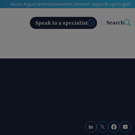
About Argus
Careers
Newsletter
Customer support
Login
English
Search
Speak to a specialist