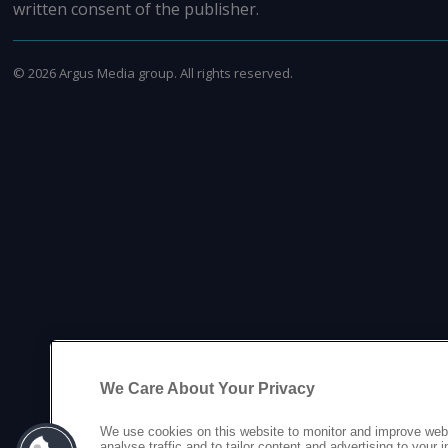
written consent of the publisher.
©
2026
Argus Media group. All rights reserved.
We Care About Your Privacy
We use cookies on this website to monitor and improve web
analyse traffic and to tailor content and advertising to your 