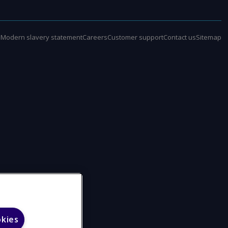
e
Modern slavery statement
Careers
Customer support
Contact us
Sitemap
okies