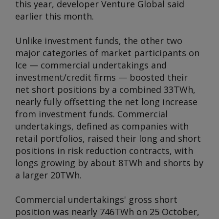
this year, developer Venture Global said
earlier this month.
Unlike investment funds, the other two
major categories of market participants on
Ice — commercial undertakings and
investment/credit firms — boosted their
net short positions by a combined 33TWh,
nearly fully offsetting the net long increase
from investment funds. Commercial
undertakings, defined as companies with
retail portfolios, raised their long and short
positions in risk reduction contracts, with
longs growing by about 8TWh and shorts by
a larger 20TWh.
Commercial undertakings' gross short
position was nearly 746TWh on 25 October,