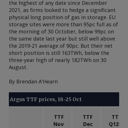
the highest of any date since December
2021, as firms looked to hedge a significant
physical long position of gas in storage. EU
storage sites were more than 95pc full as of
the morning of 30 October, below 99pc on
the same date last year but still well above
the 2019-21 average of 90pc. But their net
short position is still 163TWh, below the
three-year high of nearly 182TWh on 30
August.
By Brendan A'Hearn
Argus TTF prices, 18-25 Oct
TTF
TTF
TTF
Nov
Dec
Q125