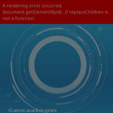
A rendering error occurred:
document.getElementById(...)?.replaceChildren is
not a function
.
Latest market news