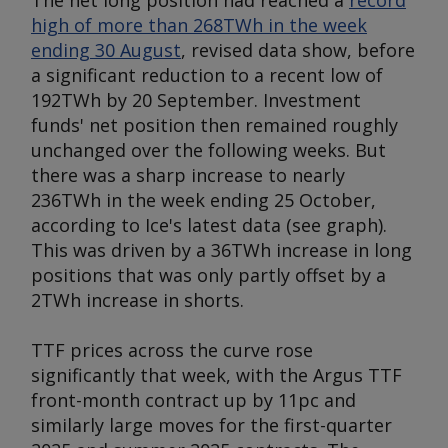
The net long position had reached a
record
high of more than 268TWh in the week
ending 30 August
, revised data show, before
a significant reduction to a recent low of
192TWh by 20 September. Investment
funds' net position then remained roughly
unchanged over the following weeks. But
there was a sharp increase to nearly
236TWh in the week ending 25 October,
according to Ice's latest data (
see graph
).
This was driven by a 36TWh increase in long
positions that was only partly offset by a
2TWh increase in shorts.
TTF prices across the curve rose
significantly that week, with the
Argus
TTF
front-month contract up by 11pc and
similarly large moves for the first-quarter