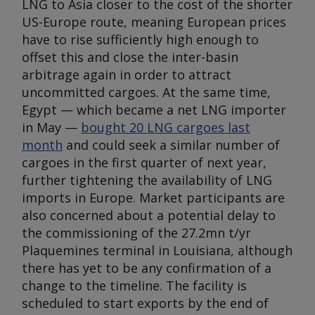
LNG to Asia closer to the cost of the shorter
US-Europe route, meaning European prices
have to rise sufficiently high enough to
offset this and close the inter-basin
arbitrage again in order to attract
uncommitted cargoes. At the same time,
Egypt — which became a net LNG importer
in May —
bought 20 LNG cargoes last
month
and could seek a similar number of
cargoes in the first quarter of next year,
further tightening the availability of LNG
imports in Europe. Market participants are
also concerned about a potential delay to
the commissioning of the 27.2mn t/yr
Plaquemines terminal in Louisiana, although
there has yet to be any confirmation of a
change to the timeline. The facility is
scheduled to start exports by the end of