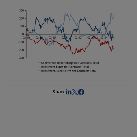
Share