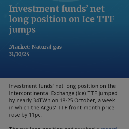
Investment funds’ net
long position on Ice TTF
jumps
Market
:
Natural gas
31/10/24
Investment funds' net long position on the
Intercontinental Exchange (Ice) TTF jumped
by nearly 34TWh on 18-25 October, a week
in which the
Argus
' TTF front-month price
rose by 11pc.