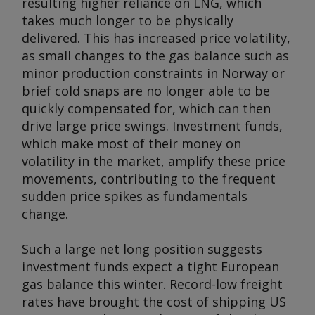
resulting higher reliance on LNG, which
takes much longer to be physically
delivered. This has increased price volatility,
as small changes to the gas balance such as
minor production constraints in Norway or
brief cold snaps are no longer able to be
quickly compensated for, which can then
drive large price swings. Investment funds,
which make most of their money on
volatility in the market, amplify these price
movements, contributing to the frequent
sudden price spikes as fundamentals
change.
Such a large net long position suggests
investment funds expect a tight European
gas balance this winter. Record-low freight
rates have brought the cost of shipping US