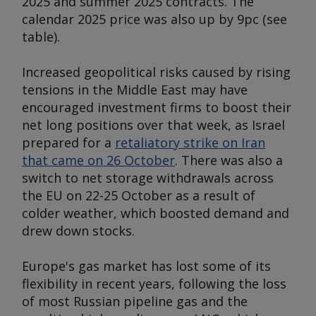
2025 and summer 2025 contracts. The
calendar 2025 price was also up by 9pc (
see
table
).
Increased geopolitical risks caused by rising
tensions in the Middle East may have
encouraged investment firms to boost their
net long positions over that week, as Israel
prepared for a
retaliatory strike on Iran
that came on 26 October
. There was also a
switch to net storage withdrawals across
the EU on 22-25 October as a result of
colder weather, which boosted demand and
drew down stocks.
Europe's gas market has lost some of its
flexibility in recent years, following the loss
of most Russian pipeline gas and the