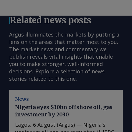
Related news posts
Argus illuminates the markets by putting a
lens on the areas that matter most to you.
The market news and commentary we
publish reveals vital insights that enable
you to make stronger, well-informed
decisions. Explore a selection of news
stories related to this one.
News
Nigeria eyes $30bn offshore oil, gas
investment by 2030
Lagos, 6 August (Argus) — Nigeria's
upstream oil and gas regulator NUPRC