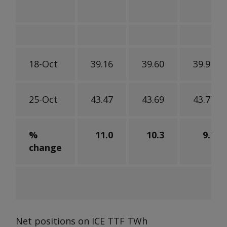
18-Oct
39.16
39.60
39.91
25-Oct
43.47
43.69
43.77
%
11.0
10.3
9.7
change
Net positions on ICE TTF
TWh