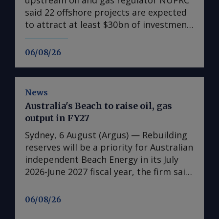
said 22 offshore projects are expected
to attract at least $30bn of investment
between 2026-30, supporting a
government drive to raise crude oil
06/08/26
output to 2.5mn b/d by the end of the
decade. NUPRC chief executive
Oritsemeyiwa Eyesan, speaking on the
News
final day of the Society of Petroleum
Australia's Beach to raise oil, gas
Engineers annual Nigeria conference in
output in FY27
Lagos that ended on 5 August, said the
22 "major" projects form the offshore
Sydney, 6 August (Argus) — Rebuilding
portion of the $57bn in field
reserves will be a priority for Australian
development plans (FDPs) approved by
independent Beach Energy in its July
the regulator since January 2024.
2026-June 2027 fiscal year, the firm said
NUPRC previously said 41 FDPs
in its full-year results published today.
approved in 2024 would attract $17.5bn
It has also set a higher production
06/08/26
of investment and produce 573,000 b/d
guidance for the 2026-27 fiscal year,