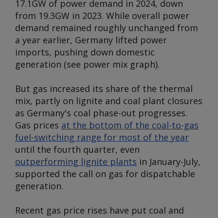
17.1GW of power demand in 2024, down
from 19.3GW in 2023. While overall power
demand remained roughly unchanged from
a year earlier, Germany lifted power
imports, pushing down domestic
generation (
see power mix graph
).
But gas increased its share of the thermal
mix, partly on lignite and coal plant closures
as Germany's coal phase-out progresses.
Gas prices
at the bottom of the coal-to-gas
fuel-switching range for most of the year
until the fourth quarter, even
outperforming lignite plants
in January-July,
supported the call on gas for dispatchable
generation.
Recent gas price rises have put coal and