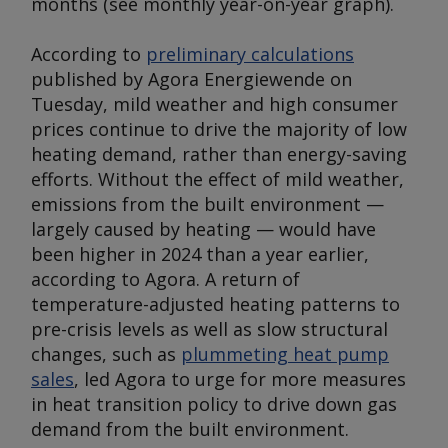
months (
see monthly year-on-year graph
).
According to
preliminary calculations
published by Agora Energiewende on
Tuesday, mild weather and high consumer
prices continue to drive the majority of low
heating demand, rather than energy-saving
efforts. Without the effect of mild weather,
emissions from the built environment —
largely caused by heating — would have
been higher in 2024 than a year earlier,
according to Agora. A return of
temperature-adjusted heating patterns to
pre-crisis levels as well as slow structural
changes, such as
plummeting heat pump
sales
, led Agora to urge for more measures
in heat transition policy to drive down gas
demand from the built environment.