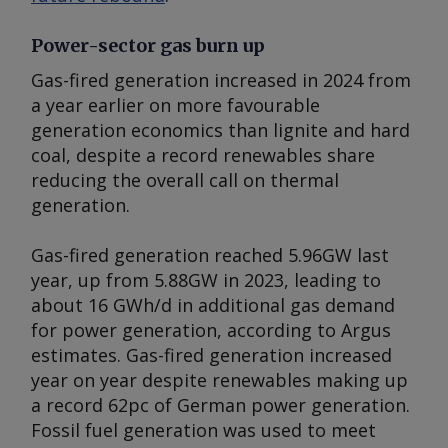
Power-sector gas burn up
Gas-fired generation increased in 2024 from
a year earlier on more favourable
generation economics than lignite and hard
coal, despite a record renewables share
reducing the overall call on thermal
generation.
Gas-fired generation reached 5.96GW last
year, up from 5.88GW in 2023, leading to
about 16 GWh/d in additional gas demand
for power generation, according to
Argus
estimates. Gas-fired generation increased
year on year despite renewables making up
a record 62pc of German power generation.
Fossil fuel generation was used to meet