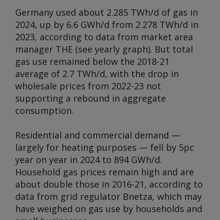
Germany used about 2.285 TWh/d of gas in
2024, up by 6.6 GWh/d from 2.278 TWh/d in
2023, according to data from market area
manager THE (
see yearly graph
). But total
gas use remained below the 2018-21
average of 2.7 TWh/d, with the drop in
wholesale prices from 2022-23 not
supporting a rebound in aggregate
consumption.
Residential and commercial demand —
largely for heating purposes — fell by 5pc
year on year in 2024 to 894 GWh/d.
Household gas prices remain high and are
about double those in 2016-21, according to
data from grid regulator Bnetza, which may
have weighed on gas use by households and