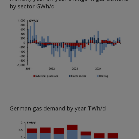
by sector
GWh/d
German gas demand by year
TWh/d