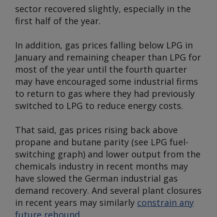
sector recovered slightly, especially in the
first half of the year.
In addition, gas prices falling below LPG in
January and remaining cheaper than LPG for
most of the year until the fourth quarter
may have encouraged some industrial firms
to return to gas where they had previously
switched to LPG to reduce energy costs.
That said, gas prices rising back above
propane and butane parity (
see LPG fuel-
switching graph
) and lower output from the
chemicals industry in recent months may
have slowed the German industrial gas
demand recovery
.
And several plant closures
in recent years may similarly
constrain any
future rebound
.