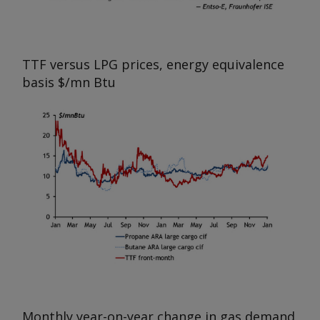
TTF versus LPG prices, energy equivalence
basis
$/mn Btu
Monthly year-on-year change in gas demand