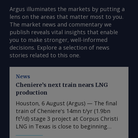
Argus illuminates the markets by putting a
lens on the areas that matter most to you.
The market news and commentary we
publish reveals vital insights that enable
you to make stronger, well-informed
decisions. Explore a selection of news
stories related to this one.
News
Cheniere’s next train nears LNG
production
Houston, 6 August (Argus) — The final
train of Cheniere's 14mn t/yr (1.9bn
ft³/d) stage 3 project at Corpus Christi
LNG in Texas is close to beginning
production, the US LNG developer