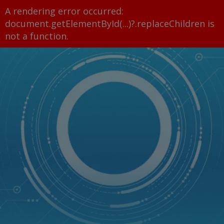
A rendering error occurred:
document.getElementById(...)?.replaceChildren is
not a function
.