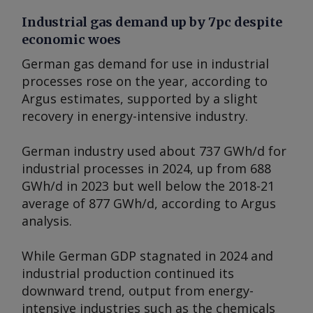
Industrial gas demand up by 7pc despite
economic woes
German gas demand for use in industrial
processes rose on the year, according to
Argus
estimates, supported by a slight
recovery in energy-intensive industry.
German industry used about 737 GWh/d for
industrial processes in 2024, up from 688
GWh/d in 2023 but well below the 2018-21
average of 877 GWh/d, according to
Argus
analysis.
While German GDP stagnated in 2024 and
industrial production continued its
downward trend, output from energy-
intensive industries such as the chemicals