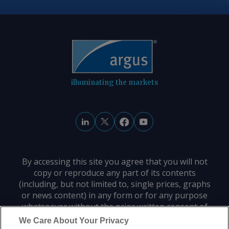
reopening a waterway that had been
fully open to navigation before the US
and Israel attacked Iran on 28 February.
By Haik Gugarats Send comments and
request more information at
feedback@argusmedia.com Copyright
illuminating the markets
© 2026. Argus Media group . All rights
reserved.
By accessing this site you agree that you will not
copy or reproduce any part of its contents
(including, but not limited to, single prices, graphs
or news content) in any form or for any purpose
whatsoever without the prior written consent of
the publisher.
We Care About Your Privacy