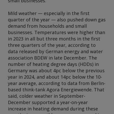
small businesses.
Mild weather — especially in the first
quarter of the year — also pushed down gas
demand from households and small
businesses. Temperatures were higher than
in 2023 in all but three months in the first
three quarters of the year, according to
data released by German energy and water
association BDEW in late December. The
number of heating degree days (HDDs) in
Germany was about 4pc below the previous
year in 2024, and about 14pc below the 10-
year average, according to data from Berlin-
based think-tank Agora Energiewende. That
said, colder weather in September-
December supported a year-on-year
increase in heating demand during these