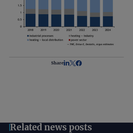
Share
Related news posts