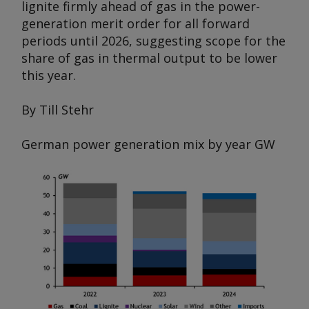
lignite firmly ahead of gas in the power-
generation merit order for all forward
periods until 2026, suggesting scope for the
share of gas in thermal output to be lower
this year.
By Till Stehr
German power generation mix by year
GW