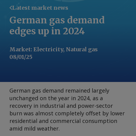
Latest market news
German gas demand
edges up in 2024
Market
:
Electricity, Natural gas
08/01/25
German gas demand remained largely
unchanged on the year in 2024, as a
recovery in industrial and power-sector
burn was almost completely offset by lower
residential and commercial consumption
amid mild weather.