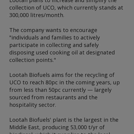
Lootah plans to increase and simplify the
collection of UCO, which currently stands at
300,000 litres/month.
The company wants to encourage
"individuals and families to actively
participate in collecting and safely
disposing used cooking oil at designated
collection points."
Lootah Biofuels aims for the recycling of
UCO to reach 80pc in the coming years, up
from less than 50pc currently — largely
sourced from restaurants and the
hospitality sector.
Lootah Biofuels' plant is the largest in the
Middle East, producing 53,000 t/yr of