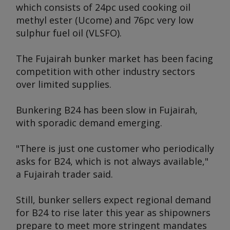
which consists of 24pc used cooking oil
methyl ester (Ucome) and 76pc very low
sulphur fuel oil (VLSFO).
The Fujairah bunker market has been facing
competition with other industry sectors
over limited supplies.
Bunkering B24 has been slow in Fujairah,
with sporadic demand emerging.
"There is just one customer who periodically
asks for B24, which is not always available,"
a Fujairah trader said.
Still, bunker sellers expect regional demand
for B24 to rise later this year as shipowners
prepare to meet more stringent mandates