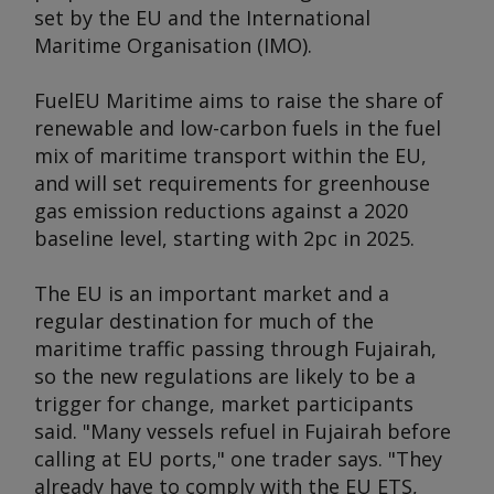
set by the EU and the International
Maritime Organisation (IMO).
FuelEU Maritime aims to raise the share of
renewable and low-carbon fuels in the fuel
mix of maritime transport within the EU,
and will set requirements for greenhouse
gas emission reductions against a 2020
baseline level, starting with 2pc in 2025.
The EU is an important market and a
regular destination for much of the
maritime traffic passing through Fujairah,
so the new regulations are likely to be a
trigger for change, market participants
said. "Many vessels refuel in Fujairah before
calling at EU ports," one trader says. "They
already have to comply with the EU ETS,