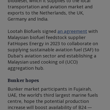
biodiesel, which it supplies to the local
transportation and aviation market and
exports to the Netherlands, the UK,
Germany and India.
Lootah Biofuels signed
an agreement
with
Malaysian biofuel feedstock supplier
FatHopes Energy in 2023 to collaborate on
supplying sustainable aviation fuel (SAF) to
Dubai's aviation sector and establishing a
Malaysian used cooking oil (UCO)
aggregation hub.
Bunker hopes
Bunker market participants in Fujairah,
UAE, the world's third largest marine fuels
centre, hope the potential production
increase will boost availability of B24 —