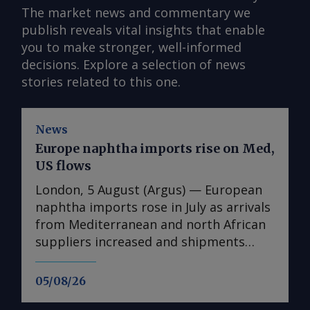
The market news and commentary we
publish reveals vital insights that enable
you to make stronger, well-informed
decisions. Explore a selection of news
stories related to this one.
News
Europe naphtha imports rise on Med,
US flows
London, 5 August (Argus) — European
naphtha imports rose in July as arrivals
from Mediterranean and north African
suppliers increased and shipments
from the US reached their highest since
August 2025. Imports into Europe
05/08/26
totalled 1.74mn t in July, up from