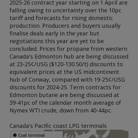
2025-26 contract year starting on 1 April are
falling owing to uncertainty over the 10pc
tariff and forecasts for rising domestic
production. Producers and buyers usually
finalise deals early in the year but
negotiations this year are yet to be
concluded. Prices for propane from western
Canada's Edmonton hub are being discussed
at 23-25¢/USG ($120-130.50/t) discounts to
equivalent prices at the US midcontinent
hub of Conway, compared with 19-25¢/USG
discounts for 2024-25. Term contracts for
Edmonton butane are being discussed at
39-41pc of the calendar month average of
Nymex WTI crude, down from 40-44pc.
Canada's Pacific coast LPG terminals