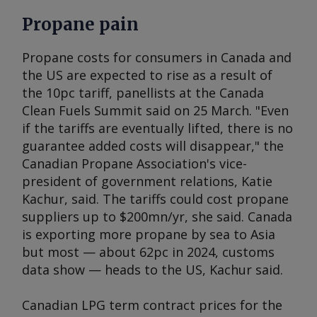
Propane pain
Propane costs for consumers in Canada and
the US are expected to rise as a result of
the 10pc tariff, panellists at the Canada
Clean Fuels Summit said on 25 March. "Even
if the tariffs are eventually lifted, there is no
guarantee added costs will disappear," the
Canadian Propane Association's vice-
president of government relations, Katie
Kachur, said. The tariffs could cost propane
suppliers up to $200mn/yr, she said. Canada
is exporting more propane by sea to Asia
but most — about 62pc in 2024, customs
data show — heads to the US, Kachur said.
Canadian LPG term contract prices for the