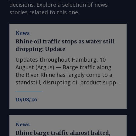
decisions. Explore a selection of news
stories related to this one.
News
Rhine oil traffic stops as water still
dropping: Update
Updates throughout Hamburg, 10
August (Argus) — Barge traffic along
the River Rhine has largely come to a
standstill, disrupting oil product supply
in western Germany, barge operators
said. Several terminals on the Lower
10/08/26
Rhine will be cut off from barge traffic
towards the end of the week. The
gauge at the key Kaub bottleneck
News
reached a new record low over the
Rhine barge traffic almost halted,
weekend, at 17cm. The federal