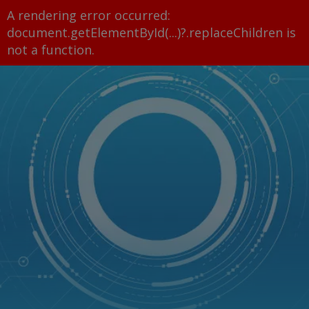
A rendering error occurred:
document.getElementById(...)?.replaceChildren is
not a function
.