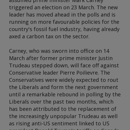
assumed prime minister Mark Carney
triggered an election on 23 March. The new
leader has moved ahead in the polls and is
running on more favourable policies for the
country's fossil fuel industry, having already
axed a carbon tax on the sector.
Carney, who was sworn into office on 14
March after former prime minister Justin
Trudeau stepped down, will face off against
Conservative leader Pierre Poilievre. The
Conservatives were widely expected to rout
the Liberals and form the next government
until a remarkable rebound in polling by the
Liberals over the past two months, which
has been attributed to the replacement of
the increasingly unpopular Trudeau as well
as rising anti-US sentiment linked to US