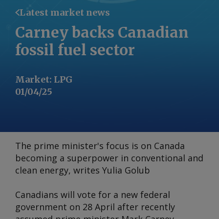
Latest market news
Carney backs Canadian
fossil fuel sector
Market
:
LPG
01/04/25
The prime minister's focus is on Canada
becoming a superpower in conventional and
clean energy, writes Yulia Golub
Canadians will vote for a new federal
government on 28 April after recently