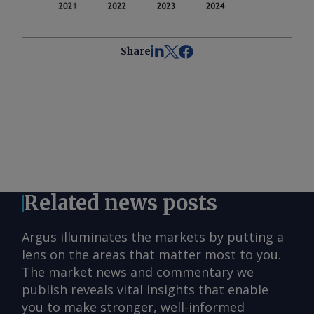
Share
Related news posts
Argus illuminates the markets by putting a
lens on the areas that matter most to you.
The market news and commentary we
publish reveals vital insights that enable
you to make stronger, well-informed