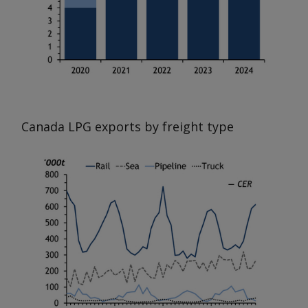
Canada LPG exports by freight type