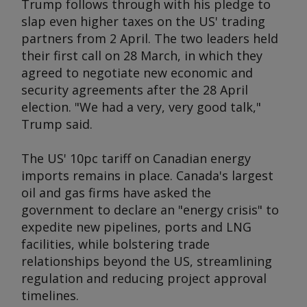
Trump follows through with his pledge to
slap even higher taxes on the US' trading
partners from 2 April. The two leaders held
their first call on 28 March, in which they
agreed to negotiate new economic and
security agreements after the 28 April
election. "We had a very, very good talk,"
Trump said.
The US' 10pc tariff on Canadian energy
imports remains in place. Canada's largest
oil and gas firms have asked the
government to declare an "energy crisis" to
expedite new pipelines, ports and LNG
facilities, while bolstering trade
relationships beyond the US, streamlining
regulation and reducing project approval
timelines.