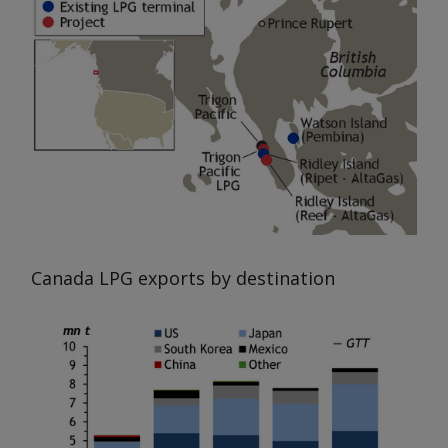
Canada LPG exports by destination