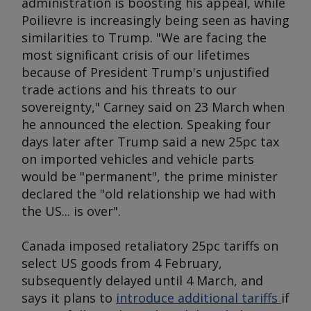
administration is boosting his appeal, while
Poilievre is increasingly being seen as having
similarities to Trump. "We are facing the
most significant crisis of our lifetimes
because of President Trump's unjustified
trade actions and his threats to our
sovereignty," Carney said on 23 March when
he announced the election. Speaking four
days later after Trump said a new 25pc tax
on imported vehicles and vehicle parts
would be "permanent", the prime minister
declared the "old relationship we had with
the US... is over".
Canada imposed retaliatory 25pc tariffs on
select US goods from 4 February,
subsequently delayed until 4 March, and
says it plans to
introduce additional tariffs
if