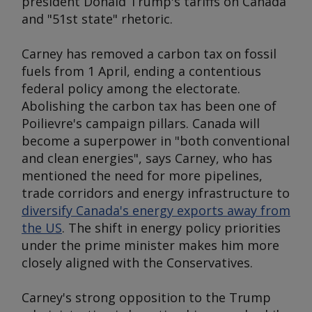
president Donald Trump's tariffs on Canada
and "51st state" rhetoric.
Carney has removed a carbon tax on fossil
fuels from 1 April, ending a contentious
federal policy among the electorate.
Abolishing the carbon tax has been one of
Poilievre's campaign pillars. Canada will
become a superpower in "both conventional
and clean energies", says Carney, who has
mentioned the need for more pipelines,
trade corridors and energy infrastructure to
diversify Canada's energy exports away from
the US
. The shift in energy policy priorities
under the prime minister makes him more
closely aligned with the Conservatives.
Carney's strong opposition to the Trump