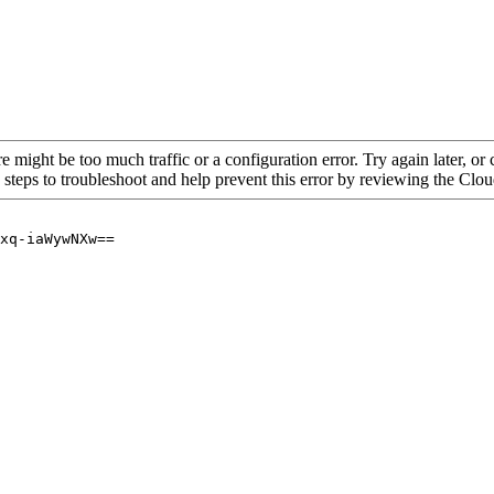
re might be too much traffic or a configuration error. Try again later, o
 steps to troubleshoot and help prevent this error by reviewing the Cl