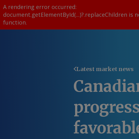
A rendering error occurred:
document.getElementById(...)?.replaceChildren is n
function
.
Latest market news
Canadia
progress
favorabl