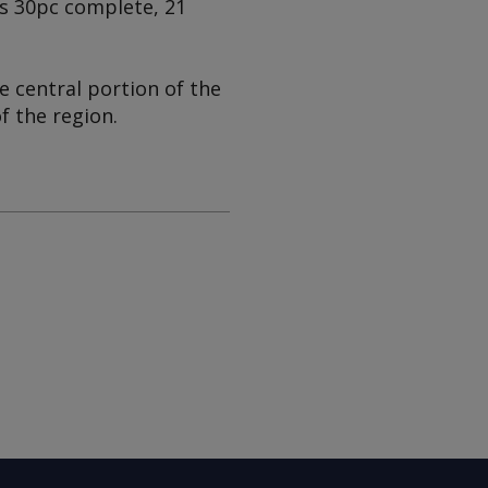
as 30pc complete, 21
e central portion of the
f the region.