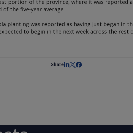
st portion of the province, where it was reported 
of the five-year average.
la planting was reported as having just began in th
expected to begin in the next week across the rest o
Share