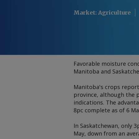
Market
:
Agriculture
Favorable moisture condi
Manitoba and Saskatchew
Manitoba's crops report
province, although the p
indications. The advant
8pc complete as of 6 May
In Saskatchewan, only 3p
May, down from an averag