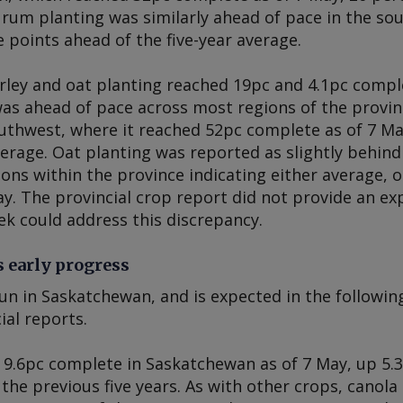
urum planting was similarly ahead of pace in the so
 points ahead of the five-year average.
ley and oat planting reached 19pc and 4.1pc comple
was ahead of pace across most regions of the provin
outhwest, where it reached 52pc complete as of 7 M
verage. Oat planting was reported as slightly behind 
ions within the province indicating either average, 
ay. The provincial crop report did not provide an exp
ek could address this discrepancy.
 early progress
un in Saskatchewan, and is expected in the followin
ial reports.
 9.6pc complete in Saskatchewan as of 7 May, up 5.
the previous five years. As with other crops, canol