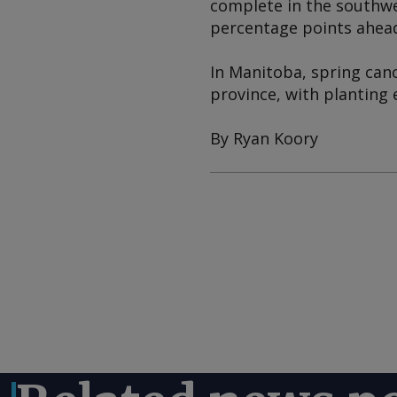
complete in the southwe
percentage points ahead 
In Manitoba, spring cano
province, with planting 
By Ryan Koory