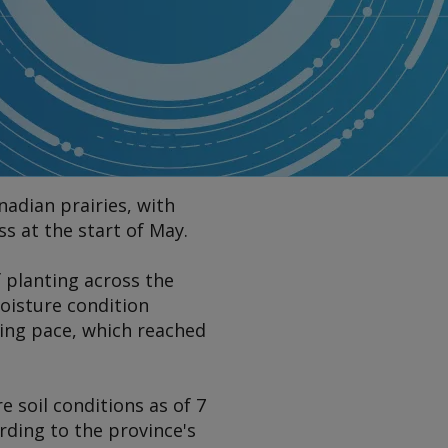
adian prairies, with
 at the start of May.
 planting across the
moisture condition
ting pace, which reached
 soil conditions as of 7
rding to the province's