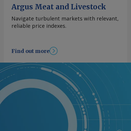
Argus Meat and Livestock
Navigate turbulent markets with relevant,
reliable price indexes.
Find out more