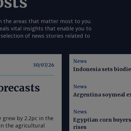
osts
n the areas that matter most to you.
s vital insights that enable you to
selection of news stories related to
News
30/07/26
Indonesia sets biodi
orecasts
News
Argentina soymeal ex
News
y grew by 2.2pc in the
Egyptian corn buyer
n the agricultural
rises