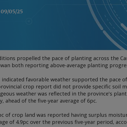
09/05/25
tions propelled the pace of planting across the Can
an both reporting above-average planting progress
 indicated favorable weather supported the pace of
rovincial crop report did not provide specific soil 
ageous weather was reflected in the province's plan
, ahead of the five-year average of 6pc.
c of crop land was reported having surplus moisture
e of 4.9pc over the previous five-year period, acco