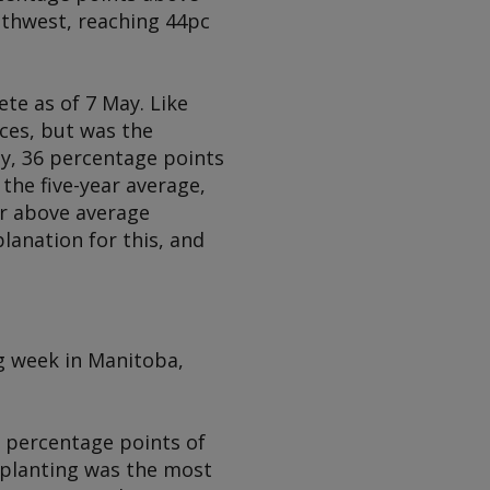
uthwest, reaching 44pc
te as of 7 May. Like
ces, but was the
ay, 36 percentage points
the five-year average,
or above average
lanation for this, and
g week in Manitoba,
3 percentage points of
a planting was the most