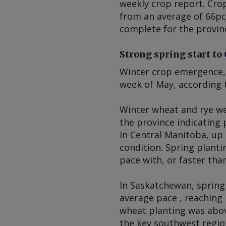
weekly crop report. Cro
from an average of 66pc 
complete for the provinc
Strong spring start to
Winter crop emergence, 
week of May, according 
Winter wheat and rye we
the province indicating 
In Central Manitoba, up 
condition. Spring planti
pace with, or faster tha
In Saskatchewan, spring
average pace , reaching 
wheat planting was abov
the key southwest regio