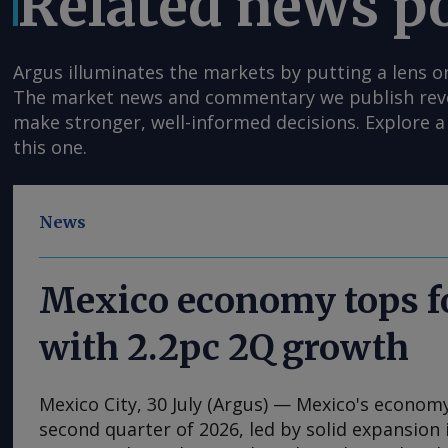
Related news p
Argus illuminates the markets by putting a lens o
The market news and commentary we publish reveal
make stronger, well-informed decisions. Explore a 
this one.
News
Mexico economy tops f
with 2.2pc 2Q growth
Mexico City, 30 July (Argus) — Mexico's econom
second quarter of 2026, led by solid expansion i