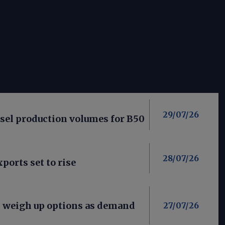
29/07/26
esel production volumes for B50
28/07/26
ports set to rise
s weigh up options as demand
27/07/26