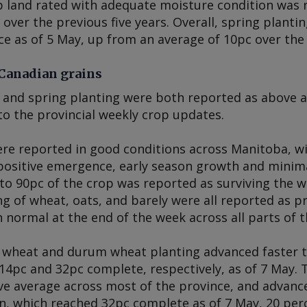
p land rated with adequate moisture condition was 
over the previous five years. Overall, spring planti
e as of 5 May, up from an average of 10pc over the 
 Canadian grains
and spring planting were both reported as above av
to the provincial weekly crop updates.
re reported in good conditions across Manitoba, wit
positive emergence, early season growth and minimal
to 90pc of the crop was reported as surviving the w
ng of wheat, oats, and barely were all reported as p
n normal at the end of the week across all parts of t
 wheat and durum wheat planting advanced faster th
14pc and 32pc complete, respectively, as of 7 May. 
e average across most of the province, and advance
n, which reached 32pc complete as of 7 May, 20 pe