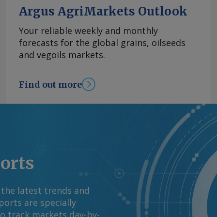
l and services
Argus AgriMarkets Outlook
a key driver,
and e-commerce,
Your reliable weekly and monthly
Mexico. It also
forecasts for the global grains, oilseeds
ment-backed spending
and vegoils markets.
renewable power
utlook remains
Find out more
t to renew the USMCA
ue. Fitch Ratings
abor measures will
3.7pc from 5pc. By
 information at
rgus Media group .
ports
 the latest trends and
orts are specially
to track markets day-by-