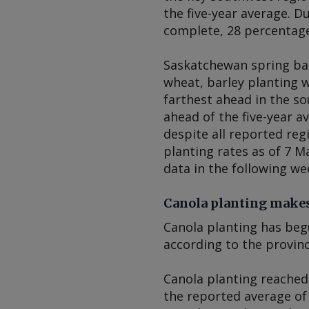
the five-year average. D
complete, 28 percentage
Saskatchewan spring bar
wheat, barley planting 
farthest ahead in the s
ahead of the five-year a
despite all reported reg
planting rates as of 7 M
data in the following we
Canola planting makes
Canola planting has beg
according to the provinc
Canola planting reached
the reported average of 