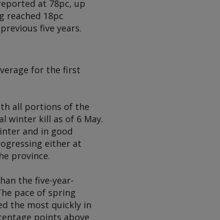
reported at 78pc, up
ng reached 18pc
previous five years.
erage for the first
h all portions of the
 winter kill as of 6 May.
inter and in good
rogressing either at
he province.
an the five-year-
The pace of spring
d the most quickly in
rcentage points above