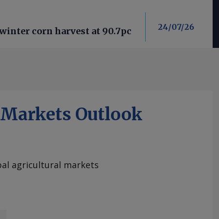
24/07/26
winter corn harvest at 90.7pc
iMarkets Outlook
al agricultural markets