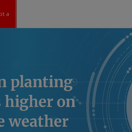
ot a
n planting
 higher on
e weather