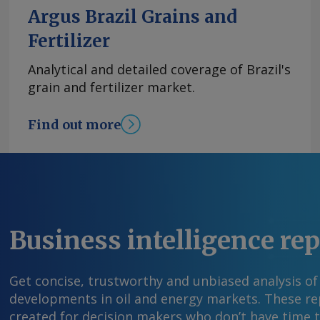
in 2026, citing expected support from industria
Argus Brazil Grains and
activity. Banorte expects investment to remain 
Fertilizer
highlighting large planned projects in retail 
including Mercado Libre's $4.6bn investment in 
Analytical and detailed coverage of Brazil's
expects construction to benefit from govern
grain and fertilizer market.
on hospitals, natural gas infrastructure and 
projects. Banorte added that Mexico's trade o
Find out more
favorable despite the US decision on 1 July no
free trade agreement while negotiations contin
estimates the latest US tariffs tied to forced-l
actually lower Mexico's effective tariff rate to 
James Young Send comments and request more
feedback@argusmedia.com Copyright © 2026. A
Business intelligence re
All rights reserved.
Get concise, trustworthy and unbiased analysis of
developments in oil and energy markets. These rep
created for decision makers who don’t have time 