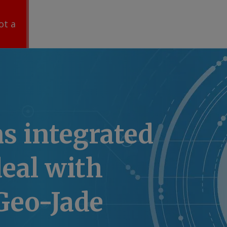
ot a
ns integrated
eal with
Geo-Jade