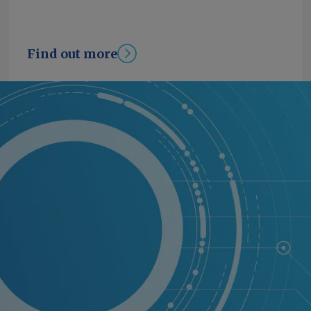
Find out more