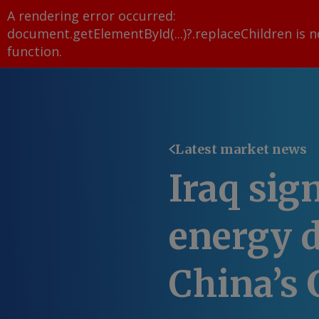
A rendering error occurred:
document.getElementById(...)?.replaceChildren is n
function
.
Latest market news
Iraq sig
energy d
China’s 