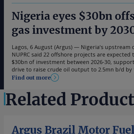
Nigeria eyes $30bn offs
gas investment by 203
Lagos, 6 August (Argus) — Nigeria's upstream o
NUPRC said 22 offshore projects are expected t
$30bn of investment between 2026-30, suppor
drive to raise crude oil output to 2.5mn b/d by
decade. NUPRC chief executive Oritsemeyiwa E
Find out more
the final day of the Society of Petroleum Engin
conference in Lagos that ended on 5 August, sa
Related Produc
projects form the offshore portion of the $57bn
development plans (FDPs) approved by the regu
2024. NUPRC previously said 41 FDPs approved 
$17.5bn of investment and produce 573,000 b/d
Argus Brazil Motor Fue
of 1.4bn bl. It later said 28 FDPs approved in t