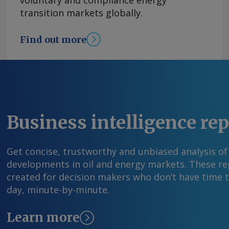
voluntary and compliance energy
security and making Nigeria's upstream sector 
transition markets globally.
added. Nigeria is also seeking to attract upst
through annual licensing rounds, with the aim 
Find out more
liquids reserves to 40bn bl from 37.01bn bl, NU
year. The recently concluded 2025 licensing r
win 37 oil and gas blocks. "Preparations [are] 
the 2026 licensing round," Eyesan said. By Adeb
comments and request more information at
feedback@argusmedia.com Copyright © 2026. A
Business intelligence re
All rights reserved.
Get concise, trustworthy and unbiased analysis of
developments in oil and energy markets. These rep
created for decision makers who don’t have time 
day, minute-by-minute.
Learn more