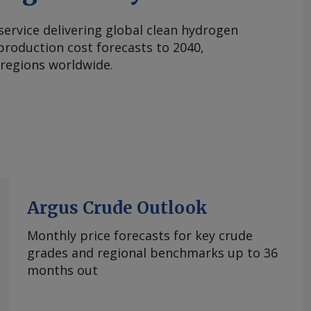
 service delivering global clean hydrogen
roduction cost forecasts to 2040,
 regions worldwide.
Argus Crude Outlook
Monthly price forecasts for key crude
grades and regional benchmarks up to 36
months out