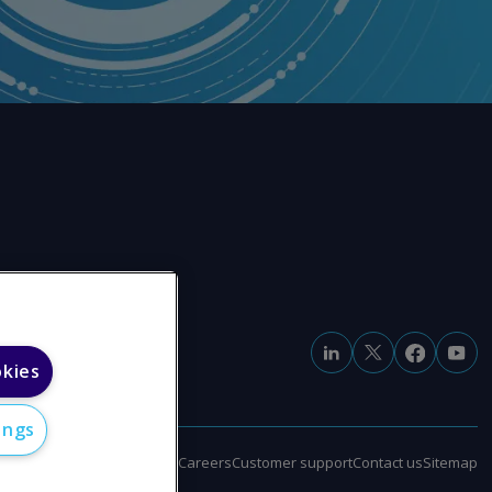
okies
ings
e
Modern slavery statement
Careers
Customer support
Contact us
Sitemap