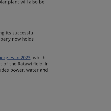
ar plant will also be
ng its successful
ompany now holds
ergies in 2023
, which
of the Ratawi field. In
ludes power, water and