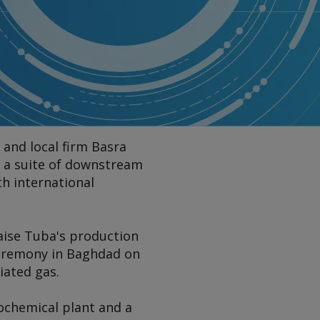
 and local firm Basra
p a suite of downstream
th international
aise Tuba's production
 ceremony in Baghdad on
iated gas.
ochemical plant and a