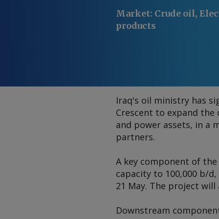
Market
:
Crude oil, Elec
products
Iraq's oil ministry has 
Crescent to expand the c
and power assets, in a m
partners.
A key component of the 
capacity to 100,000 b/d
21 May. The project will
Downstream components i