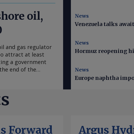
hore oil,
News
Venezuela talks awai
0
News
il and gas regulator
Hormuz reopening hi
o attract at least
ting a government
 the end of the
News
yesan, speaking on
Europe naphtha impor
eers annual Nigeria
id the 22 "major"
ts
 in field
lator since January
in 2024 would attract
 of oil from reserves
ls Forward
Argus Hyd
he first nine months of