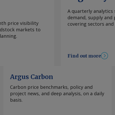
re and targeted
f 1.4bn bl . Some of
A quarterly analytics
decisions (FIDs),
demand, supply and p
hat the country's
h price visibility
covering sectors and
t 4pc in the years to
eedstock markets to
th about $10bn
lanning.
n ahead". President
of 1.7mn b/d by 2027
in June, up from
Find out more
. Nigeria is also
upstream growth and
expanding central
Argus Carbon
astructure. NUPRC is
 third-party access
Carbon price benchmarks, policy and
oject delivery and
project news, and deep analysis, on a daily
he said. Stronger
basis.
cies, operators,
ving oil installation