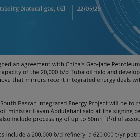
tricity, Natural gas, Oil
22/05/25
signed an agreement with China's Geo-Jade Petroleum
apacity of the 20,000 b/d Tuba oil field and develo
ove that mirrors recent integrated energy deals wi
South Basrah Integrated Energy Project will be to r
, oil minister Hayan Abdulghani said at the signing
 also include processing of up to 50mn ft³/d of assoc
nclude a 200,000 b/d refinery, a 620,000 t/yr petr