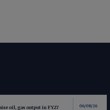
06/08/26
aise oil, gas output in FY27