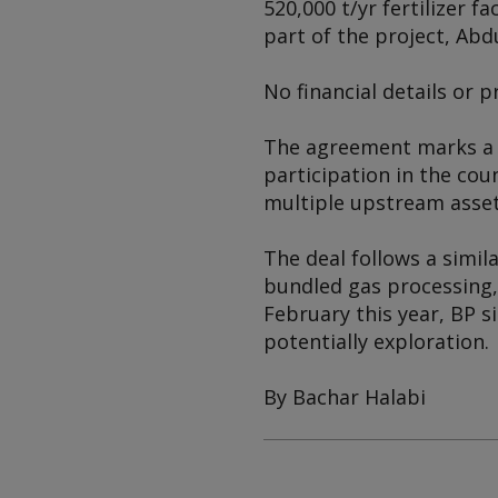
520,000 t/yr fertilizer 
part of the project, Abd
No financial details or p
The agreement marks a fu
participation in the cou
multiple upstream assets
The deal follows a simil
bundled gas processing,
February this year, BP 
potentially exploration.
By Bachar Halabi