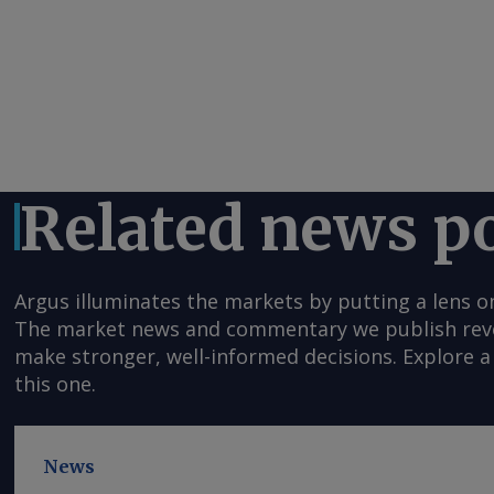
Related news p
Argus illuminates the markets by putting a lens o
The market news and commentary we publish reveal
make stronger, well-informed decisions. Explore a 
this one.
News