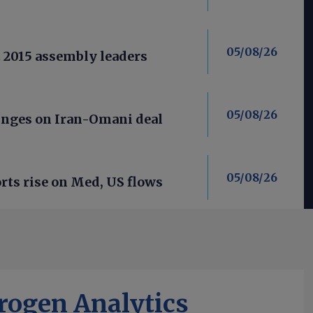
05/08/26
t 2015 assembly leaders
05/08/26
nges on Iran-Omani deal
05/08/26
ts rise on Med, US flows
rogen Analytics