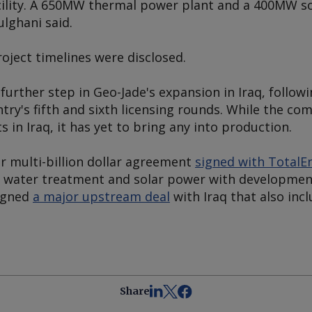
facility. A 650MW thermal power plant and a 400MW sol
ulghani said.
roject timelines were disclosed.
rther step in Geo-Jade's expansion in Iraq, followi
ntry's fifth and sixth licensing rounds. While the c
 in Iraq, it has yet to bring any into production.
ar multi-billion dollar agreement
signed with TotalEn
 water treatment and solar power with development 
signed
a major upstream deal
with Iraq that also inc
Share