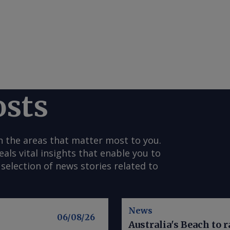
osts
n the areas that matter most to you.
s vital insights that enable you to
selection of news stories related to
News
06/08/26
Australia's Beach to r