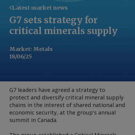
Latest market news
G7 sets strategy for
critical minerals supply
Market
:
Metals
18/06/25
G7 leaders have agreed a strategy to
protect and diversify critical mineral supply
chains in the interest of shared national and
economic security, at the group's annual
summit in Canada.