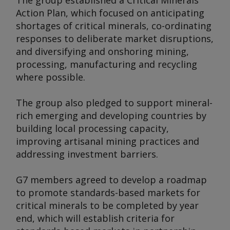
The group established a Critical Minerals
Action Plan, which focused on anticipating
shortages of critical minerals, co-ordinating
responses to deliberate market disruptions,
and diversifying and onshoring mining,
processing, manufacturing and recycling
where possible.
The group also pledged to support mineral-
rich emerging and developing countries by
building local processing capacity,
improving artisanal mining practices and
addressing investment barriers.
G7 members agreed to develop a roadmap
to promote standards-based markets for
critical minerals to be completed by year
end, which will establish criteria for