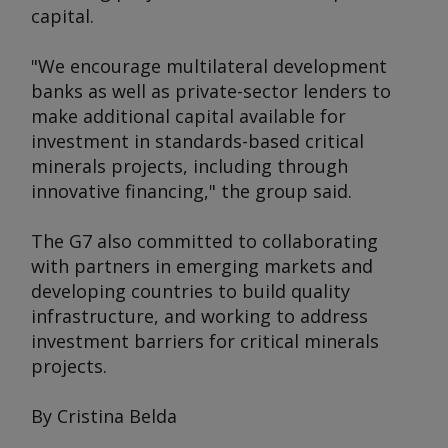
capital.
"We encourage multilateral development
banks as well as private-sector lenders to
make additional capital available for
investment in standards-based critical
minerals projects, including through
innovative financing," the group said.
The G7 also committed to collaborating
with partners in emerging markets and
developing countries to build quality
infrastructure, and working to address
investment barriers for critical minerals
projects.
By Cristina Belda