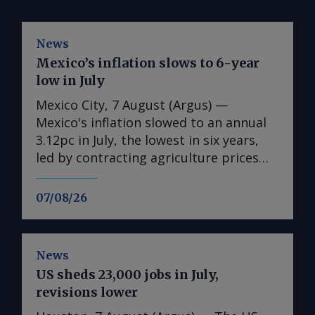
News
Mexico’s inflation slows to 6-year
low in July
Mexico City, 7 August (Argus) —
Mexico's inflation slowed to an annual
3.12pc in July, the lowest in six years,
led by contracting agriculture prices
and easing in core inflation. The
consumer price index (CPI) eased from
07/08/26
an annual 3.37pc in June and marked a
fourth consecutive month of
deceleration from 4.59pc in March,
News
according to statistics agency Inegi.
US sheds 23,000 jobs in July,
Inflation came in close to analyst
revisions lower
forecasts, with Mexican bank Banorte's