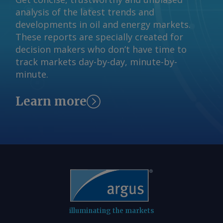
analysis of the latest trends and
developments in oil and energy markets.
These reports are specially created for
decision makers who don’t have time to
track markets day-by-day, minute-by-
minute.
Learn more
illuminating the markets