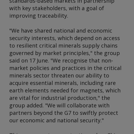
standards-based markets in partnership
with key stakeholders, with a goal of
improving traceability.
"We have shared national and economic
security interests, which depend on access
to resilient critical minerals supply chains
governed by market principles," the group
said on 17 June. "We recognise that non-
market policies and practices in the critical
minerals sector threaten our ability to
acquire essential minerals, including rare
earth elements needed for magnets, which
are vital for industrial production," the
group added. "We will collaborate with
partners beyond the G7 to swiftly protect
our economic and national security."