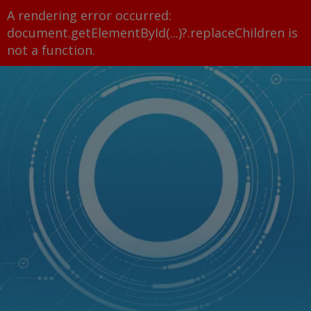
A rendering error occurred:
document.getElementById(...)?.replaceChildren is
not a function
.