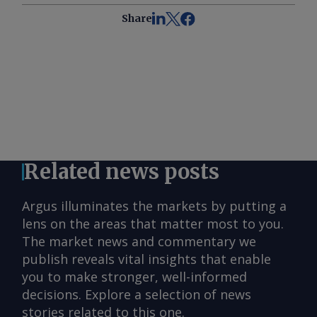
Share
Related news posts
Argus illuminates the markets by putting a
lens on the areas that matter most to you.
The market news and commentary we
publish reveals vital insights that enable
you to make stronger, well-informed
decisions. Explore a selection of news
stories related to this one.