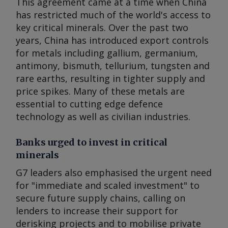
This agreement came at a time when China
has restricted much of the world's access to
key critical minerals. Over the past two
years, China has introduced export controls
for metals including gallium, germanium,
antimony, bismuth, tellurium, tungsten and
rare earths, resulting in tighter supply and
price spikes. Many of these metals are
essential to cutting edge defence
technology as well as civilian industries.
Banks urged to invest in critical
minerals
G7 leaders also emphasised the urgent need
for "immediate and scaled investment" to
secure future supply chains, calling on
lenders to increase their support for
derisking projects and to mobilise private