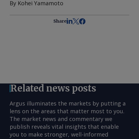
By Kohei Yamamoto
Share
Related news posts
Argus illuminates the markets by putting a
lens on the areas that matter most to you.
The market news and commentary we
publish reveals vital insights that enable
you to make stronger, well-informed