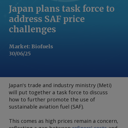
Japan plans task force to
address SAF price
challenges
Market
:
Biofuels
30/06/25
Japan's trade and industry ministry (Meti)
will put together a task force to discuss
how to further promote the use of
sustainable aviation fuel (SAF).
This comes as high prices remain a concern,