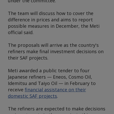
under the committee.
The team will discuss how to cover the
difference in prices and aims to report
possible measures in December, the Meti
official said.
The proposals will arrive as the country's
refiners make final investment decisions on
their SAF projects.
Meti awarded a public tender to four
Japanese refiners — Eneos, Cosmo Oil,
Idemitsu and Taiyo Oil — in February to
receive
financial assistance on their
domestic SAF projects
.
The refiners are expected to make decisions