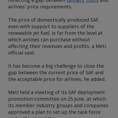
reflecting a gap between
refiners' costs
and
airlines' price requirements.
The price of domestically produced SAF,
even with support to suppliers of the
renewable jet fuel, is far from the level at
which airlines can purchase without
affecting their revenues and profits, a Meti
official said.
It has become a big challenge to close the
gap between the current price of SAF and
the acceptable price for airlines, he added.
Meti held a meeting of its SAF deployment
promotion committee on 25 June, at which
its member industry groups and companies
approved a plan to set up the task force