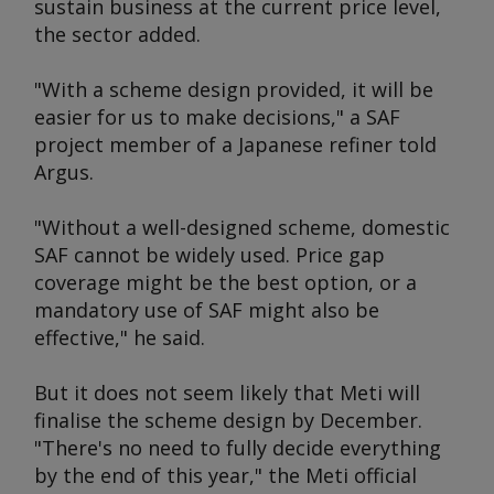
sustain business at the current price level,
the sector added.
"With a scheme design provided, it will be
easier for us to make decisions," a SAF
project member of a Japanese refiner told
Argus
.
"Without a well-designed scheme, domestic
SAF cannot be widely used. Price gap
coverage might be the best option, or a
mandatory use of SAF might also be
effective," he said.
But it does not seem likely that Meti will
finalise the scheme design by December.
"There's no need to fully decide everything
by the end of this year," the Meti official