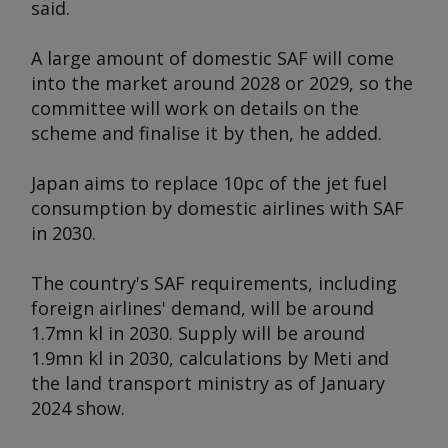
said.
A large amount of domestic SAF will come
into the market around 2028 or 2029, so the
committee will work on details on the
scheme and finalise it by then, he added.
Japan aims to replace 10pc of the jet fuel
consumption by domestic airlines with SAF
in 2030.
The country's SAF requirements, including
foreign airlines' demand, will be around
1.7mn kl in 2030. Supply will be around
1.9mn kl in 2030, calculations by Meti and
the land transport ministry as of January
2024 show.