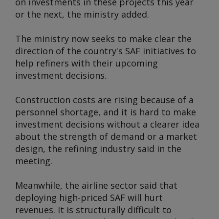
on investments in these projects this year
or the next, the ministry added.
The ministry now seeks to make clear the
direction of the country's SAF initiatives to
help refiners with their upcoming
investment decisions.
Construction costs are rising because of a
personnel shortage, and it is hard to make
investment decisions without a clearer idea
about the strength of demand or a market
design, the refining industry said in the
meeting.
Meanwhile, the airline sector said that
deploying high-priced SAF will hurt
revenues. It is structurally difficult to