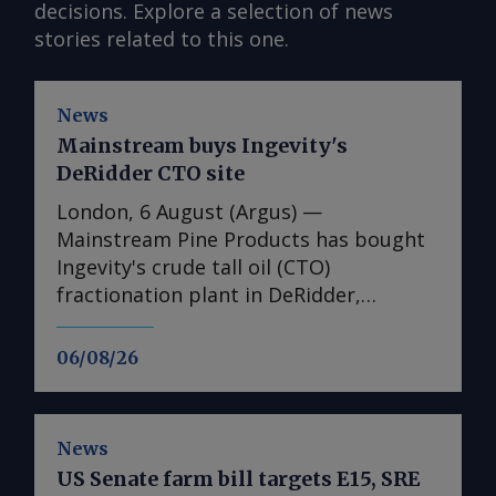
decisions. Explore a selection of news
stories related to this one.
News
Mainstream buys Ingevity's
DeRidder CTO site
London, 6 August (Argus) —
Mainstream Pine Products has bought
Ingevity's crude tall oil (CTO)
fractionation plant in DeRidder,
Louisiana, the US-based pine chemicals
producer said. "We are in the process
06/08/26
of assessing what we have there and
how we will expand our business with
those assets," said Mainstream
News
president and chief executive Rob
US Senate farm bill targets E15, SRE
Helwick. "This will include an objective