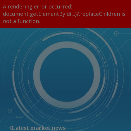
A rendering error occurred:
document.getElementById(...)?.replaceChildren is
not a function
.
Latest market news