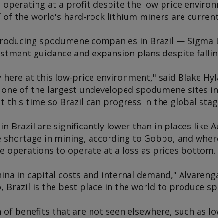
o operating at a profit despite the low price enviro
 of the world's hard-rock lithium miners are currentl
 producing spodumene companies in Brazil — Sigma
vestment guidance and expansion plans despite fallin
 here at this low-price environment," said Blake Hyl
 one of the largest undeveloped spodumene sites in 
 this time so Brazil can progress in the global stag
n Brazil are significantly lower than in places like Au
e shortage in mining, according to Gobbo, and whe
operations to operate at a loss as prices bottom.
China in capital costs and internal demand," Alvareng
o, Brazil is the best place in the world to produce 
 of benefits that are not seen elsewhere, such as low