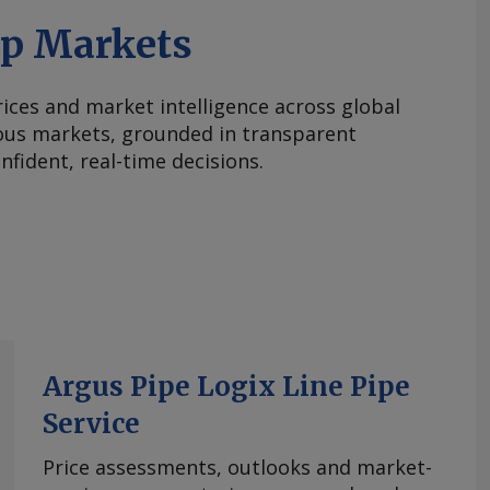
ap Markets
ices and market intelligence across global
ous markets, grounded in transparent
fident, real-time decisions.
Argus Pipe Logix Line Pipe
Service
Price assessments, outlooks and market-