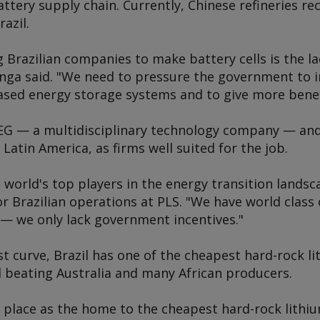
ttery supply chain. Currently, Chinese refineries rec
azil.
g Brazilian companies to make battery cells is the 
enga said. "We need to pressure the government to i
based energy storage systems and to give more benef
G — a multidisciplinary technology company — and
Latin America, as firms well suited for the job.
e world's top players in the energy transition landsc
r Brazilian operations at PLS. "We have world class 
 — we only lack government incentives."
t curve, Brazil has one of the cheapest hard-rock l
d beating Australia and many African producers.
 place as the home to the cheapest hard-rock lithiu