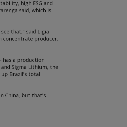
stability, high ESG and
arenga said, which is
ee that," said Ligia
ium concentrate producer.
 — has a production
L and Sigma Lithium, the
p Brazil's total
an China, but that's