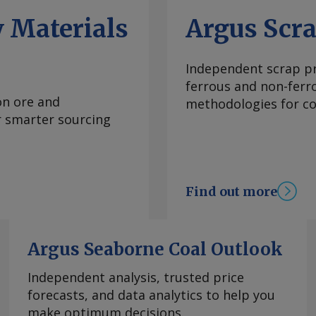
ng reasons that it
 Materials
Argus Scr
sures on imports of
" the document said.
ly December, leading
Independent scrap pr
 duties could be
ferrous and non-ferr
ainst this. The
on ore and
methodologies for con
ajectory ever since
or smarter sourcing
lls have leveraged
ces. European CRC
elying on imported
re profitable hot-
Find out more
the introduction of
C free allocation,
 buyers now seemingly
Argus Seaborne Coal Outlook
st heard around
oil market, with some
Independent analysis, trusted price
 as a new potential
forecasts, and data analytics to help you
 Da Cas EU CRC anti-
make optimum decisions.