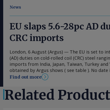
News
EU slaps 5.6-28pc AD du
CRC imports
London, 6 August (Argus) — The EU is set to i
(AD) duties on cold-rolled coil (CRC) steel rang
imports from India, Japan, Taiwan, Turkey an
obtained by Argus shows ( see table ). No date i
implementation of the duties, with the measu
Find out more
into effect once they have been published in the 
The probe into dumping began just under a ye
Related Produc
European steel association Eurofer lodged a co
that dumped CRC imports were detrimental to 
industry. The period from 1 July 2024 to 30 Ju