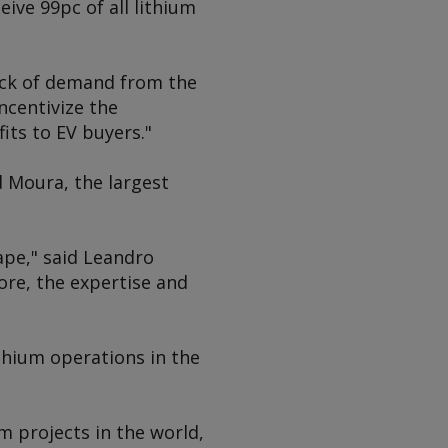
eive 99pc of all lithium
lack of demand from the
ncentivize the
its to EV buyers."
 Moura, the largest
ape," said Leandro
ore, the expertise and
ithium operations in the
m projects in the world,