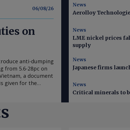
News
06/08/26
Aerolloy Technologies
ties on
News
LME nickel prices fal
supply
News
ntroduce anti-dumping
Japanese firms launch
ing from 5.6-28pc on
d Vietnam, a document
s given for the
News
res expected to come
Critical minerals to
EU's official journal.
ar ago after
ts
mplaint, claiming
the EU steel
ne 2025 was examined.