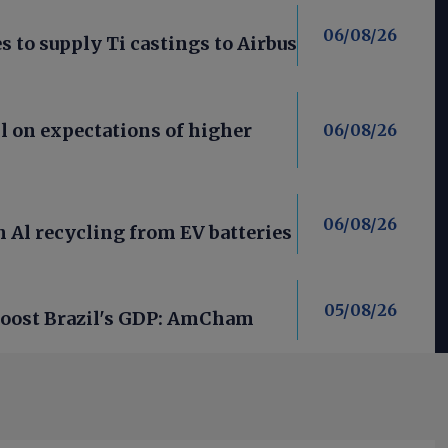
06/08/26
 to supply Ti castings to Airbus
l on expectations of higher
06/08/26
06/08/26
 Al recycling from EV batteries
05/08/26
 boost Brazil's GDP: AmCham