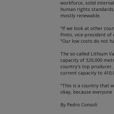
workforce, solid interna
human rights standards, 
mostly renewable.
"If we look at other cou
Pinto, vice-president of
"Our low costs do not h
The so-called Lithium Va
capacity of 320,000 met
country's top producer.
current capacity to 410,
"This is a country that 
okay, because everyone 
By Pedro Consoli