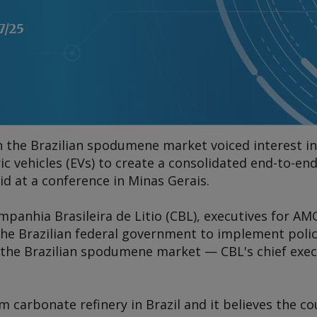
7/25
in the Brazilian spodumene market voiced interest in 
c vehicles (EVs) to create a consolidated end-to-end
id at a conference in Minas Gerais.
ompanhia Brasileira de Litio (CBL), executives for AM
 the Brazilian federal government to implement pol
he Brazilian spodumene market — CBL's chief execu
m carbonate refinery in Brazil and it believes the c