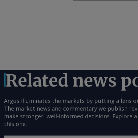
Related news p
Argus illuminates the markets by putting a lens o
The market news and commentary we publish reveal
make stronger, well-informed decisions. Explore a 
this one.