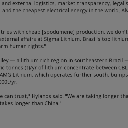
l and external logistics, market transparency, legal 
and the cheapest electrical energy in the world, Alv
ntries with cheap [spodumene] production, we don't s
 external affairs at Sigma Lithium, Brazil's top lith
arm human rights."
lley — a lithium rich region in southeastern Brazil
ric tonnes (t)/yr of lithium concentrate between CB
 AMG Lithium, which operates further south, bumps u
000t/yr.
we can trust," Hylands said. "We are taking longer th
takes longer than China."