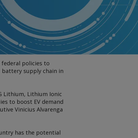
federal policies to
 battery supply chain in
G Lithium, Lithium Ionic
icies to boost EV demand
tive Vinicius Alvarenga
ountry has the potential