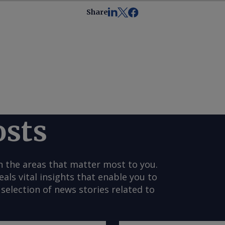
Share
osts
n the areas that matter most to you.
s vital insights that enable you to
selection of news stories related to