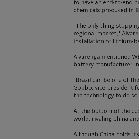
to have an end-to-end ba
chemicals produced in Br
"The only thing stoppin
regional market," Alvar
installation of lithium-
Alvarenga mentioned WE
battery manufacturer in 
"Brazil can be one of th
Gobbo, vice-president fo
the technology to do so
At the bottom of the cos
world, rivaling China an
Although China holds its