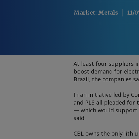
Market
:
Metals
11/0
At least four suppliers 
boost demand for electri
Brazil, the companies sa
In an initiative led by C
and PLS all pleaded for
— which would support t
said.
CBL owns the only lithiu