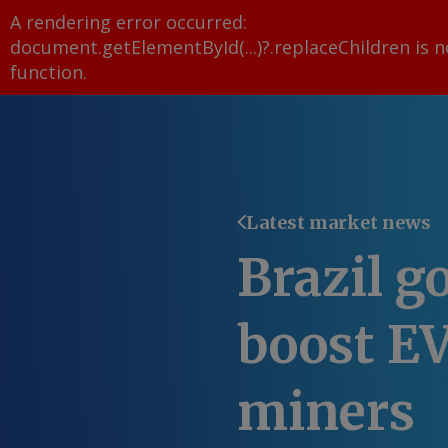
A rendering error occurred:
document.getElementById(...)?.replaceChildren is n
function
.
Latest market news
Brazil g
boost E
miners