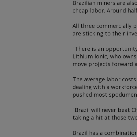
Brazilian miners are als
cheap labor. Around half
All three commercially
are sticking to their in
"There is an opportunity
Lithium Ionic, who owns
move projects forward at
The average labor costs i
dealing with a workforc
pushed most spodumene 
"Brazil will never beat 
taking a hit at those tw
Brazil has a combination