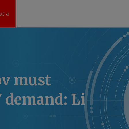
ot a
ov must
V demand: Li