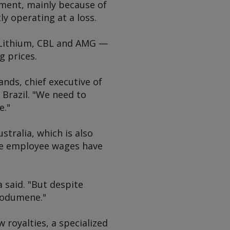
nment, mainly because of
y operating at a loss.
 Lithium, CBL and AMG —
g prices.
ands, chief executive of
Brazil. "We need to
e."
stralia, which is also
re employee wages have
a said. "But despite
spodumene."
 royalties, a specialized