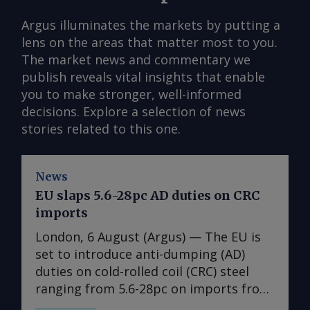
Argus illuminates the markets by putting a
lens on the areas that matter most to you.
The market news and commentary we
publish reveals vital insights that enable
you to make stronger, well-informed
decisions. Explore a selection of news
stories related to this one.
News
EU slaps 5.6-28pc AD duties on CRC
imports
London, 6 August (Argus) — The EU is
set to introduce anti-dumping (AD)
duties on cold-rolled coil (CRC) steel
ranging from 5.6-28pc on imports from
India, Japan, Taiwan, Turkey and