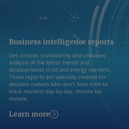
12,800 28.2 AmCham drew its figures
from 2025 studies by Brazil's
international relations (CEBRI), mining
technology (CETEM), and mineral
(IBRAM) institutes. AmCham Brazil Send
comments and request more
Business intelligence reports
information at
feedback@argusmedia.com Copyright
Get concise, trustworthy and unbiased
© 2026. Argus Media group . All rights
analysis of the latest trends and
reserved.
developments in oil and energy markets.
These reports are specially created for
decision makers who don’t have time to
track markets day-by-day, minute-by-
minute.
Learn more