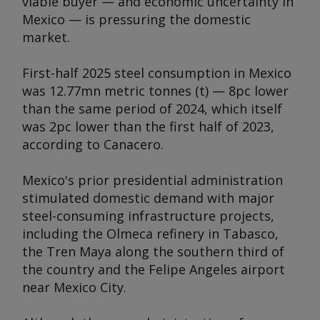
viable buyer — and economic uncertainty in
Mexico — is pressuring the domestic
market.
First-half 2025 steel consumption in Mexico
was 12.77mn metric tonnes (t) — 8pc lower
than the same period of 2024, which itself
was 2pc lower than the first half of 2023,
according to Canacero.
Mexico's prior presidential administration
stimulated domestic demand with major
steel-consuming infrastructure projects,
including the Olmeca refinery in Tabasco,
the Tren Maya along the southern third of
the country and the Felipe Angeles airport
near Mexico City.