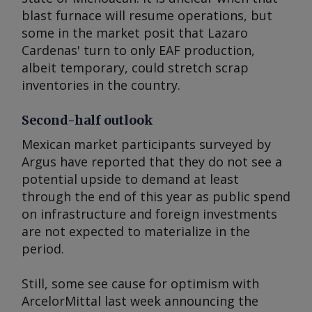
blast furnace will resume operations, but
some in the market posit that Lazaro
Cardenas' turn to only EAF production,
albeit temporary, could stretch scrap
inventories in the country.
Second-half outlook
Mexican market participants surveyed by
Argus
have reported that they do not see a
potential upside to demand at least
through the end of this year as public spend
on infrastructure and foreign investments
are not expected to materialize in the
period.
Still, some see cause for optimism with
ArcelorMittal last week announcing the