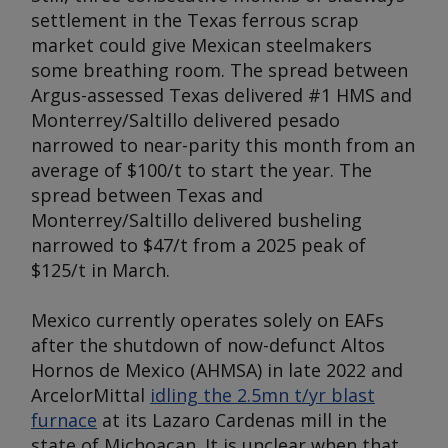
settlement in the Texas ferrous scrap
market could give Mexican steelmakers
some breathing room. The spread between
Argus
-assessed Texas delivered #1 HMS and
Monterrey/Saltillo delivered pesado
narrowed to near-parity this month from an
average of $100/t to start the year. The
spread between Texas and
Monterrey/Saltillo delivered busheling
narrowed to $47/t from a 2025 peak of
$125/t in March.
Mexico currently operates solely on EAFs
after the shutdown of now-defunct Altos
Hornos de Mexico (AHMSA) in late 2022 and
ArcelorMittal
idling the 2.5mn t/yr blast
furnace
at its Lazaro Cardenas mill in the
state of Michoacan. It is unclear when that