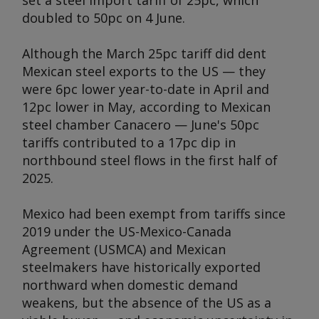
set a steel import tariff of 25pc, which
doubled to 50pc on 4 June.
Although the March 25pc tariff did dent
Mexican steel exports to the US — they
were 6pc lower year-to-date in April and
12pc lower in May, according to Mexican
steel chamber Canacero — June's 50pc
tariffs contributed to a 17pc dip in
northbound steel flows in the first half of
2025.
Mexico had been exempt from tariffs since
2019 under the US-Mexico-Canada
Agreement (USMCA) and Mexican
steelmakers have historically exported
northward when domestic demand
weakens, but the absence of the US as a