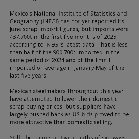
Mexico's National Institute of Statistics and
Geography (INEGI) has not yet reported its
June scrap import figures, but imports were
437,700t in the first five months of 2025,
according to INEGI's latest data. That is less
than half of the 900,700t imported in the
same period of 2024 and of the 1mn t
imported on average in January-May of the
last five years.
Mexican steelmakers throughout this year
have attempted to lower their domestic
scrap buying prices, but suppliers have
largely pushed back as US bids proved to be
more attractive than domestic selling.
Still, three consecutive months of sideways