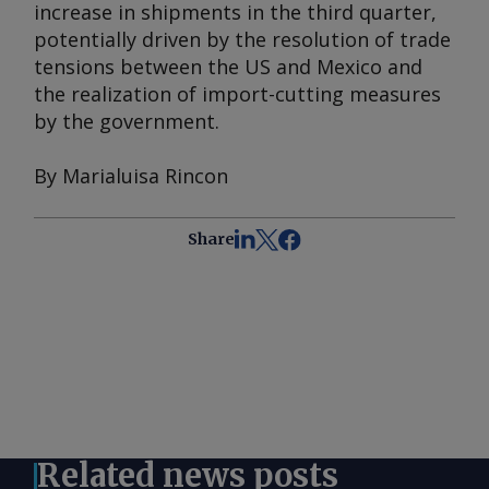
increase in shipments in the third quarter,
potentially driven by the resolution of trade
tensions between the US and Mexico and
the realization of import-cutting measures
by the government.
By Marialuisa Rincon
Share
Related news posts