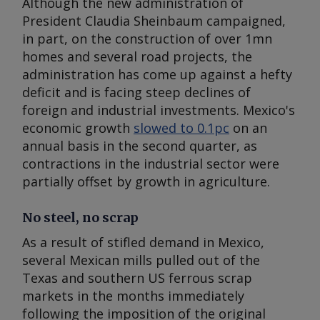
Although the new administration of
President Claudia Sheinbaum campaigned,
in part, on the construction of over 1mn
homes and several road projects, the
administration has come up against a hefty
deficit and is facing steep declines of
foreign and industrial investments. Mexico's
economic growth
slowed to 0.1pc
on an
annual basis in the second quarter, as
contractions in the industrial sector were
partially offset by growth in agriculture.
No steel, no scrap
As a result of stifled demand in Mexico,
several Mexican mills pulled out of the
Texas and southern US ferrous scrap
markets in the months immediately
following the imposition of the original