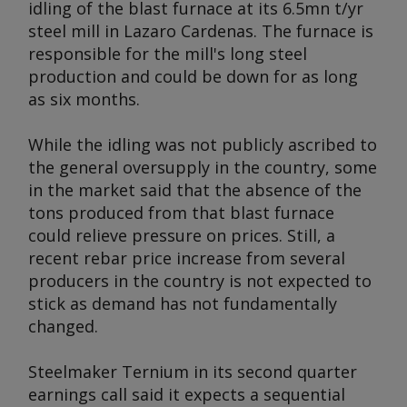
idling of the blast furnace at its 6.5mn t/yr
steel mill in Lazaro Cardenas. The furnace is
responsible for the mill's long steel
production and could be down for as long
as six months.
While the idling was not publicly ascribed to
the general oversupply in the country, some
in the market said that the absence of the
tons produced from that blast furnace
could relieve pressure on prices. Still, a
recent rebar price increase from several
producers in the country is not expected to
stick as demand has not fundamentally
changed.
Steelmaker Ternium in its second quarter
earnings call said it expects a sequential