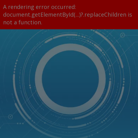
A rendering error occurred:
document.getElementById(...)?.replaceChildren is
not a function
.