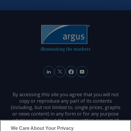
illuminating the markets
By accessing this site you agree that you will not
copy or reproduce any part of its contents
(including, but not limited to, single prices, graphs
or news content) in any form or for any purpose
whatsoever without the prior written consent of
the publisher.
We Care About Your Privacy