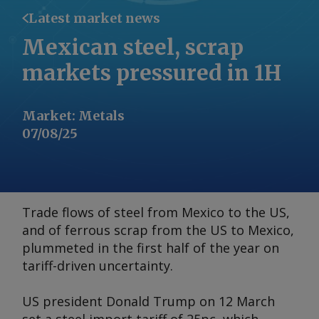
Latest market news
Mexican steel, scrap
markets pressured in 1H
Market
:
Metals
07/08/25
Trade flows of steel from Mexico to the US,
and of ferrous scrap from the US to Mexico,
plummeted in the first half of the year on
tariff-driven uncertainty.
US president Donald Trump on 12 March