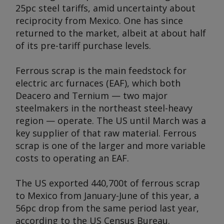
25pc steel tariffs, amid uncertainty about
reciprocity from Mexico. One has since
returned to the market, albeit at about half
of its pre-tariff purchase levels.
Ferrous scrap is the main feedstock for
electric arc furnaces (EAF), which both
Deacero and Ternium — two major
steelmakers in the northeast steel-heavy
region — operate. The US until March was a
key supplier of that raw material. Ferrous
scrap is one of the larger and more variable
costs to operating an EAF.
The US exported 440,700t of ferrous scrap
to Mexico from January-June of this year, a
56pc drop from the same period last year,
according to the US Census Bureau.