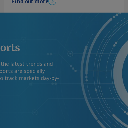
Find out more
ports
 the latest trends and
orts are specially
to track markets day-by-