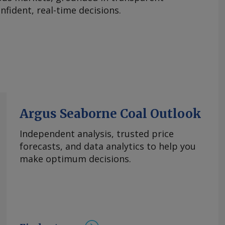
fident, real-time decisions.
Argus Seaborne Coal Outlook
Independent analysis, trusted price
forecasts, and data analytics to help you
make optimum decisions.