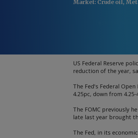
Market
:
Crude oil, Met
US Federal Reserve polic
reduction of the year, s
The Fed's Federal Open 
4.25pc, down from 4.25-4
The FOMC previously held
late last year brought 
The Fed, in its economic