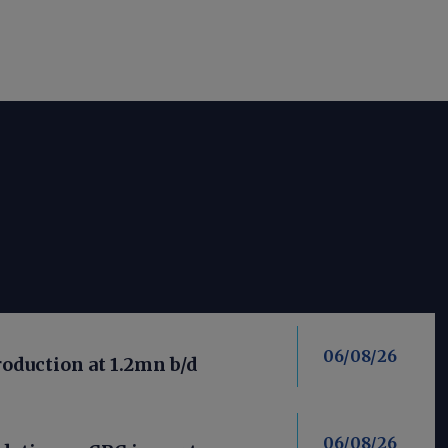
06/08/26
roduction at 1.2mn b/d
06/08/26