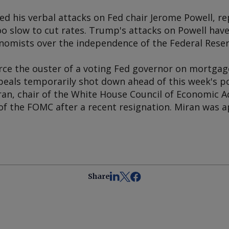
ed his verbal attacks on Fed chair Jerome Powell, re
oo slow to cut rates. Trump's attacks on Powell ha
nomists over the independence of the Federal Reser
ce the ouster of a voting Fed governor on mortgage
peals temporarily shot down ahead of this week's p
an, chair of the White House Council of Economic A
f the FOMC after a recent resignation. Miran was 
Share