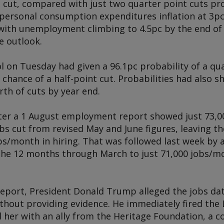
 cut, compared with just two quarter point cuts pro
personal consumption expenditures inflation at 3p
 with unemployment climbing to 4.5pc by the end of 
e outlook.
 on Tuesday had given a 96.1pc probability of a qua
chance of a half-point cut. Probabilities had also 
th of cuts by year end.
ter a 1 August employment report showed just 73,000
obs cut from revised May and June figures, leaving 
bs/month in hiring. That was followed last week by a
he 12 months through March to just 71,000 jobs/m
report, President Donald Trump alleged the jobs d
without providing evidence. He immediately fired th
d her with an ally from the Heritage Foundation, a c