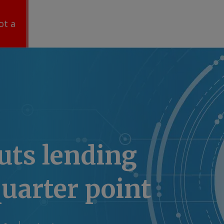
ot a
uts lending
quarter point