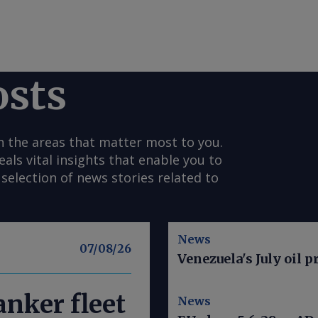
osts
n the areas that matter most to you.
s vital insights that enable you to
selection of news stories related to
News
07/08/26
Venezuela's July oil p
nker fleet
News