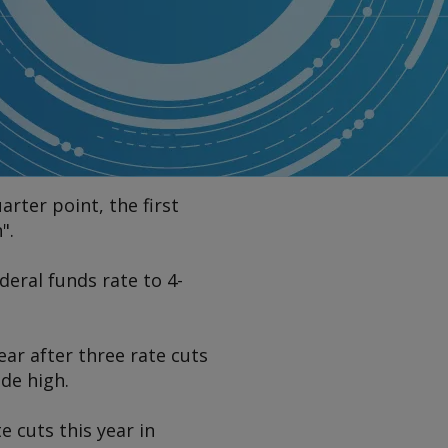
rter point, the first
".
ral funds rate to 4-
ar after three rate cuts
de high.
e cuts this year in