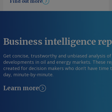
Find out more
Business intelligence re
Get concise, trustworthy and unbiased analysis of
developments in oil and energy markets. These rep
created for decision makers who don’t have time 
day, minute-by-minute.
Learn more