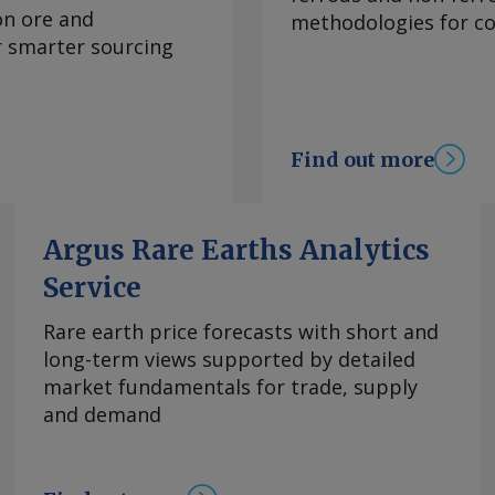
 running from
on ore and
methodologies for con
ss of the strait
or smarter sourcing
and the pipeline's
 up more crude for
xtend a rapid
month, Adnoc
Find out more
rs worth about
Adnoc's 9.6mn t/yr
 added 32 tankers to
Argus Rare Earths Analytics
 of an 80pc stake in
Service
 request more
right © 2026. Argus
Rare earth price forecasts with short and
long-term views supported by detailed
market fundamentals for trade, supply
and demand