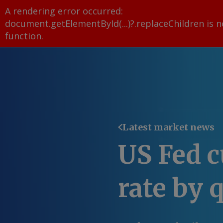
A rendering error occurred:
document.getElementById(...)?.replaceChildren is n
function
.
Latest market news
US Fed c
rate by 