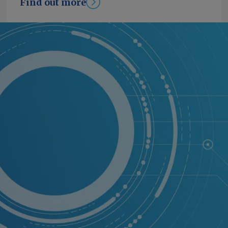
Find out more