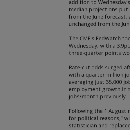
addition to Wednesday's
median projections put 
from the June forecast,
unchanged from the Jun
The CME's FedWatch tool
Wednesday, with a 3.9pc 
three-quarter points wor
Rate-cut odds surged af
with a quarter million j
averaging just 35,000 jo
employment growth in t
jobs/month previously.
Following the 1 August 
for political reasons," 
statistician and replace