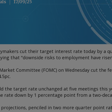
als
17/09/25
ymakers cut their target interest rate today by a qua
aying that "downside risks to employment have risen
Market Committee (FOMC) on Wednesday cut the fede
.5pc.
 the target rate unchanged at five meetings this ye
the rate down by 1 percentage point from a two-deca
 projections, penciled in two more quarter point rat