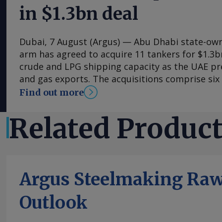
in $1.3bn deal
Dubai, 7 August (Argus) — Abu Dhabi state-own
arm has agreed to acquire 11 tankers for $1.3b
crude and LPG shipping capacity as the UAE pre
and gas exports. The acquisitions comprise six 
carriers (VLCCs), each capable of carrying arou
Find out more
five very large gas carriers (VLGCs). The additi
Logistics and Services' crude tanker fleet to 14 
Related Produc
fleet to 12. Nine of the vessels were acquired 
market and are due for delivery this quarter, 
VLGCs acquired through a Chinese shipyard due 
fourth quarter. The VLCC acquisitions come as
Argus Steelmaking Raw
higher crude exports, with the UAE targeting o
capacity of 5mn b/d by 2027. They could give 
Outlook
control over deliveries at a time when the US-Ir
disrupted traffic through the strait of Hormuz