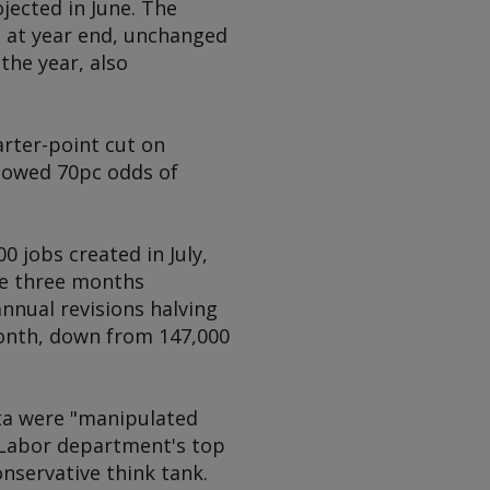
jected in June. The
c at year end, unchanged
the year, also
rter-point cut on
showed 70pc odds of
 jobs created in July,
the three months
nnual revisions halving
onth, down from 147,000
ata were "manipulated
e Labor department's top
onservative think tank.