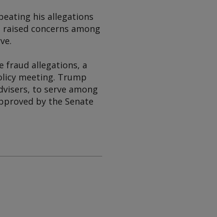
peating his allegations
ve raised concerns among
ve.
 fraud allegations, a
olicy meeting. Trump
dvisers, to serve among
approved by the Senate