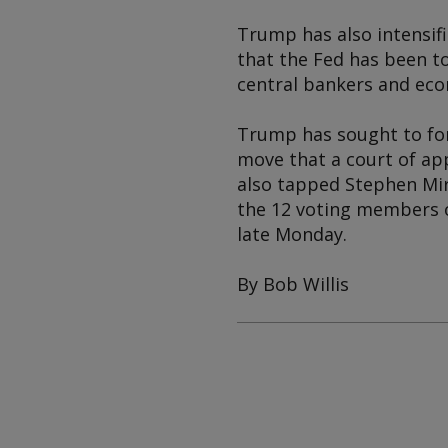
Trump has also intensifi
that the Fed has been t
central bankers and eco
Trump has sought to for
move that a court of ap
also tapped Stephen Mir
the 12 voting members o
late Monday.
By Bob Willis