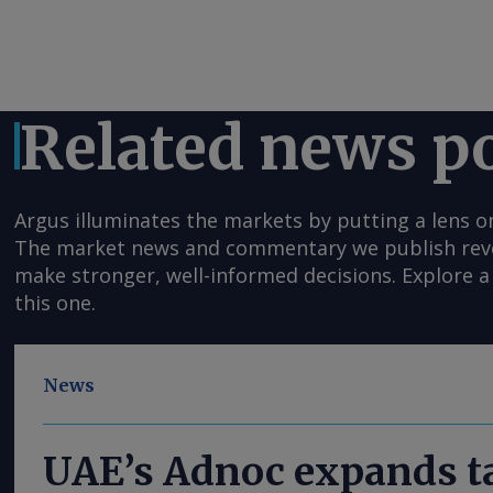
Related news p
Argus illuminates the markets by putting a lens o
The market news and commentary we publish reveal
make stronger, well-informed decisions. Explore a 
this one.
News
UAE’s Adnoc expands ta