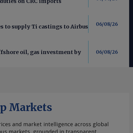
 duties on CRC imports
06/08/26
 to supply Ti castings to Airbus
fshore oil, gas investment by
06/08/26
ap Markets
ices and market intelligence across global
ous markets, grounded in transparent