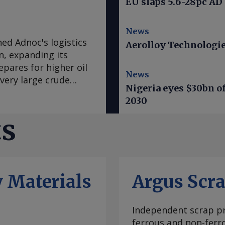
EU slaps 5.6-28pc AD
News
ed Adnoc's logistics
Aerolloy Technologies
n, expanding its
pares for higher oil
News
very large crude
Nigeria eyes $30bn of
nd 2mn bl of oil, and
2030
ons will increase Adnoc
vessels and its gas
ts
on the secondary
with two newbuild
to follow in the
 Adnoc prepares for
 Materials
Argus Scr
il production
the company greater
an conflict has
Independent scrap pr
 and tightened tanker
ferrous and non-ferr